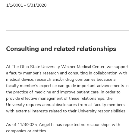
1/1/0001 - 5/31/2020
Consulting and related relationships
At The Ohio State University Wexner Medical Center, we support
a faculty member’s research and consulting in collaboration with
medical device, research and/or drug companies because a
faculty member’s expertise can guide important advancements in
the practice of medicine and improve patient care. In order to
provide effective management of these relationships, the
University requires annual disclosures from all faculty members
with external interests related to their University responsibilities.
As of 11/3/2025, Angel Li has reported no relationships with
companies or entities.