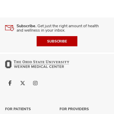
Subscribe.
Get just the right amount of health
and wellness in your inbox.
SUBSCRIBE
Follow
Follow
Follow
us
us
us
on
on
on
Facebook
X
Instagram
FOR PATIENTS
FOR PROVIDERS