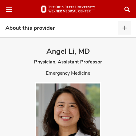
Skip
Skip
to
to
chat
main
window
content
About this provider
Abou
this
provi
Angel Li, MD
expa
Physician, Assistant Professor
atment
Emergency Medicine
vices,
and
lth
ty,