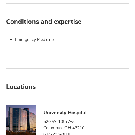
Conditions and expertise
Emergency Medicine
Locations
University Hospital
520 W. 10th Ave.
Columbus, OH 43210
614-293-8000