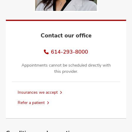
and
ut
and
Contact our office
614-293-8000
Appointments cannot be scheduled directly with
this provider.
Insurances we accept
Refer a patient