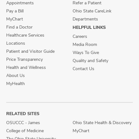
Appointments
Refer a Patient
Pay a Bill
Ohio State CareLink
MyChart
Departments
Find a Doctor
HELPFUL LINKS
Healthcare Services
Careers
Locations
Media Room
Patient and Visitor Guide
Ways To Give
Price Transparency
Quality and Safety
Health and Wellness
Contact Us
About Us
MyHealth
RELATED SITES
OSUCCC - James
Ohio State Health & Discovery
College of Medicine
MyChart
The Ohio State University