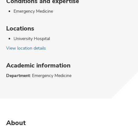
Conditions and expertise
Emergency Medicine
Locations
University Hospital
View location details
Academic information
Department:
Emergency Medicine
About