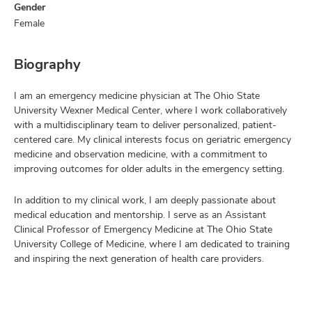
Gender
Female
Biography
I am an emergency medicine physician at The Ohio State
University Wexner Medical Center, where I work collaboratively
with a multidisciplinary team to deliver personalized, patient-
centered care. My clinical interests focus on geriatric emergency
medicine and observation medicine, with a commitment to
improving outcomes for older adults in the emergency setting.
In addition to my clinical work, I am deeply passionate about
medical education and mentorship. I serve as an Assistant
Clinical Professor of Emergency Medicine at The Ohio State
University College of Medicine, where I am dedicated to training
and inspiring the next generation of health care providers.