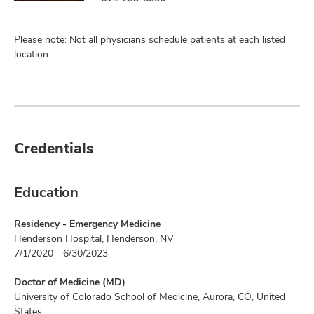
Please note: Not all physicians schedule patients at each listed
location.
Credentials
Education
Residency - Emergency Medicine
Henderson Hospital, Henderson, NV
7/1/2020 - 6/30/2023
Doctor of Medicine (MD)
University of Colorado School of Medicine, Aurora, CO, United
States