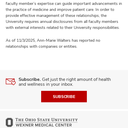
faculty member’s expertise can guide important advancements in
the practice of medicine and improve patient care. In order to
provide effective management of these relationships, the
University requires annual disclosures from all faculty members
with external interests related to their University responsibilities.
As of 11/3/2025, Ann-Marie Walters has reported no
relationships with companies or entities.
Subscribe.
Get just the right amount of health
and wellness in your inbox.
SUBSCRIBE