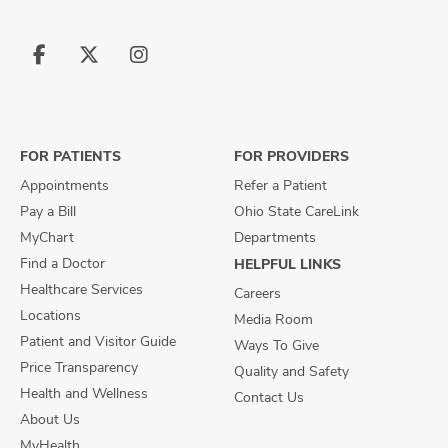
Follow
Follow
Follow
us
us
us
on
on
on
Facebook
X
Instagram
FOR PATIENTS
FOR PROVIDERS
Appointments
Refer a Patient
Pay a Bill
Ohio State CareLink
MyChart
Departments
Find a Doctor
HELPFUL LINKS
Healthcare Services
Careers
Locations
Media Room
Patient and Visitor Guide
Ways To Give
Price Transparency
Quality and Safety
Health and Wellness
Contact Us
About Us
MyHealth