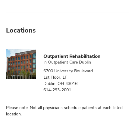
Locations
Outpatient Rehabilitation
in
Outpatient Care Dublin
6700 University Boulevard
1st Floor, 1F
Dublin, OH 43016
614-293-2001
Please note: Not all physicians schedule patients at each listed
location.