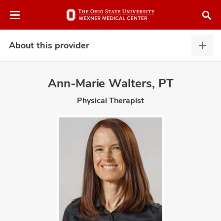
Skip
Skip
to
to
chat
main
window
content
About this provider
Abou
this
provi
Ann-Marie Walters, PT
expa
Physical Therapist
atment
vices,
and
lth
ty,