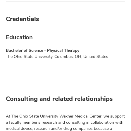
Credentials
Education
Bachelor of Science - Physical Therapy
The Ohio State University, Columbus, OH, United States
Consulting and related relationships
At The Ohio State University Wexner Medical Center, we support
a faculty member’s research and consulting in collaboration with
medical device, research and/or drug companies because a