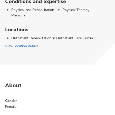
Conditions and expertise
Physical and Rehabilitation
Physical Therapy
Medicine
Locations
Outpatient Rehabilitation in Outpatient Care Dublin
View location details
About
Gender
Female