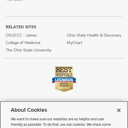
RELATED SITES
OSUCCC - James
Ohio State Health & Discovery
College of Medicine
MyChart
The Ohio State University
About Cookies
Copyright © 2026 The Ohio State University Wexner Medical Center
Review Cookie Settings
Notice of Privacy Practices
Terms of Use
We want to make sure our websites are as helpful and user
Public Notices
Disability Access
Vendor Interaction
Patient Rights
friendly as possible. To do that, we use cookies. We share some