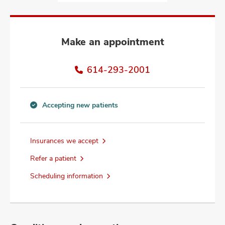
and
ut
and
Make an appointment
614-293-2001
Accepting new patients
Accepting
new
patients
Insurances we accept
information
Refer a patient
Scheduling information