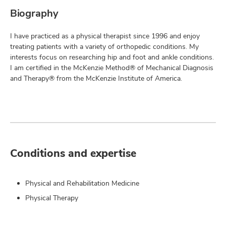
Biography
I have practiced as a physical therapist since 1996 and enjoy
treating patients with a variety of orthopedic conditions. My
interests focus on researching hip and foot and ankle conditions.
I am certified in the McKenzie Method® of Mechanical Diagnosis
and Therapy® from the McKenzie Institute of America.
Conditions and expertise
Physical and Rehabilitation Medicine
Physical Therapy