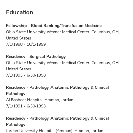
Education
Fellowship - Blood Banking/Transfusion Medicine
Ohio State University Wexner Medical Center, Columbus, OH,
United States
7/1/1998 - 10/1/1999
Residency - Surgical Pathology
Ohio State University Wexner Medical Center, Columbus, OH,
United States
7/1/1993 - 6/30/1998
Residency - Pathology, Anatomic Pathology & Clinical
Pathology
Al Basheer Hospital, Amman, Jordan
7/1/1991 - 6/30/1993
Residency - Pathology, Anatomic Pathology & Clinical
Pathology
Jordan University Hospital (Amman), Amman, Jordan