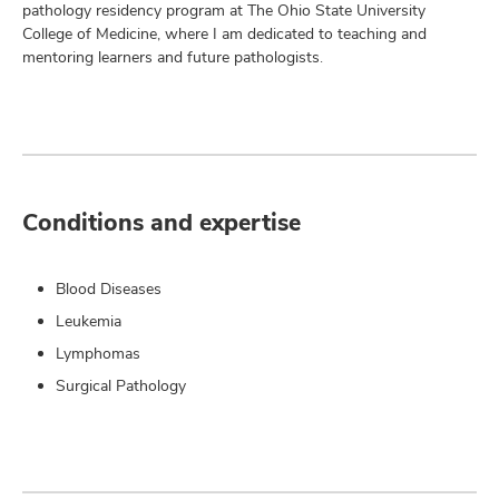
pathology residency program at The Ohio State University
College of Medicine, where I am dedicated to teaching and
mentoring learners and future pathologists.
Conditions and expertise
Blood Diseases
Leukemia
Lymphomas
Surgical Pathology