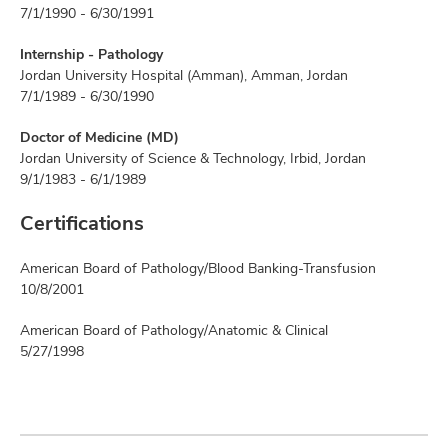
7/1/1990 - 6/30/1991
Internship - Pathology
Jordan University Hospital (Amman), Amman, Jordan
7/1/1989 - 6/30/1990
Doctor of Medicine (MD)
Jordan University of Science & Technology, Irbid, Jordan
9/1/1983 - 6/1/1989
Certifications
American Board of Pathology/Blood Banking-Transfusion
10/8/2001
American Board of Pathology/Anatomic & Clinical
5/27/1998