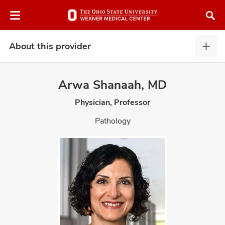
Skip
Skip
to
to
chat
main
window
content
About this provider
Abou
this
provi
Arwa Shanaah, MD
expa
Physician, Professor
atment
Pathology
vices,
and
lth
ty,