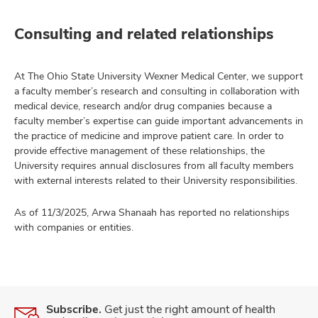
Consulting and related relationships
At The Ohio State University Wexner Medical Center, we support
a faculty member’s research and consulting in collaboration with
medical device, research and/or drug companies because a
faculty member’s expertise can guide important advancements in
the practice of medicine and improve patient care. In order to
provide effective management of these relationships, the
University requires annual disclosures from all faculty members
with external interests related to their University responsibilities.
As of 11/3/2025, Arwa Shanaah has reported no relationships
with companies or entities.
Subscribe.
Get just the right amount of health