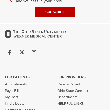
and wellness in your inbox.
SUBSCRIBE
Follow
Follow
Follow
us
us
us
on
on
on
Facebook
X
Instagram
FOR PATIENTS
FOR PROVIDERS
Appointments
Refer a Patient
Pay a Bill
Ohio State CareLink
MyChart
Departments
Find a Doctor
HELPFUL LINKS
Healthcare Services