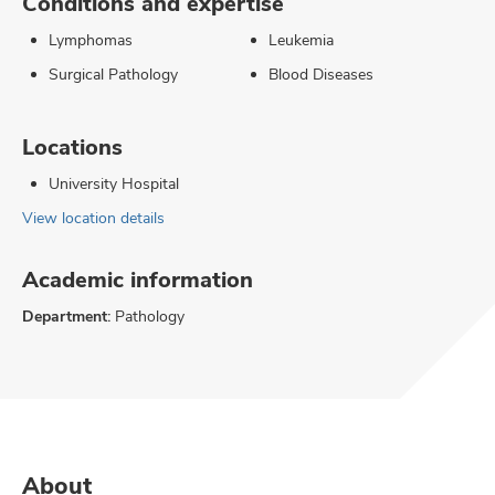
Conditions and expertise
Lymphomas
Leukemia
Surgical Pathology
Blood Diseases
Locations
University Hospital
View location details
Academic information
Department:
Pathology
About