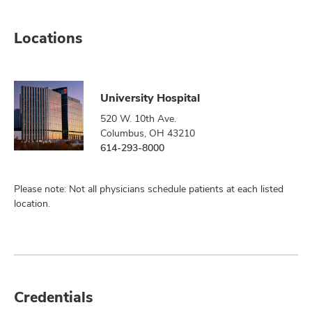
Locations
University Hospital
520 W. 10th Ave.
Columbus, OH 43210
614-293-8000
Please note: Not all physicians schedule patients at each listed
location.
Credentials