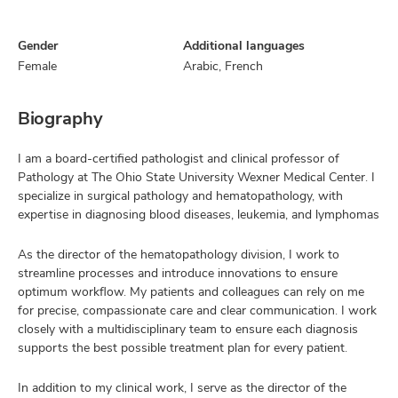
Gender
Additional languages
Female
Arabic, French
Biography
I am a board-certified pathologist and clinical professor of
Pathology at The Ohio State University Wexner Medical Center. I
specialize in surgical pathology and hematopathology, with
expertise in diagnosing blood diseases, leukemia, and lymphomas
As the director of the hematopathology division, I work to
streamline processes and introduce innovations to ensure
optimum workflow. My patients and colleagues can rely on me
for precise, compassionate care and clear communication. I work
closely with a multidisciplinary team to ensure each diagnosis
supports the best possible treatment plan for every patient.
In addition to my clinical work, I serve as the director of the