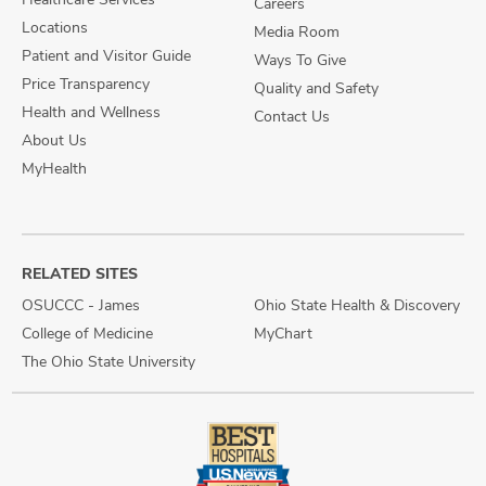
Careers
Locations
Media Room
Patient and Visitor Guide
Ways To Give
Price Transparency
Quality and Safety
Health and Wellness
Contact Us
About Us
MyHealth
RELATED SITES
OSUCCC - James
Ohio State Health & Discovery
College of Medicine
MyChart
The Ohio State University