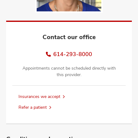
and
ut
and
Contact our office
614-293-8000
Appointments cannot be scheduled directly with
this provider.
Insurances we accept
Refer a patient