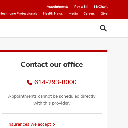
Appointments
Pay a Bill
MyChart
Healthcare Professionals
Health News
Media
Careers
Give
Contact our office
614-293-8000
Appointments cannot be scheduled directly
with this provider.
Insurances we accept