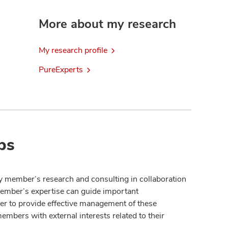
More about my research
My research profile
PureExperts
ps
y member’s research and consulting in collaboration
member’s expertise can guide important
der to provide effective management of these
members with external interests related to their