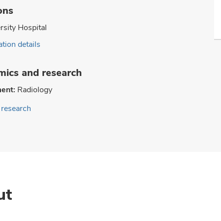
ons
rsity Hospital
tion details
ics and research
ent:
Radiology
research
ut