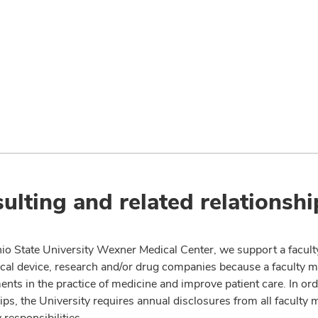
ulting and related relationshi
io State University Wexner Medical Center, we support a facult
cal device, research and/or drug companies because a faculty 
nts in the practice of medicine and improve patient care. In or
ips, the University requires annual disclosures from all faculty 
 responsibilities.