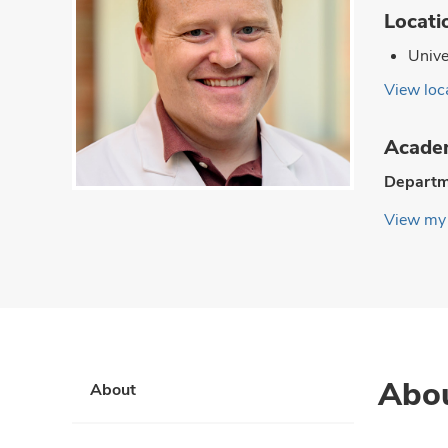
Locati
Unive
View loca
Academ
Departm
View my 
Abo
About