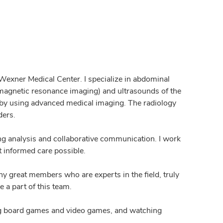
 Wexner Medical Center. I specialize in abdominal
agnetic resonance imaging) and ultrasounds of the
 by using advanced medical imaging. The radiology
ders.
ing analysis and collaborative communication. I work
t informed care possible.
y great members who are experts in the field, truly
e a part of this team.
ying board games and video games, and watching