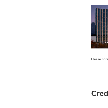
Please note
Cred