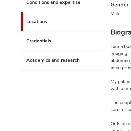
Conditions and expertise
Gender
Male
Locations
Biogr
Credentials
I am a boa
imaging. 
Academics and research
abdomen a
team prov
My patien
with a mul
The peopl
care for p
Outside o
sports, es