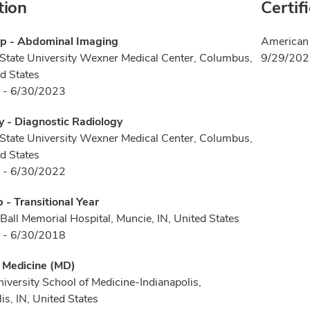
tion
Certif
ip - Abdominal Imaging
American 
State University Wexner Medical Center, Columbus,
9/29/20
d States
 - 6/30/2023
 - Diagnostic Radiology
State University Wexner Medical Center, Columbus,
d States
 - 6/30/2022
p - Transitional Year
 Ball Memorial Hospital, Muncie, IN, United States
 - 6/30/2018
f Medicine (MD)
niversity School of Medicine-Indianapolis,
is, IN, United States