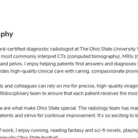
aphy
rd-certified diagnostic radiologist at The Ohio State University
I most commonly interpret CTs (computed tomography), MRIs (m
nd pelvis. I enjoy helping patients find answers and diagnoses
ides high-quality clinical care with caring, compassionate provi
ts and colleagues can rely on me for precise, high-quality imag
tidisciplinary team to ensure that each patient receives the mos
e are what make Ohio State special. The radiology team has man
atients and strive for continual improvement. It's so exciting to b
f work, I enjoy running, reading fantasy and sci-fi novels, pla
pecially Ohio State football.