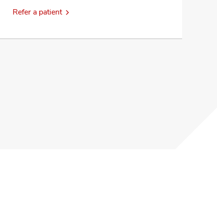
Refer a patient