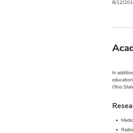
8/12/201
Acad
In additio
education
Ohio Stat
Resear
Medic
Radio