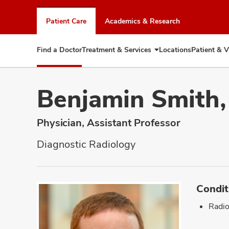
Skip
to
Patient Care
Academics & Research
chat
window
Find a Doctor
Treatment & Services
Locations
Patient & V
Expand
Treatment
&
Services
Benjamin Smith
Physician, Assistant Professor
Diagnostic Radiology
Condit
Radio