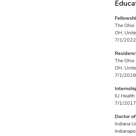
Educa
Fellowsh
The Ohio 
OH, Unite
7/1/2022
Residency
The Ohio 
OH, Unite
7/1/2018
Internshi
IU Health
7/1/2017
Doctor o
Indiana U
Indianapol