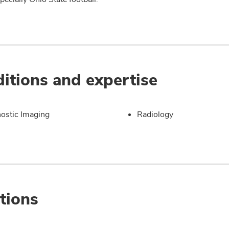
itions and expertise
ostic Imaging
Radiology
tions