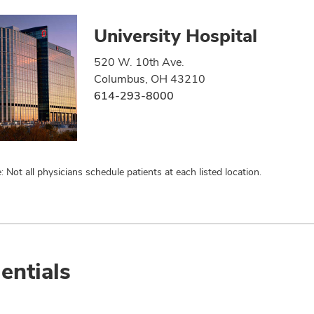
University Hospital
520 W. 10th Ave.
Columbus, OH 43210
614-293-8000
: Not all physicians schedule patients at each listed location.
entials