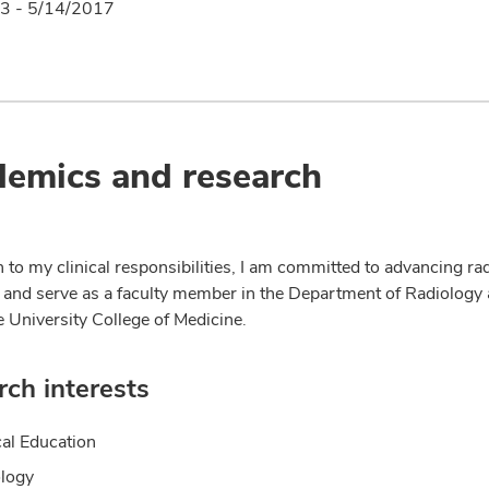
3 - 5/14/2017
emics and research
n to my clinical responsibilities, I am committed to advancing ra
 and serve as a faculty member in the Department of Radiology 
e University College of Medicine.
ch interests
al Education
logy