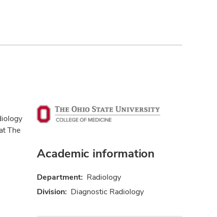
diology
at The
Academic information
Department:
Radiology
Division:
Diagnostic Radiology