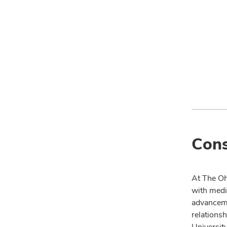
Cons
At The Oh
with medi
advanceme
relationsh
University