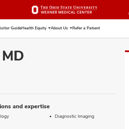
Skip
to
main
content
isitor Guide
Health Equity
About Us
Refer a Patient
Expand
Expand
Health
About
Equity
Us
, MD
ions and expertise
logy
Diagnostic Imaging