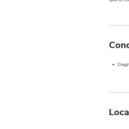
Cond
Diagn
Loca