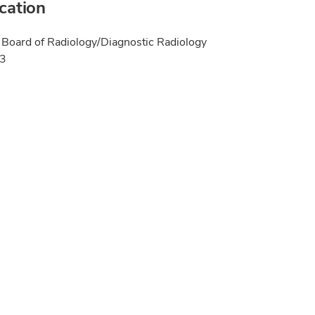
ication
Board of Radiology/Diagnostic Radiology
23