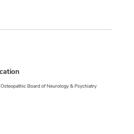
ication
Osteopathic Board of Neurology & Psychiatry