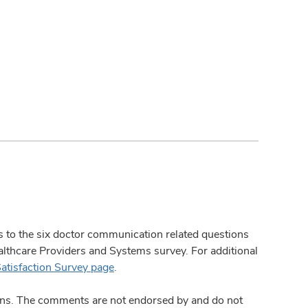
ses to the six doctor communication related questions
hcare Providers and Systems survey. For additional
Satisfaction Survey page
.
ions. The comments are not endorsed by and do not