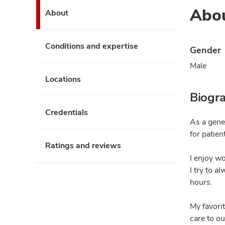
Abo
About
Conditions and expertise
Gender
Male
Locations
Biogr
Credentials
As a gener
for patien
Ratings and reviews
I enjoy w
I try to a
hours.
My favorit
care to ou