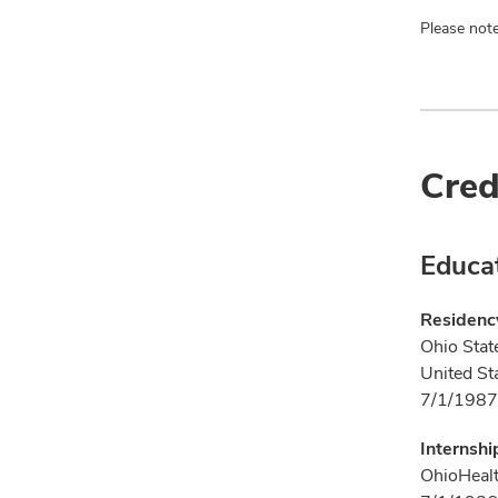
Please note
Cred
Educa
Residenc
Ohio Stat
United St
7/1/1987
Internshi
OhioHealt