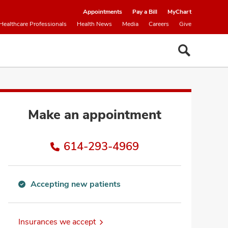
Appointments
Pay a Bill
MyChart
Healthcare Professionals
Health News
Media
Careers
Give
Make an appointment
614-293-4969
Accepting new patients
Accepting
new
patients
Insurances we accept
information