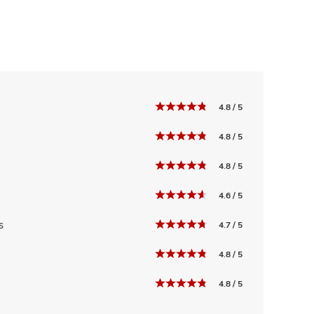
4.8 / 5
4.8 / 5
4.8 / 5
4.6 / 5
s
4.7 / 5
4.8 / 5
4.8 / 5