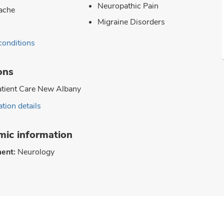
Neuropathic Pain
ache
Migraine Disorders
conditions
ons
tient Care New Albany
tion details
ic information
ent:
Neurology