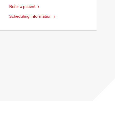
Refer a patient
Scheduling information