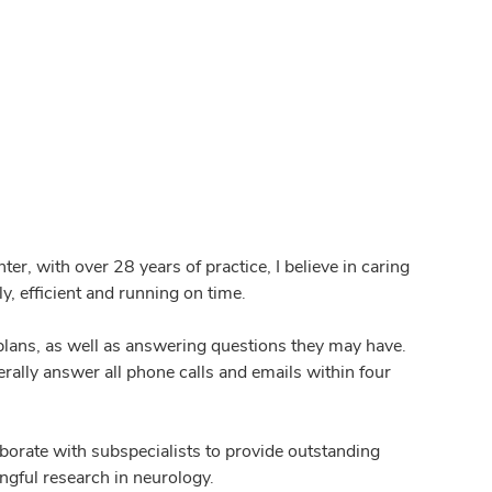
r, with over 28 years of practice, I believe in caring
y, efficient and running on time.
plans, as well as answering questions they may have.
erally answer all phone calls and emails within four
laborate with subspecialists to provide outstanding
ngful research in neurology.