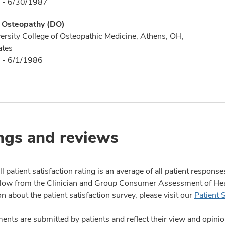
 - 6/30/1987
f Osteopathy (DO)
ersity College of Osteopathic Medicine, Athens, OH,
ates
 - 6/1/1986
ngs and reviews
l patient satisfaction rating is an average of all patient respon
ow from the Clinician and Group Consumer Assessment of Healt
n about the patient satisfaction survey, please visit our
Patient 
nts are submitted by patients and reflect their view and opin