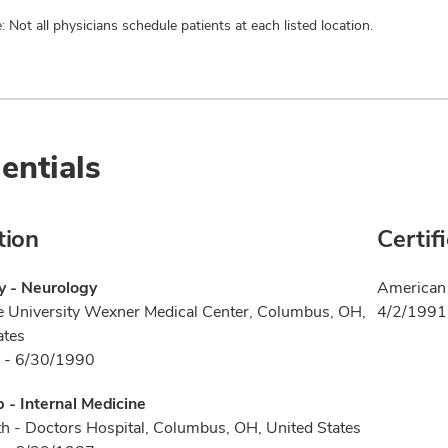
: Not all physicians schedule patients at each listed location.
entials
tion
Certif
y - Neurology
American 
e University Wexner Medical Center, Columbus, OH,
4/2/1991
ates
 - 6/30/1990
p - Internal Medicine
h - Doctors Hospital, Columbus, OH, United States