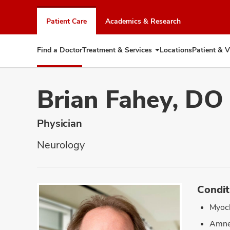
Skip
to
Patient Care
Academics & Research
chat
window
Find a Doctor
Treatment & Services
Locations
Patient & V
Expand
Treatment
&
Services
Brian Fahey, DO
Physician
Neurology
Condit
Myoc
Amne