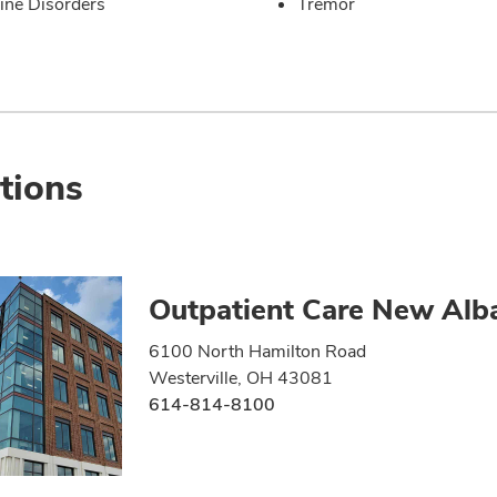
ine Disorders
Tremor
tions
Outpatient Care New Alb
6100 North Hamilton Road
Westerville, OH 43081
614-814-8100