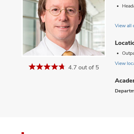
Head
View all 
Locati
Outpa
View loca
4.7 out of 5
Academ
Departm