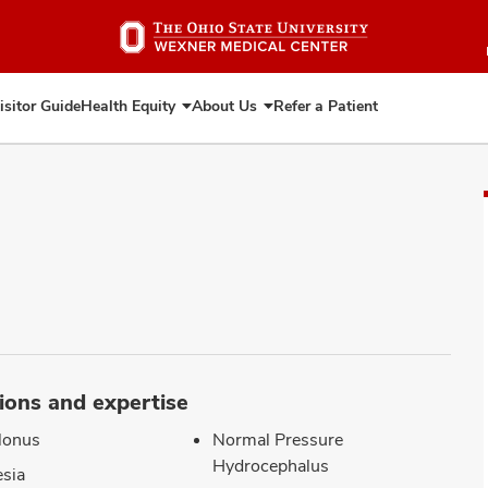
Skip
to
main
content
isitor Guide
Health Equity
About Us
Refer a Patient
Expand
Expand
Health
About
Equity
Us
ions and expertise
lonus
Normal Pressure
Hydrocephalus
sia