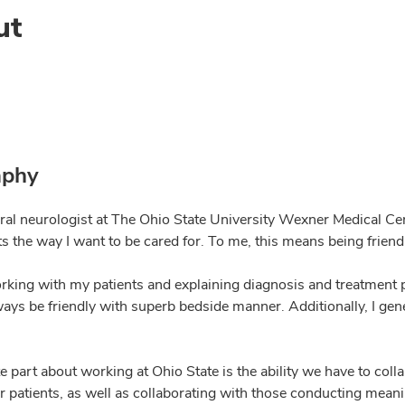
ut
aphy
al neurologist at The Ohio State University Wexner Medical Cente
ts the way I want to be cared for. To me, this means being friendl
orking with my patients and explaining diagnosis and treatment 
lways be friendly with superb bedside manner. Additionally, I gen
e part about working at Ohio State is the ability we have to col
r patients, as well as collaborating with those conducting meani