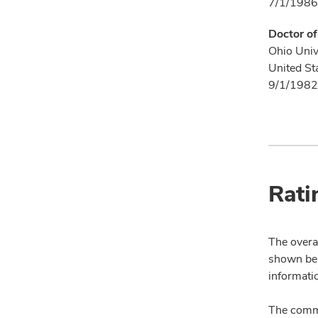
7/1/1986
Doctor o
Ohio Univ
United St
9/1/1982
Rati
The overal
shown bel
informatio
The comme