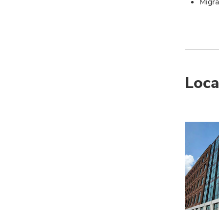
Migra
Loca