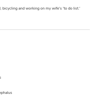
bicycling and working on my wife's 'to do list.'
s
ephalus