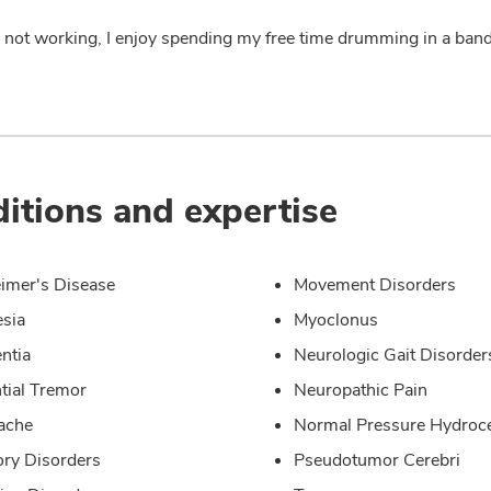
not working, I enjoy spending my free time drumming in a band, 
itions and expertise
imer's Disease
Movement Disorders
sia
Myoclonus
ntia
Neurologic Gait Disorder
tial Tremor
Neuropathic Pain
ache
Normal Pressure Hydroc
ry Disorders
Pseudotumor Cerebri