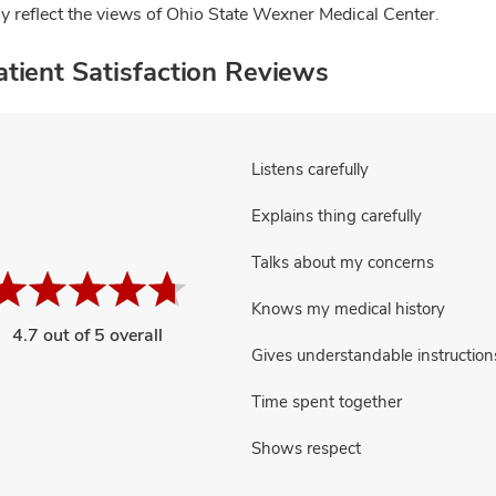
ly reflect the views of Ohio State Wexner Medical Center.
tient Satisfaction Reviews
Listens carefully
Explains thing carefully
Talks about my concerns
Knows my medical history
4.7 out of 5 overall
Gives understandable instruction
Time spent together
Shows respect