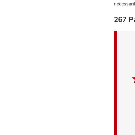
necessari
267 Pa