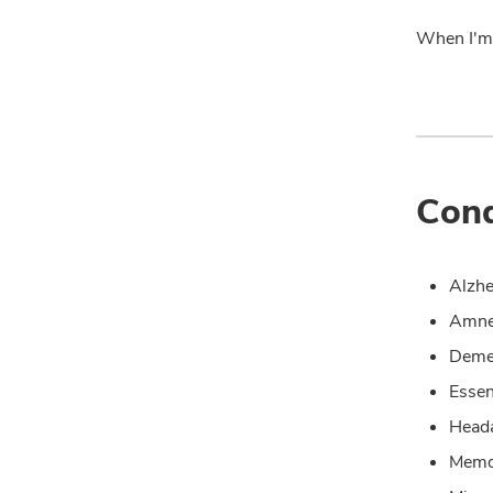
When I'm 
Cond
Alzhe
Amne
Deme
Essen
Head
Memo