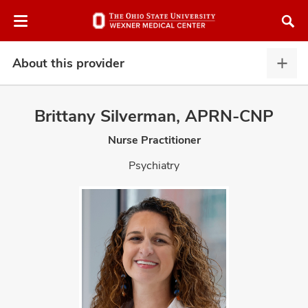
Skip
Skip
to
to
chat
main
window
content
About this provider
Abou
this
provi
Brittany Silverman, APRN-CNP
expa
Nurse Practitioner
atment
Psychiatry
vices,
and
lth
ty,