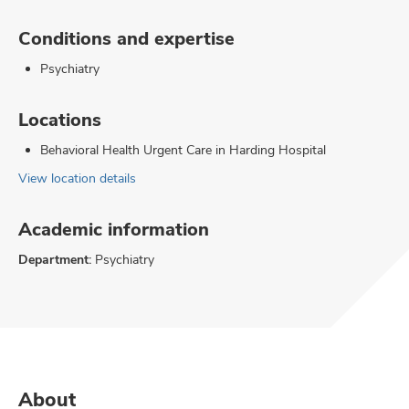
Conditions and expertise
Psychiatry
Locations
Behavioral Health Urgent Care in Harding Hospital
View location details
Academic information
Department:
Psychiatry
About