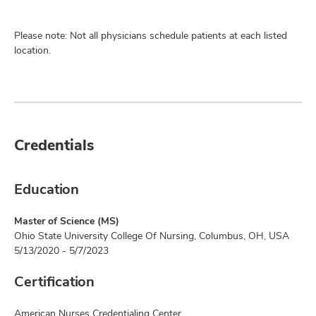
Please note: Not all physicians schedule patients at each listed
location.
Credentials
Education
Master of Science (MS)
Ohio State University College Of Nursing, Columbus, OH, USA
5/13/2020 - 5/7/2023
Certification
American Nurses Credentialing Center