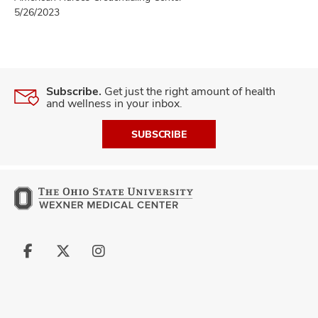
5/26/2023
Subscribe.
Get just the right amount of health
and wellness in your inbox.
SUBSCRIBE
Follow
Follow
Follow
us
us
us
on
on
on
Facebook
X
Instagram