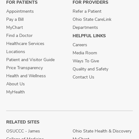
FOR PATIENTS
FOR PROVIDERS
Appointments
Refer a Patient
Pay a Bill
Ohio State CareLink
MyChart
Departments
Find a Doctor
HELPFUL LINKS
Healthcare Services
Careers
Locations
Media Room
Patient and Visitor Guide
Ways To Give
Price Transparency
Quality and Safety
Health and Wellness
Contact Us
About Us
MyHealth
RELATED SITES
OSUCCC - James
Ohio State Health & Discovery