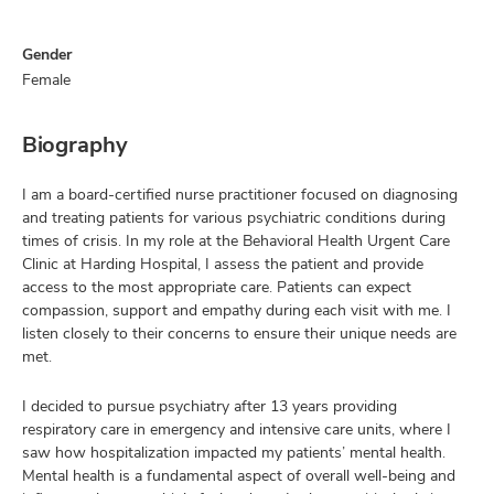
Gender
Female
Biography
I am a board-certified nurse practitioner focused on diagnosing
and treating patients for various psychiatric conditions during
times of crisis. In my role at the Behavioral Health Urgent Care
Clinic at Harding Hospital, I assess the patient and provide
access to the most appropriate care. Patients can expect
compassion, support and empathy during each visit with me. I
listen closely to their concerns to ensure their unique needs are
met.
I decided to pursue psychiatry after 13 years providing
respiratory care in emergency and intensive care units, where I
saw how hospitalization impacted my patients’ mental health.
Mental health is a fundamental aspect of overall well-being and