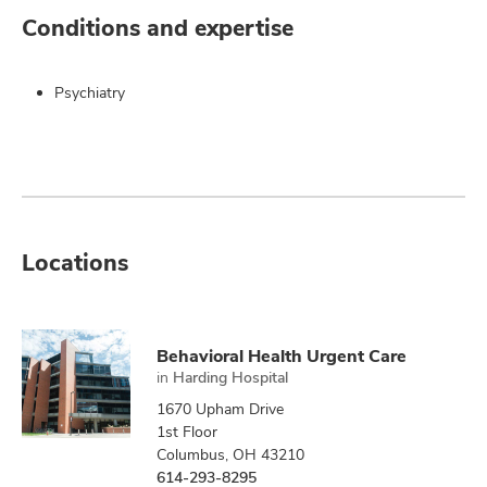
Conditions and expertise
Psychiatry
Locations
Behavioral Health Urgent Care
in
Harding Hospital
1670 Upham Drive
1st Floor
Columbus, OH 43210
614-293-8295