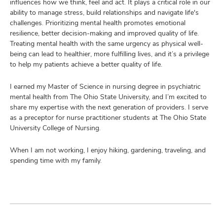
influences how we think, feel and act. It plays a critical role in our
ability to manage stress, build relationships and navigate life's
challenges. Prioritizing mental health promotes emotional
resilience, better decision-making and improved quality of life.
Treating mental health with the same urgency as physical well-
being can lead to healthier, more fulfilling lives, and it’s a privilege
to help my patients achieve a better quality of life.
I earned my Master of Science in nursing degree in psychiatric
mental health from The Ohio State University, and I’m excited to
share my expertise with the next generation of providers. I serve
as a preceptor for nurse practitioner students at The Ohio State
University College of Nursing.
When I am not working, I enjoy hiking, gardening, traveling, and
spending time with my family.