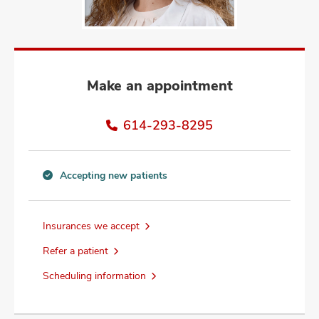
and
ut
and
Make an appointment
614-293-8295
Accepting new patients
Accepting
new
patients
Insurances we accept
information
Refer a patient
Scheduling information