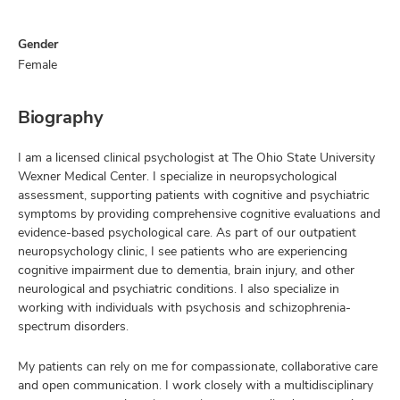
Gender
Female
Biography
I am a licensed clinical psychologist at The Ohio State University
Wexner Medical Center. I specialize in neuropsychological
assessment, supporting patients with cognitive and psychiatric
symptoms by providing comprehensive cognitive evaluations and
evidence-based psychological care. As part of our outpatient
neuropsychology clinic, I see patients who are experiencing
cognitive impairment due to dementia, brain injury, and other
neurological and psychiatric conditions. I also specialize in
working with individuals with psychosis and schizophrenia-
spectrum disorders.
My patients can rely on me for compassionate, collaborative care
and open communication. I work closely with a multidisciplinary