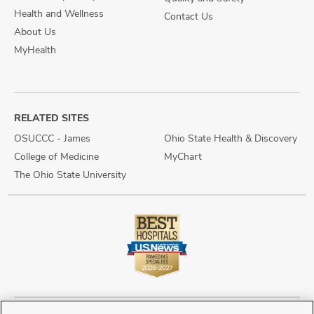
Health and Wellness
Contact Us
About Us
MyHealth
RELATED SITES
OSUCCC - James
Ohio State Health & Discovery
College of Medicine
MyChart
The Ohio State University