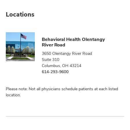
Locations
Behavioral Health Olentangy
River Road
3650 Olentangy River Road
Suite 310
Columbus, OH 43214
614-293-9600
Please note: Not all physicians schedule patients at each listed
location.