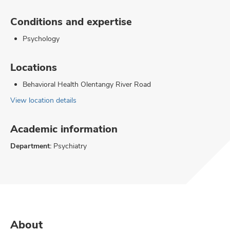
Conditions and expertise
Psychology
Locations
Behavioral Health Olentangy River Road
View location details
Academic information
Department:
Psychiatry
About