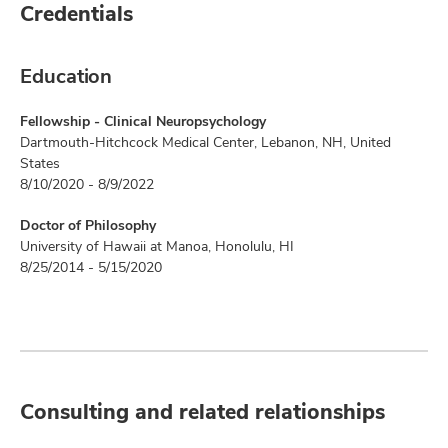
Credentials
Education
Fellowship - Clinical Neuropsychology
Dartmouth-Hitchcock Medical Center, Lebanon, NH, United
States
8/10/2020 - 8/9/2022
Doctor of Philosophy
University of Hawaii at Manoa, Honolulu, HI
8/25/2014 - 5/15/2020
Consulting and related relationships