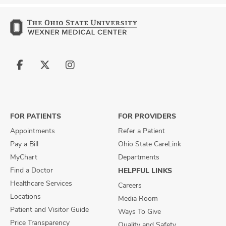
Follow
Follow
Follow
us
us
us
on
on
on
Facebook
X
Instagram
FOR PATIENTS
FOR PROVIDERS
Appointments
Refer a Patient
Pay a Bill
Ohio State CareLink
MyChart
Departments
Find a Doctor
HELPFUL LINKS
Healthcare Services
Careers
Locations
Media Room
Patient and Visitor Guide
Ways To Give
Price Transparency
Quality and Safety