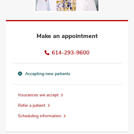
and
ut
and
Make an appointment
614-293-9600
Accepting new patients
Accepting
new
patients
Insurances we accept
information
Refer a patient
Scheduling information