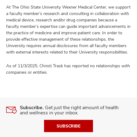
At The Ohio State University Wexner Medical Center, we support
a faculty member’s research and consulting in collaboration with
medical device, research and/or drug companies because a
faculty member’s expertise can guide important advancements in
the practice of medicine and improve patient care. In order to
provide effective management of these relationships, the
University requires annual disclosures from all faculty members
with external interests related to their University responsibilities.
As of 11/3/2025, Christi Trask has reported no relationships with
companies or entities.
Subscribe.
Get just the right amount of health
and wellness in your inbox.
SUBSCRIBE