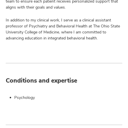
team to ensure each patient receives personalized support that
aligns with their goals and values.
In addition to my clinical work, I serve as a clinical assistant
professor of Psychiatry and Behavioral Health at The Ohio State
University College of Medicine, where I am committed to
advancing education in integrated behavioral health.
Conditions and expertise
Psychology