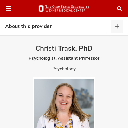
Skip
Skip
to
to
chat
main
window
content
About this provider
Abou
this
provi
Christi Trask, PhD
expa
Psychologist, Assistant Professor
atment
Psychology
vices,
and
lth
ty,