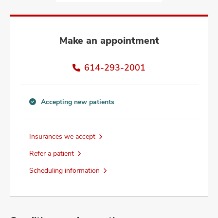
and
ut
and
Make an appointment
614-293-2001
Accepting new patients
Accepting
new
patients
Insurances we accept
information
Refer a patient
Scheduling information