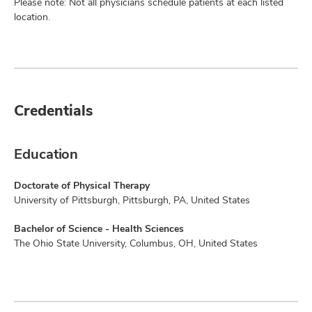
Please note: Not all physicians schedule patients at each listed
location.
Credentials
Education
Doctorate of Physical Therapy
University of Pittsburgh, Pittsburgh, PA, United States
Bachelor of Science - Health Sciences
The Ohio State University, Columbus, OH, United States