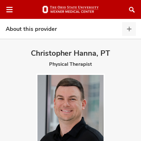
Skip
Skip
to
to
chat
main
window
content
About this provider
Abou
this
provi
Christopher Hanna, PT
expa
Physical Therapist
atment
vices,
and
lth
ty,