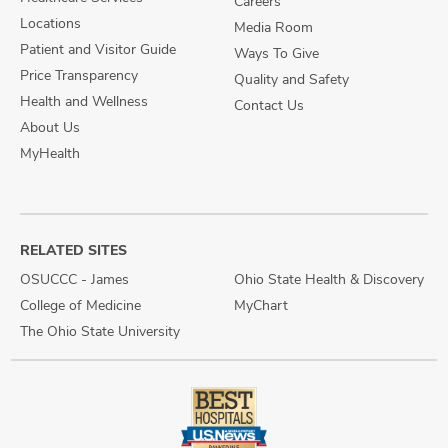
Careers
Locations
Media Room
Patient and Visitor Guide
Ways To Give
Price Transparency
Quality and Safety
Health and Wellness
Contact Us
About Us
MyHealth
RELATED SITES
OSUCCC - James
Ohio State Health & Discovery
College of Medicine
MyChart
The Ohio State University