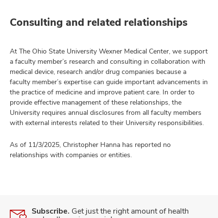
Consulting and related relationships
At The Ohio State University Wexner Medical Center, we support
a faculty member’s research and consulting in collaboration with
medical device, research and/or drug companies because a
faculty member’s expertise can guide important advancements in
the practice of medicine and improve patient care. In order to
provide effective management of these relationships, the
University requires annual disclosures from all faculty members
with external interests related to their University responsibilities.
As of 11/3/2025, Christopher Hanna has reported no
relationships with companies or entities.
Subscribe.
Get just the right amount of health