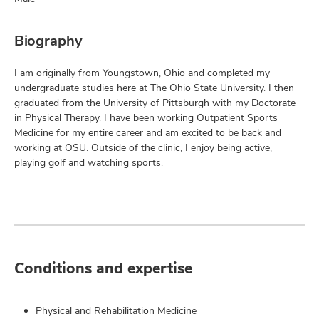
Biography
I am originally from Youngstown, Ohio and completed my
undergraduate studies here at The Ohio State University. I then
graduated from the University of Pittsburgh with my Doctorate
in Physical Therapy. I have been working Outpatient Sports
Medicine for my entire career and am excited to be back and
working at OSU. Outside of the clinic, I enjoy being active,
playing golf and watching sports.
Conditions and expertise
Physical and Rehabilitation Medicine