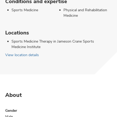
Conditions and expertise
Sports Medicine
Physical and Rehabilitation
Medicine
Locations
Sports Medicine Therapy in Jameson Crane Sports
Medicine Institute
View location details
About
Gender
Male