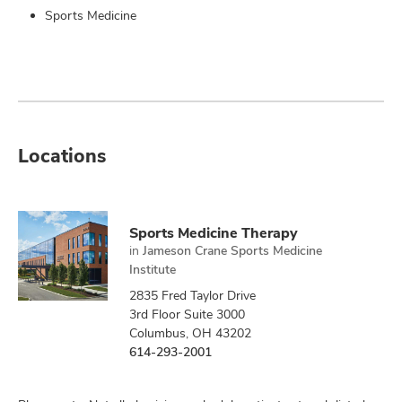
Sports Medicine
Locations
Sports Medicine Therapy
in
Jameson Crane Sports Medicine
Institute
2835 Fred Taylor Drive
3rd Floor Suite 3000
Columbus, OH 43202
614-293-2001