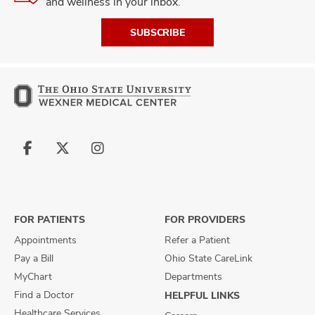
and wellness in your inbox.
SUBSCRIBE
Follow
Follow
Follow
us
us
us
on
on
on
Facebook
X
Instagram
FOR PATIENTS
FOR PROVIDERS
Appointments
Refer a Patient
Pay a Bill
Ohio State CareLink
MyChart
Departments
Find a Doctor
HELPFUL LINKS
Healthcare Services