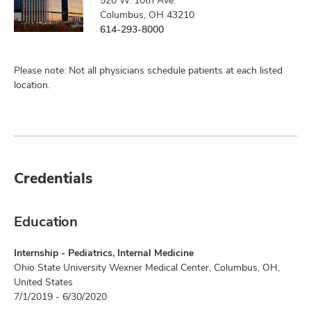
520 W. 10th Ave.
Columbus, OH 43210
614-293-8000
Please note: Not all physicians schedule patients at each listed
location.
Credentials
Education
Internship - Pediatrics, Internal Medicine
Ohio State University Wexner Medical Center, Columbus, OH,
United States
7/1/2019 - 6/30/2020