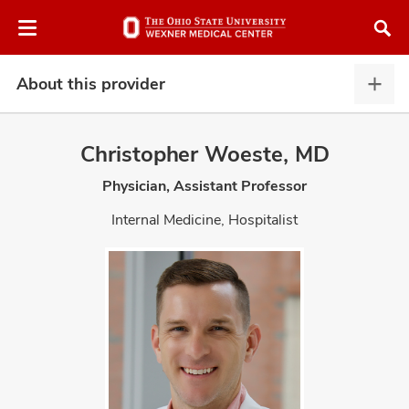
Skip
Skip
to
to
chat
main
window
content
About this provider
Abou
this
provi
Christopher Woeste, MD
expa
Physician, Assistant Professor
atment
Internal Medicine, Hospitalist
vices,
and
lth
ty,