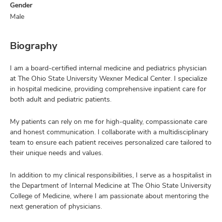
Gender
Male
Biography
I am a board-certified internal medicine and pediatrics physician
at The Ohio State University Wexner Medical Center. I specialize
in hospital medicine, providing comprehensive inpatient care for
both adult and pediatric patients.
My patients can rely on me for high-quality, compassionate care
and honest communication. I collaborate with a multidisciplinary
team to ensure each patient receives personalized care tailored to
their unique needs and values.
In addition to my clinical responsibilities, I serve as a hospitalist in
the Department of Internal Medicine at The Ohio State University
College of Medicine, where I am passionate about mentoring the
next generation of physicians.