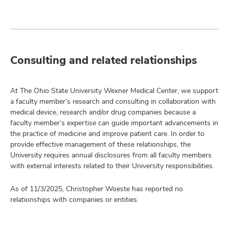
Consulting and related relationships
At The Ohio State University Wexner Medical Center, we support
a faculty member’s research and consulting in collaboration with
medical device, research and/or drug companies because a
faculty member’s expertise can guide important advancements in
the practice of medicine and improve patient care. In order to
provide effective management of these relationships, the
University requires annual disclosures from all faculty members
with external interests related to their University responsibilities.
As of 11/3/2025, Christopher Woeste has reported no
relationships with companies or entities.