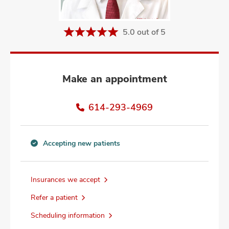
and
ut
5.0 out of 5
and
Make an appointment
614-293-4969
Accepting new patients
Accepting
new
patients
Insurances we accept
information
Refer a patient
Scheduling information