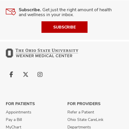
Subscribe.
Get just the right amount of health
and wellness in your inbox.
SUBSCRIBE
Follow
Follow
Follow
us
us
us
on
on
on
Facebook
X
Instagram
FOR PATIENTS
FOR PROVIDERS
Appointments
Refer a Patient
Pay a Bill
Ohio State CareLink
MyChart
Departments