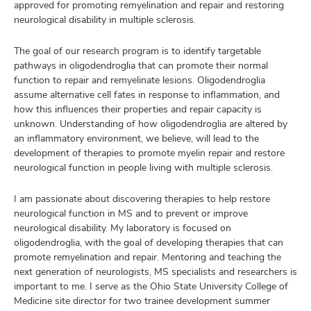
approved for promoting remyelination and repair and restoring
neurological disability in multiple sclerosis.
The goal of our research program is to identify targetable
pathways in oligodendroglia that can promote their normal
function to repair and remyelinate lesions. Oligodendroglia
assume alternative cell fates in response to inflammation, and
how this influences their properties and repair capacity is
unknown. Understanding of how oligodendroglia are altered by
an inflammatory environment, we believe, will lead to the
development of therapies to promote myelin repair and restore
neurological function in people living with multiple sclerosis.
I am passionate about discovering therapies to help restore
neurological function in MS and to prevent or improve
neurological disability. My laboratory is focused on
oligodendroglia, with the goal of developing therapies that can
promote remyelination and repair. Mentoring and teaching the
next generation of neurologists, MS specialists and researchers is
important to me. I serve as the Ohio State University College of
Medicine site director for two trainee development summer