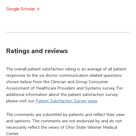
Google Scholar
Ratings and reviews
The overall patient satisfaction rating is an average of all patient
responses to the six doctor communication related questions
shown below from the Clinician and Group Consumer
Assessment of Healthcare Providers and Systems survey. For
additional information about the patient satisfaction survey,
please visit our
Patient Satisfaction Survey page
.
The comments are submitted by patients and reflect their view
and opinions. The comments are not endorsed by and do not
necessarily reflect the views of Ohio State Wexner Medical
Center.