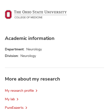
Academic information
Department:
Neurology
Division:
Neurology
More about my research
My research profile
My lab
PureExperts