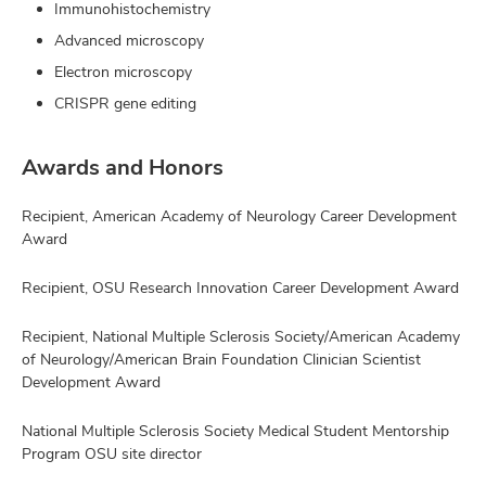
Immunohistochemistry
Advanced microscopy
Electron microscopy
CRISPR gene editing
Awards and Honors
Recipient, American Academy of Neurology Career Development
Award
Recipient, OSU Research Innovation Career Development Award
Recipient, National Multiple Sclerosis Society/American Academy
of Neurology/American Brain Foundation Clinician Scientist
Development Award
National Multiple Sclerosis Society Medical Student Mentorship
Program OSU site director