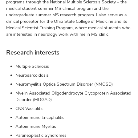
programs through the National Multiple Sclerosis Society – the
medical student summer MS clinical program and the
undergraduate summer MS research program. I also serve as a
clinical preceptor for the Ohio State College of Medicine and its
Medical Scientist Training Program, where medical students who
are interested in neurology work with me in MS clinic.
Research interests
Multiple Sclerosis
Neurosarcoidosis
Neuromyelitis Optica Spectrum Disorder (NMOSD)
Myelin Associated Oligodendrocyte Glycoprotein Associated
Disorder (MOGAD)
CNS Vasculitis
Autoimmune Encephalitis
Autoimmune Myelitis
Paraneoplastic Syndromes