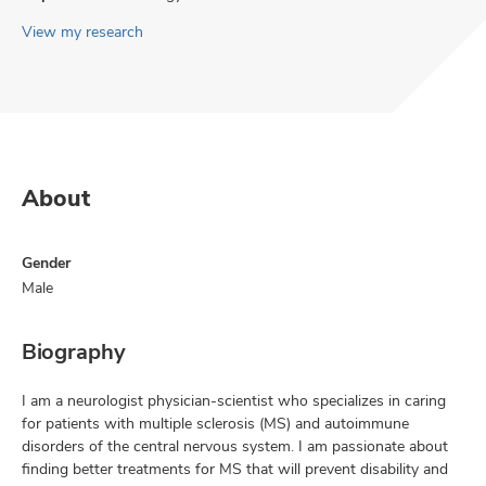
View my research
About
Gender
Male
Biography
I am a neurologist physician-scientist who specializes in caring
for patients with multiple sclerosis (MS) and autoimmune
disorders of the central nervous system. I am passionate about
finding better treatments for MS that will prevent disability and