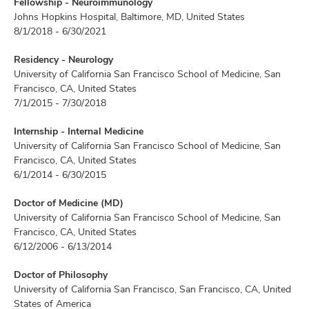
Fellowship - Neuroimmunology
Johns Hopkins Hospital, Baltimore, MD, United States
8/1/2018 - 6/30/2021
Residency - Neurology
University of California San Francisco School of Medicine, San
Francisco, CA, United States
7/1/2015 - 7/30/2018
Internship - Internal Medicine
University of California San Francisco School of Medicine, San
Francisco, CA, United States
6/1/2014 - 6/30/2015
Doctor of Medicine (MD)
University of California San Francisco School of Medicine, San
Francisco, CA, United States
6/12/2006 - 6/13/2014
Doctor of Philosophy
University of California San Francisco, San Francisco, CA, United
States of America