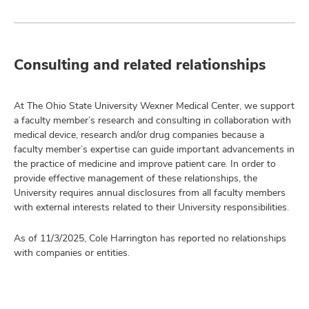
Consulting and related relationships
At The Ohio State University Wexner Medical Center, we support
a faculty member’s research and consulting in collaboration with
medical device, research and/or drug companies because a
faculty member’s expertise can guide important advancements in
the practice of medicine and improve patient care. In order to
provide effective management of these relationships, the
University requires annual disclosures from all faculty members
with external interests related to their University responsibilities.
As of 11/3/2025, Cole Harrington has reported no relationships
with companies or entities.