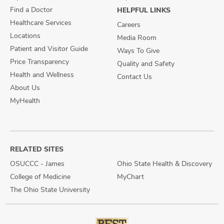
Find a Doctor
HELPFUL LINKS
Healthcare Services
Careers
Locations
Media Room
Patient and Visitor Guide
Ways To Give
Price Transparency
Quality and Safety
Health and Wellness
Contact Us
About Us
MyHealth
RELATED SITES
OSUCCC - James
Ohio State Health & Discovery
College of Medicine
MyChart
The Ohio State University