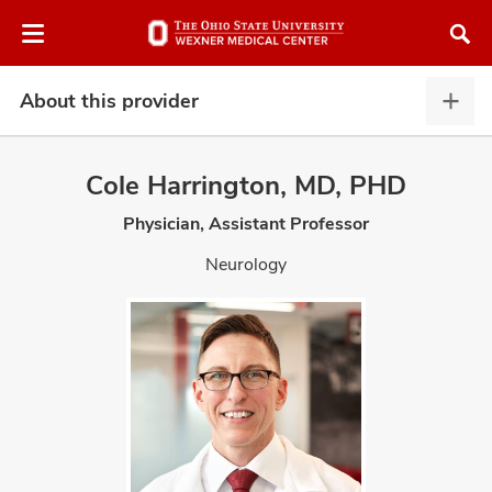
Skip
Skip
to
to
chat
main
window
content
About this provider
Abou
this
provi
Cole Harrington, MD, PHD
expa
Physician, Assistant Professor
atment
Neurology
vices,
and
lth
ty,