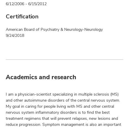
6/12/2006 - 6/15/2012
Certification
American Board of Psychiatry & Neurology-Neurology
9/24/2018
Academics and research
I am a physician-scientist specializing in multiple sclerosis (MS)
and other autoimmune disorders of the central nervous system.
My goal in caring for people living with MS and other central
nervous system inflammatory disorders is to find the best
treatment regimens that will prevent relapses, new lesions and
reduce progression. Symptom management is also an important