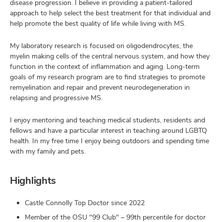
disease progression. I believe in providing a patient-tailored
approach to help select the best treatment for that individual and
help promote the best quality of life while living with MS.
My laboratory research is focused on oligodendrocytes, the
myelin making cells of the central nervous system, and how they
function in the context of inflammation and aging. Long-term
goals of my research program are to find strategies to promote
remyelination and repair and prevent neurodegeneration in
relapsing and progressive MS.
I enjoy mentoring and teaching medical students, residents and
fellows and have a particular interest in teaching around LGBTQ
health. In my free time I enjoy being outdoors and spending time
with my family and pets.
Highlights
Castle Connolly Top Doctor since 2022
Member of the OSU "99 Club" – 99th percentile for doctor