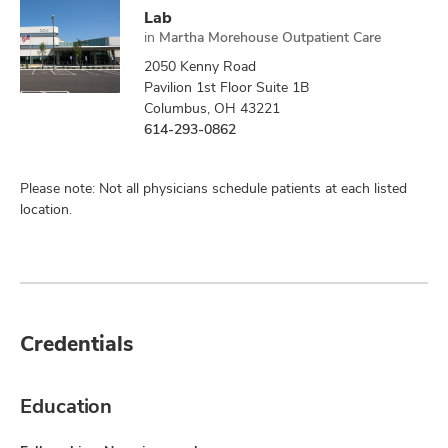
Lab
in
Martha Morehouse Outpatient Care
2050 Kenny Road
Pavilion 1st Floor Suite 1B
Columbus, OH 43221
614-293-0862
Please note: Not all physicians schedule patients at each listed
location.
Credentials
Education