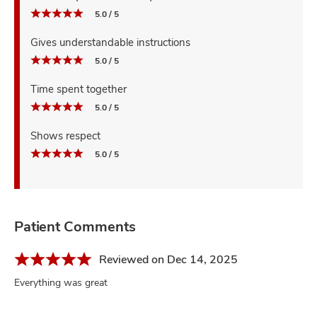
5.0 / 5
Gives understandable instructions
5.0 / 5
Time spent together
5.0 / 5
Shows respect
5.0 / 5
Patient Comments
Reviewed on Dec 14, 2025
Everything was great