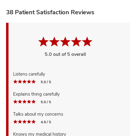
38 Patient Satisfaction Reviews
5.0 out of 5 overall
Listens carefully
5.0 / 5
Explains thing carefully
5.0 / 5
Talks about my concerns
4.9 / 5
Knows my medical history