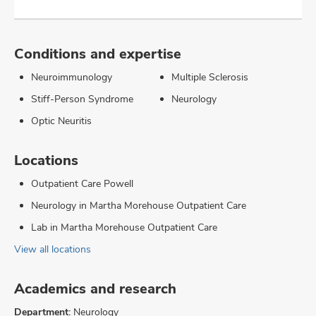
Conditions and expertise
Neuroimmunology
Multiple Sclerosis
Stiff-Person Syndrome
Neurology
Optic Neuritis
Locations
Outpatient Care Powell
Neurology in Martha Morehouse Outpatient Care
Lab in Martha Morehouse Outpatient Care
View all locations
Academics and research
Department:
Neurology