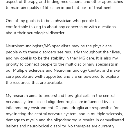
aspect of therapy, and finding medications and other approaches
to maintain quality of life is an important part of treatment.
One of my goals is to be a physician who people feel
comfortable talking to about any concerns or with questions
about their neurological disorder.
Neuroimmunologists/MS specialists may be the physicians
people with these disorders see regularly throughout their lives,
and my goal is to be the stability in their MS care. It is also my
priority to connect people to the multidisciplinary specialists in
our Multiple Sclerosis and Neuroimmunology Center, and make
sure people are well-supported and are empowered to explore
the resources that are available.
My research aims to understand how glial cells in the central
nervous system, called oligodendroglia, are influenced by an
inflammatory environment. Oligodendroglia are responsible for
myelinating the central nervous system, and in multiple sclerosis,
damage to myelin and the oligodendroglia results in demyelinated
lesions and neurological disability. No therapies are currently