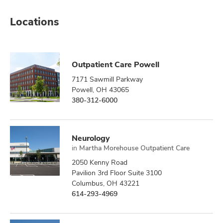
Locations
Outpatient Care Powell
7171 Sawmill Parkway
Powell, OH 43065
380-312-6000
Neurology
in
Martha Morehouse Outpatient Care
2050 Kenny Road
Pavilion 3rd Floor Suite 3100
Columbus, OH 43221
614-293-4969