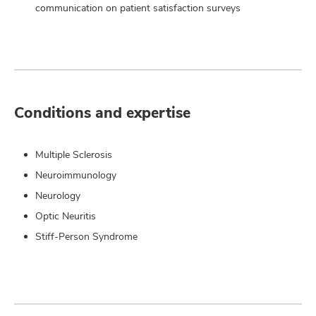
communication on patient satisfaction surveys
Conditions and expertise
Multiple Sclerosis
Neuroimmunology
Neurology
Optic Neuritis
Stiff-Person Syndrome