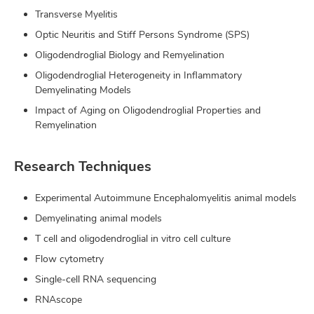
Transverse Myelitis
Optic Neuritis and Stiff Persons Syndrome (SPS)
Oligodendroglial Biology and Remyelination
Oligodendroglial Heterogeneity in Inflammatory
Demyelinating Models
Impact of Aging on Oligodendroglial Properties and
Remyelination
Research Techniques
Experimental Autoimmune Encephalomyelitis animal models
Demyelinating animal models
T cell and oligodendroglial in vitro cell culture
Flow cytometry
Single-cell RNA sequencing
RNAscope