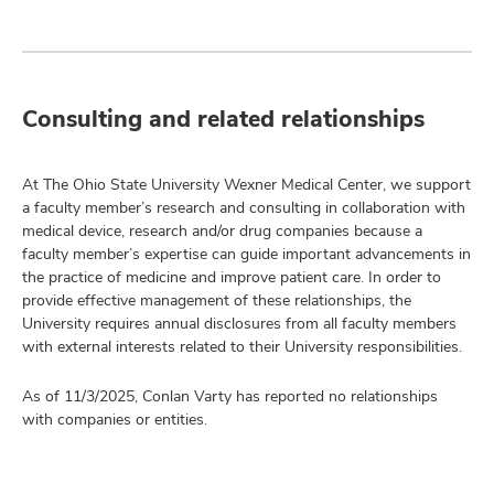
Consulting and related relationships
At The Ohio State University Wexner Medical Center, we support
a faculty member’s research and consulting in collaboration with
medical device, research and/or drug companies because a
faculty member’s expertise can guide important advancements in
the practice of medicine and improve patient care. In order to
provide effective management of these relationships, the
University requires annual disclosures from all faculty members
with external interests related to their University responsibilities.
As of 11/3/2025, Conlan Varty has reported no relationships
with companies or entities.