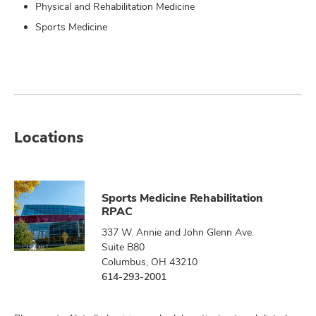
Physical and Rehabilitation Medicine
Sports Medicine
Locations
Sports Medicine Rehabilitation
RPAC
337 W. Annie and John Glenn Ave.
Suite B80
Columbus, OH 43210
614-293-2001