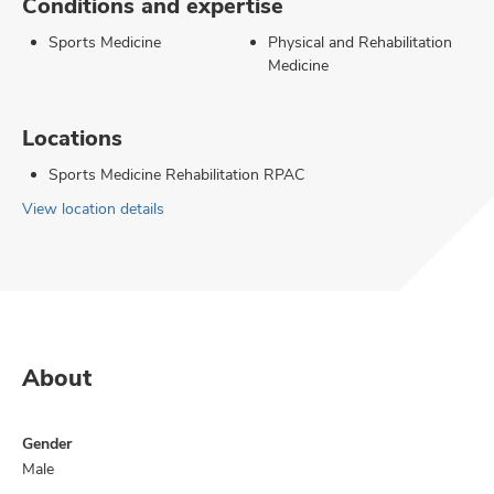
Conditions and expertise
Sports Medicine
Physical and Rehabilitation
Medicine
Locations
Sports Medicine Rehabilitation RPAC
View location details
About
Gender
Male