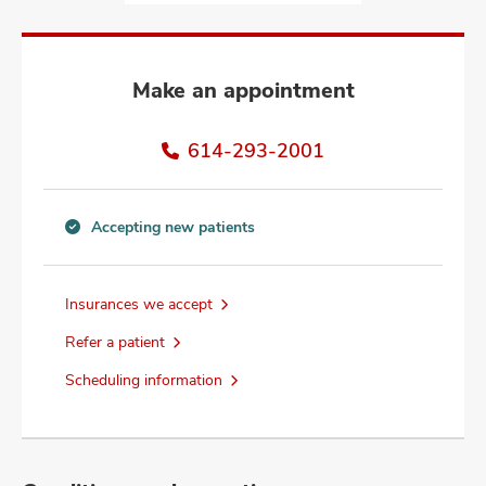
and
ut
and
Make an appointment
614-293-2001
Accepting new patients
Accepting
new
patients
Insurances we accept
information
Refer a patient
Scheduling information