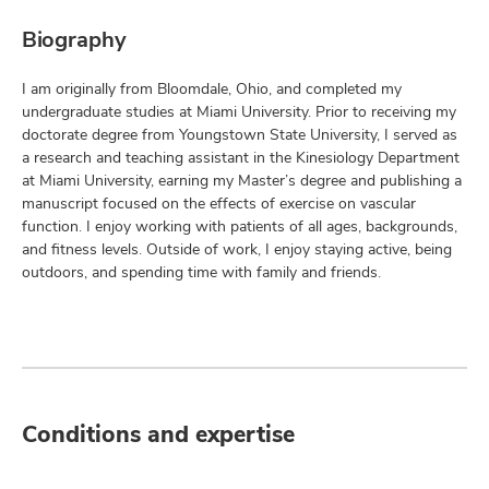
Biography
I am originally from Bloomdale, Ohio, and completed my
undergraduate studies at Miami University. Prior to receiving my
doctorate degree from Youngstown State University, I served as
a research and teaching assistant in the Kinesiology Department
at Miami University, earning my Master’s degree and publishing a
manuscript focused on the effects of exercise on vascular
function. I enjoy working with patients of all ages, backgrounds,
and fitness levels. Outside of work, I enjoy staying active, being
outdoors, and spending time with family and friends.
Conditions and expertise