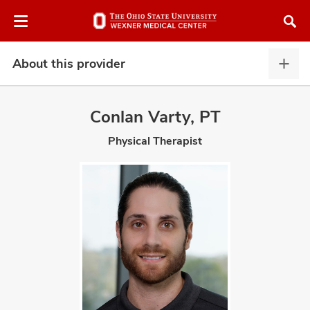
Skip
Skip
to
to
chat
main
window
content
About this provider
Abou
this
provi
Conlan Varty, PT
expa
Physical Therapist
atment
vices,
and
lth
ty,