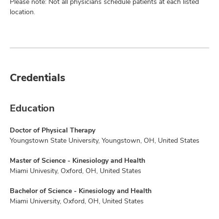
Please note: Not all physicians schedule patients at each listed
location.
Credentials
Education
Doctor of Physical Therapy
Youngstown State University, Youngstown, OH, United States
Master of Science - Kinesiology and Health
Miami Univesity, Oxford, OH, United States
Bachelor of Science - Kinesiology and Health
Miami University, Oxford, OH, United States