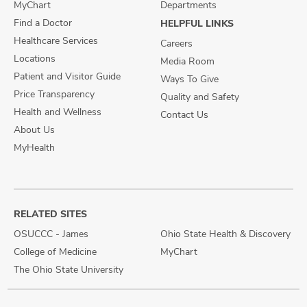
MyChart
Departments
Find a Doctor
HELPFUL LINKS
Healthcare Services
Careers
Locations
Media Room
Patient and Visitor Guide
Ways To Give
Price Transparency
Quality and Safety
Health and Wellness
Contact Us
About Us
MyHealth
RELATED SITES
OSUCCC - James
Ohio State Health & Discovery
College of Medicine
MyChart
The Ohio State University