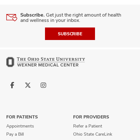
Subscribe.
Get just the right amount of health
and wellness in your inbox.
SUBSCRIBE
Follow
Follow
Follow
us
us
us
on
on
on
Facebook
X
Instagram
FOR PATIENTS
FOR PROVIDERS
Appointments
Refer a Patient
Pay a Bill
Ohio State CareLink