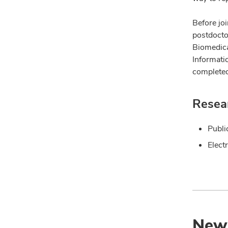
Before joi
postdoctor
Biomedica
Informati
completed
Resear
Publi
Elect
New