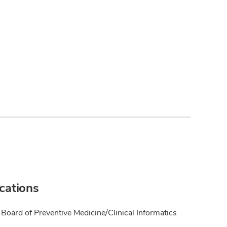
ications
Board of Preventive Medicine/Clinical Informatics