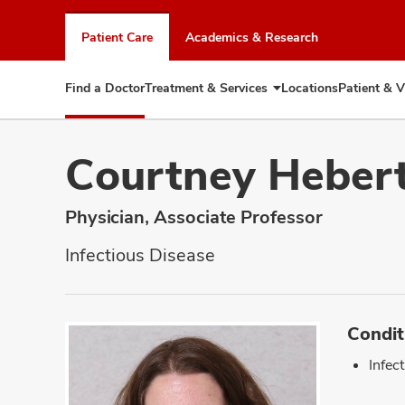
Skip
to
Patient Care
Academics & Research
chat
window
Find a Doctor
Treatment & Services
Locations
Patient & V
Expand
Treatment
&
Services
Courtney Heber
Physician, Associate Professor
Infectious Disease
Condit
Infec