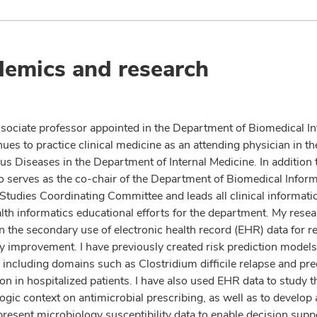
emics and research
ssociate professor appointed in the Department of Biomedical I
ues to practice clinical medicine as an attending physician in th
ous Diseases in the Department of Internal Medicine. In addition 
so serves as the co-chair of the Department of Biomedical Inform
Studies Coordinating Committee and leads all clinical informati
alth informatics educational efforts for the department. My rese
n the secondary use of electronic health record (EHR) data for r
ty improvement. I have previously created risk prediction model
 including domains such as Clostridium difficile relapse and pre
n in hospitalized patients. I have also used EHR data to study th
gic context on antimicrobial prescribing, as well as to develop 
present microbiology susceptibility data to enable decision supp