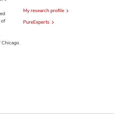
My research profile
ded
 of
PureExperts
o
f Chicago.