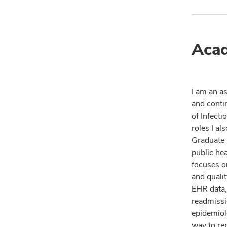
Acad
I am an a
and contin
of Infecti
roles I al
Graduate 
public he
focuses o
and quali
EHR data,
readmissio
epidemiolo
way to re