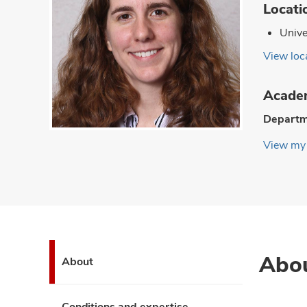
Locati
Unive
View loca
Academ
Departm
View my 
Abo
About
Conditions and expertise