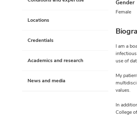
Gender
Female
Locations
Biogr
Credentials
I am a boa
infectious
Academics and research
use of dat
My patien
News and media
multidisci
values.
In additio
College of