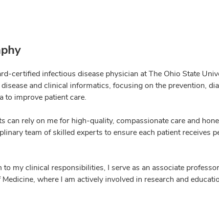
aphy
rd-certified infectious disease physician at The Ohio State Univ
 disease and clinical informatics, focusing on the prevention, d
a to improve patient care.
ts can rely on me for high-quality, compassionate care and hone
plinary team of skilled experts to ensure each patient receives p
n to my clinical responsibilities, I serve as an associate profess
 Medicine, where I am actively involved in research and educatio