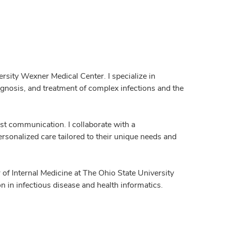
ersity Wexner Medical Center. I specialize in
iagnosis, and treatment of complex infections and the
st communication. I collaborate with a
ersonalized care tailored to their unique needs and
or of Internal Medicine at The Ohio State University
n in infectious disease and health informatics.