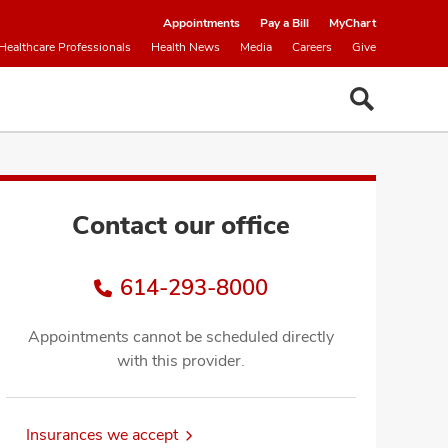
Appointments
Pay a Bill
MyChart
Healthcare Professionals
Health News
Media
Careers
Give
Contact our office
614-293-8000
Appointments cannot be scheduled directly
with this provider.
Insurances we accept