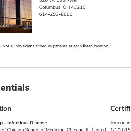
520 W. 10th Ave.
Columbus, OH 43210
614-293-8000
: Not all physicians schedule patients at each listed location.
entials
tion
Certif
p - Infectious Disease
American 
y of Chicago School of Medicine, Chicago, IL, United
1/1/2015