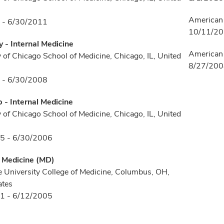
American 
 - 6/30/2011
10/11/2
 - Internal Medicine
American 
y of Chicago School of Medicine, Chicago, IL, United
8/27/20
 - 6/30/2008
p - Internal Medicine
y of Chicago School of Medicine, Chicago, IL, United
5 - 6/30/2006
f Medicine (MD)
e University College of Medicine, Columbus, OH,
ates
1 - 6/12/2005