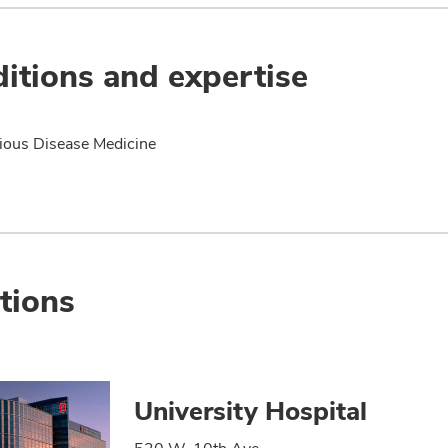
itions and expertise
tious Disease Medicine
tions
University Hospital