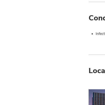
Cond
Infec
Loca