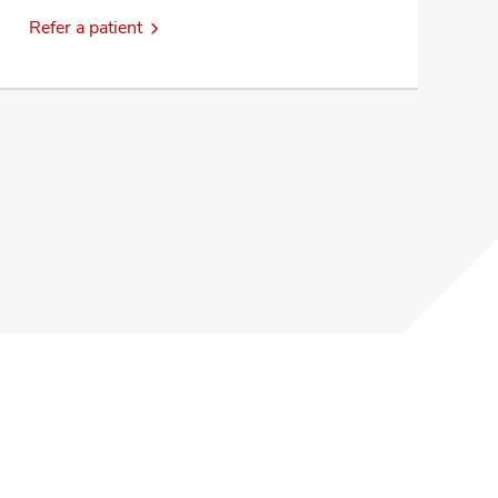
Refer a patient