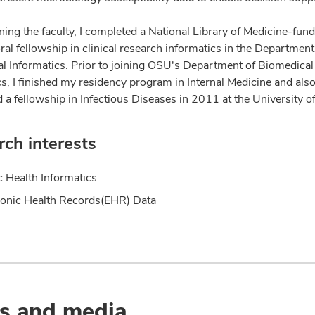
ning the faculty, I completed a National Library of Medicine-fun
al fellowship in clinical research informatics in the Department
l Informatics. Prior to joining OSU's Department of Biomedical
cs, I finished my residency program in Internal Medicine and als
 a fellowship in Infectious Diseases in 2011 at the University o
ch interests
c Health Informatics
ronic Health Records(EHR) Data
s and media