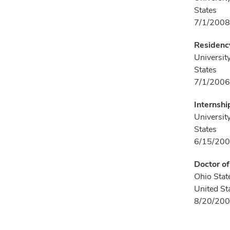
States
7/1/2008
Residency
Universit
States
7/1/2006
Internshi
Universit
States
6/15/200
Doctor o
Ohio Stat
United St
8/20/200