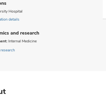
ons
rsity Hospital
tion details
ics and research
ent:
Internal Medicine
research
ut