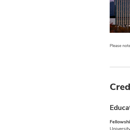
Please note
Cred
Educa
Fellowshi
Universit