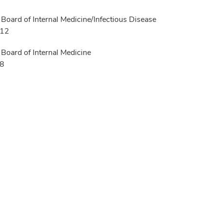
Board of Internal Medicine/Infectious Disease
012
Board of Internal Medicine
08