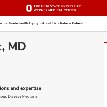
Skip
to
main
content
isitor Guide
Health Equity
About Us
Refer a Patient
Expand
Expand
Health
About
Equity
Us
t, MD
ions and expertise
tious Disease Medicine