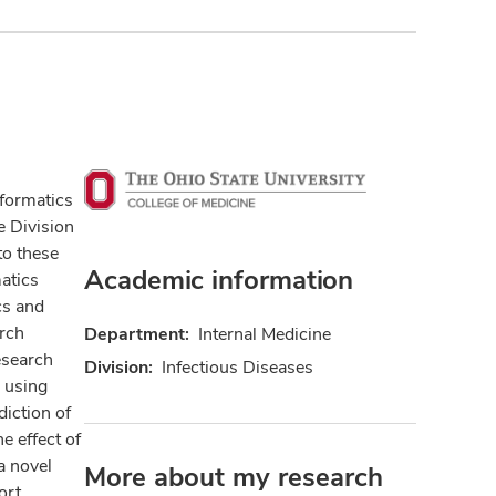
nformatics
e Division
to these
Academic information
atics
cs and
arch
Department:
Internal Medicine
esearch
Division:
Infectious Diseases
s using
diction of
e effect of
a novel
More about my research
ort.