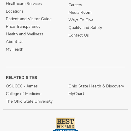
Healthcare Services
Careers
Locations
Media Room
Patient and Visitor Guide
Ways To Give
Price Transparency
Quality and Safety
Health and Wellness
Contact Us
About Us
MyHealth
RELATED SITES
OSUCCC - James
Ohio State Health & Discovery
College of Medicine
MyChart
The Ohio State University