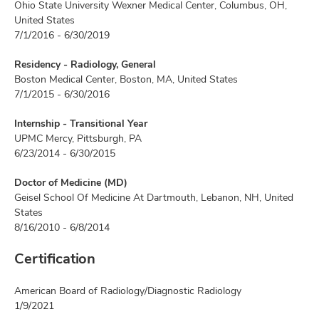
Ohio State University Wexner Medical Center, Columbus, OH,
United States
7/1/2016 - 6/30/2019
Residency - Radiology, General
Boston Medical Center, Boston, MA, United States
7/1/2015 - 6/30/2016
Internship - Transitional Year
UPMC Mercy, Pittsburgh, PA
6/23/2014 - 6/30/2015
Doctor of Medicine (MD)
Geisel School Of Medicine At Dartmouth, Lebanon, NH, United
States
8/16/2010 - 6/8/2014
Certification
American Board of Radiology/Diagnostic Radiology
1/9/2021