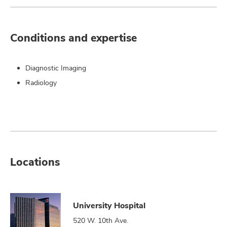
Conditions and expertise
Diagnostic Imaging
Radiology
Locations
University Hospital
520 W. 10th Ave.