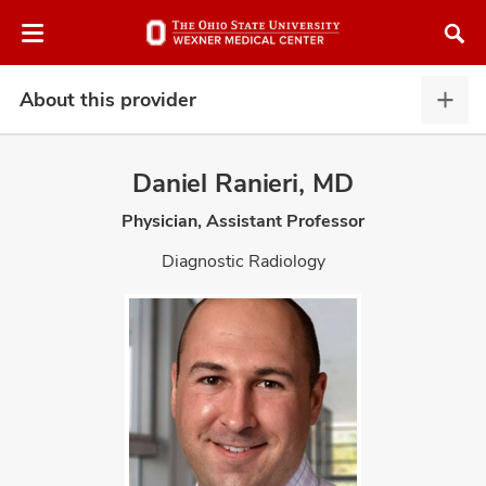
Skip
Skip
to
to
chat
main
window
content
About this provider
Abou
this
provi
Daniel Ranieri, MD
expa
Physician, Assistant Professor
atment
Diagnostic Radiology
vices,
and
lth
ty,