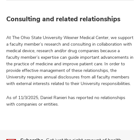
Consulting and related relationships
At The Ohio State University Wexner Medical Center, we support
a faculty member’s research and consulting in collaboration with
medical device, research and/or drug companies because a
faculty member’s expertise can guide important advancements in
the practice of medicine and improve patient care. In order to
provide effective management of these relationships, the
University requires annual disclosures from all faculty members
with external interests related to their University responsibilities.
As of 11/3/2025, Daniel Ranieri has reported no relationships
with companies or entities.