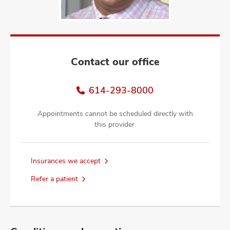
and
ut
and
Contact our office
614-293-8000
Appointments cannot be scheduled directly with
this provider.
Insurances we accept
Refer a patient