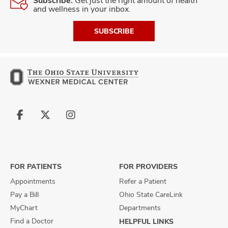
Subscribe.
Get just the right amount of health
and wellness in your inbox.
SUBSCRIBE
Follow
Follow
Follow
us
us
us
on
on
on
Facebook
X
Instagram
FOR PATIENTS
FOR PROVIDERS
Appointments
Refer a Patient
Pay a Bill
Ohio State CareLink
MyChart
Departments
Find a Doctor
HELPFUL LINKS