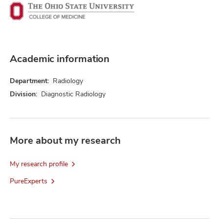
Academic information
Department:
Radiology
Division:
Diagnostic Radiology
More about my research
My research profile
PureExperts