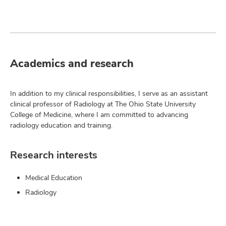
Academics and research
In addition to my clinical responsibilities, I serve as an assistant
clinical professor of Radiology at The Ohio State University
College of Medicine, where I am committed to advancing
radiology education and training.
Research interests
Medical Education
Radiology