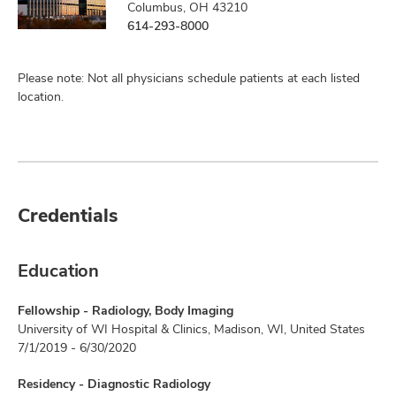
Columbus, OH 43210
614-293-8000
Please note: Not all physicians schedule patients at each listed
location.
Credentials
Education
Fellowship - Radiology, Body Imaging
University of WI Hospital & Clinics, Madison, WI, United States
7/1/2019 - 6/30/2020
Residency - Diagnostic Radiology