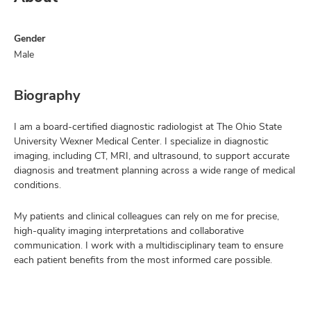
Gender
Male
Biography
I am a board-certified diagnostic radiologist at The Ohio State
University Wexner Medical Center. I specialize in diagnostic
imaging, including CT, MRI, and ultrasound, to support accurate
diagnosis and treatment planning across a wide range of medical
conditions.
My patients and clinical colleagues can rely on me for precise,
high-quality imaging interpretations and collaborative
communication. I work with a multidisciplinary team to ensure
each patient benefits from the most informed care possible.