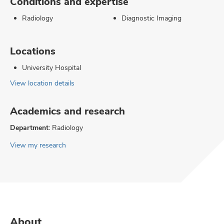
Conditions and expertise
Radiology
Diagnostic Imaging
Locations
University Hospital
View location details
Academics and research
Department:
Radiology
View my research
About