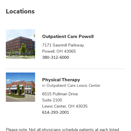
Locations
Outpatient Care Powell
7171 Sawmill Parkway
Powell, OH 43065
380-312-6000
Physical Therapy
in
Outpatient Care Lewis Center
6515 Pullman Drive
Suite 2100
Lewis Center, OH 43035
614-293-2001
Please note: Not all physicians schedule patients at each listed