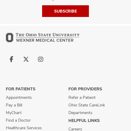
SUBSCRIBE
Follow
Follow
Follow
us
us
us
on
on
on
Facebook
X
Instagram
FOR PATIENTS
FOR PROVIDERS
Appointments
Refer a Patient
Pay a Bill
Ohio State CareLink
MyChart
Departments
Find a Doctor
HELPFUL LINKS
Healthcare Services
Careers