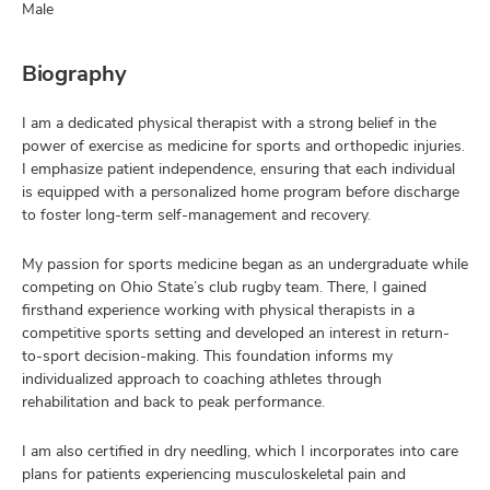
Male
Biography
I am a dedicated physical therapist with a strong belief in the
power of exercise as medicine for sports and orthopedic injuries.
I emphasize patient independence, ensuring that each individual
is equipped with a personalized home program before discharge
to foster long-term self-management and recovery.
My passion for sports medicine began as an undergraduate while
competing on Ohio State’s club rugby team. There, I gained
firsthand experience working with physical therapists in a
competitive sports setting and developed an interest in return-
to-sport decision-making. This foundation informs my
individualized approach to coaching athletes through
rehabilitation and back to peak performance.
I am also certified in dry needling, which I incorporates into care
plans for patients experiencing musculoskeletal pain and