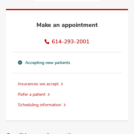
and
ut
and
Make an appointment
614-293-2001
Accepting new patients
Accepting
new
patients
Insurances we accept
information
Refer a patient
Scheduling information