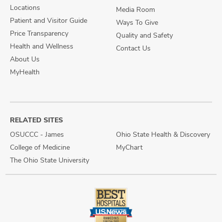
Locations
Media Room
Patient and Visitor Guide
Ways To Give
Price Transparency
Quality and Safety
Health and Wellness
Contact Us
About Us
MyHealth
RELATED SITES
OSUCCC - James
Ohio State Health & Discovery
College of Medicine
MyChart
The Ohio State University