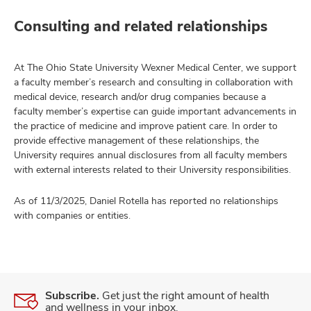
Consulting and related relationships
At The Ohio State University Wexner Medical Center, we support
a faculty member’s research and consulting in collaboration with
medical device, research and/or drug companies because a
faculty member’s expertise can guide important advancements in
the practice of medicine and improve patient care. In order to
provide effective management of these relationships, the
University requires annual disclosures from all faculty members
with external interests related to their University responsibilities.
As of 11/3/2025, Daniel Rotella has reported no relationships
with companies or entities.
Subscribe.
Get just the right amount of health
and wellness in your inbox.