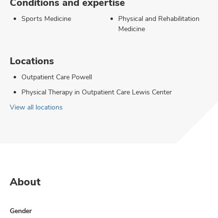
Conditions and expertise
Sports Medicine
Physical and Rehabilitation
Medicine
Locations
Outpatient Care Powell
Physical Therapy in Outpatient Care Lewis Center
View all locations
About
Gender