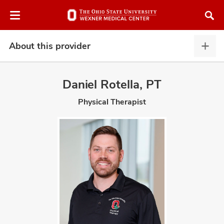
Skip
Skip
to
to
chat
main
window
content
About this provider
Abou
this
provi
Daniel Rotella, PT
expa
Physical Therapist
atment
vices,
and
lth
ty,