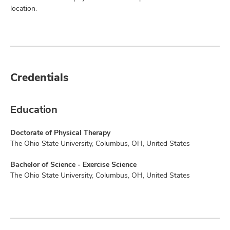
location.
Credentials
Education
Doctorate of Physical Therapy
The Ohio State University, Columbus, OH, United States
Bachelor of Science - Exercise Science
The Ohio State University, Columbus, OH, United States