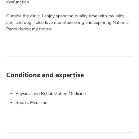
dysfunction.
Outside the clinic, I enjoy spending quality time with my wife,
son, and dog. I also love mountaineering and exploring National
Parks during my travels.
Conditions and expertise
Physical and Rehabilitation Medicine
Sports Medicine