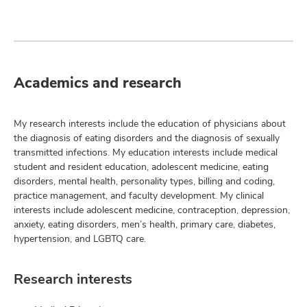
Academics and research
My research interests include the education of physicians about
the diagnosis of eating disorders and the diagnosis of sexually
transmitted infections. My education interests include medical
student and resident education, adolescent medicine, eating
disorders, mental health, personality types, billing and coding,
practice management, and faculty development. My clinical
interests include adolescent medicine, contraception, depression,
anxiety, eating disorders, men’s health, primary care, diabetes,
hypertension, and LGBTQ care.
Research interests