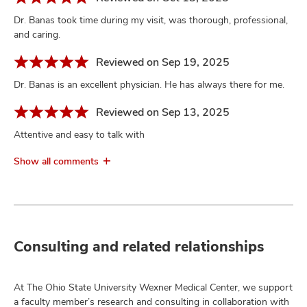
Dr. Banas took time during my visit, was thorough, professional,
and caring.
Reviewed on Sep 19, 2025
Dr. Banas is an excellent physician. He has always there for me.
Reviewed on Sep 13, 2025
Attentive and easy to talk with
Show all comments
Consulting and related relationships
At The Ohio State University Wexner Medical Center, we support
a faculty member’s research and consulting in collaboration with