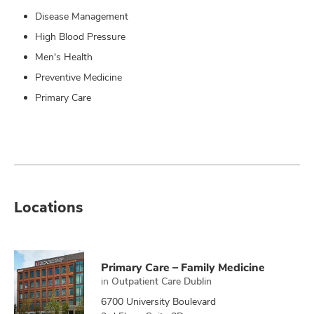
Disease Management
High Blood Pressure
Men's Health
Preventive Medicine
Primary Care
Locations
Primary Care – Family Medicine
in
Outpatient Care Dublin
6700 University Boulevard