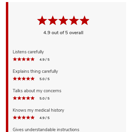
4.9 out of 5 overall
Listens carefully
4.9 / 5
Explains thing carefully
5.0 / 5
Talks about my concerns
5.0 / 5
Knows my medical history
4.9 / 5
Gives understandable instructions