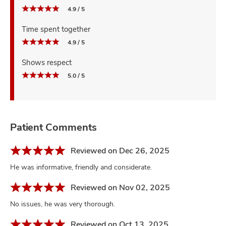
4.9 / 5
Time spent together
4.9 / 5
Shows respect
5.0 / 5
Patient Comments
Reviewed on Dec 26, 2025
He was informative, friendly and considerate.
Reviewed on Nov 02, 2025
No issues, he was very thorough.
Reviewed on Oct 13, 2025