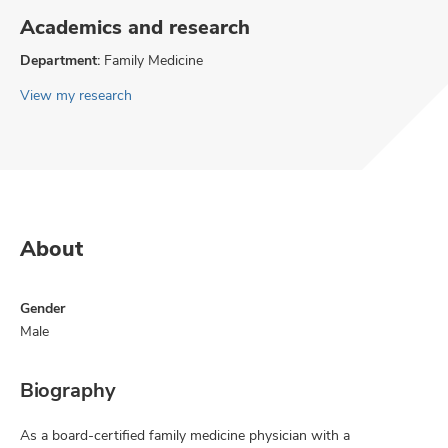
Academics and research
Department:
Family Medicine
View my research
About
Gender
Male
Biography
As a board-certified family medicine physician with a