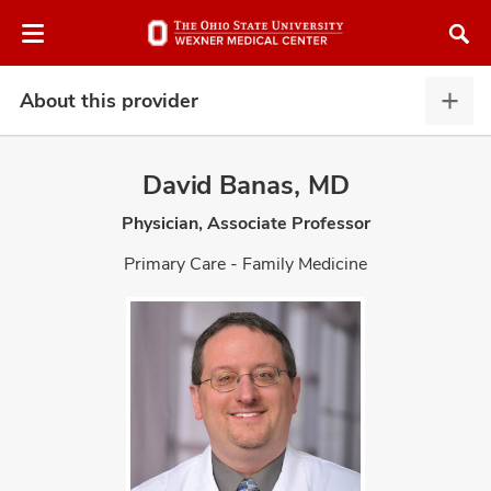
Skip
Skip
to
to
chat
main
window
content
About this provider
Abou
this
provi
David Banas, MD
expa
Physician, Associate Professor
atment
Primary Care - Family Medicine
vices,
and
lth
ty,