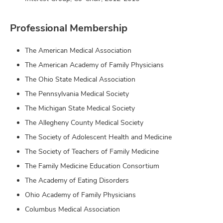
Professional Membership
The American Medical Association
The American Academy of Family Physicians
The Ohio State Medical Association
The Pennsylvania Medical Society
The Michigan State Medical Society
The Allegheny County Medical Society
The Society of Adolescent Health and Medicine
The Society of Teachers of Family Medicine
The Family Medicine Education Consortium
The Academy of Eating Disorders
Ohio Academy of Family Physicians
Columbus Medical Association