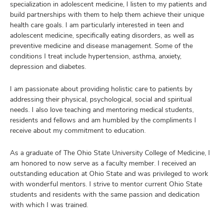
specialization in adolescent medicine, I listen to my patients and
build partnerships with them to help them achieve their unique
health care goals. I am particularly interested in teen and
adolescent medicine, specifically eating disorders, as well as
preventive medicine and disease management. Some of the
conditions I treat include hypertension, asthma, anxiety,
depression and diabetes.
I am passionate about providing holistic care to patients by
addressing their physical, psychological, social and spiritual
needs. I also love teaching and mentoring medical students,
residents and fellows and am humbled by the compliments I
receive about my commitment to education.
As a graduate of The Ohio State University College of Medicine, I
am honored to now serve as a faculty member. I received an
outstanding education at Ohio State and was privileged to work
with wonderful mentors. I strive to mentor current Ohio State
students and residents with the same passion and dedication
with which I was trained.