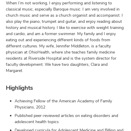
When I’m not working, I enjoy performing and listening to
classical music, especially Baroque music. I am very involved in
church music and serve as a church organist and accompanist. I
also play the piano, trumpet and guitar, and enjoy reading about
history and musical history. I like to exercise with weight training
and cardio, and am a former swimmer. My family and I enjoy
eating out and experiencing different kinds of foods from
different cultures. My wife, Jennifer Middleton, is a faculty
physician at OhioHealth, where she teaches family medicine
residents at Riverside Hospital and is the system director for
faculty development. We have two daughters, Clara and
Margaret.
Highlights
Achieving Fellow of the American Academy of Family
Physicians, 2012
Published peer-reviewed articles on eating disorders and
adolescent health topics
Developed curricula for Adolescent Medicine and Billing and