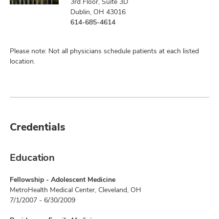
3rd Floor, Suite 3D
Dublin, OH 43016
614-685-4614
Please note: Not all physicians schedule patients at each listed
location.
Credentials
Education
Fellowship - Adolescent Medicine
MetroHealth Medical Center, Cleveland, OH
7/1/2007 - 6/30/2009