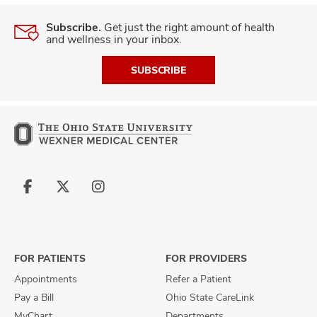
Subscribe.
Get just the right amount of health
and wellness in your inbox.
SUBSCRIBE
Follow
Follow
Follow
us
us
us
on
on
on
Facebook
X
Instagram
FOR PATIENTS
FOR PROVIDERS
Appointments
Refer a Patient
Pay a Bill
Ohio State CareLink
MyChart
Departments