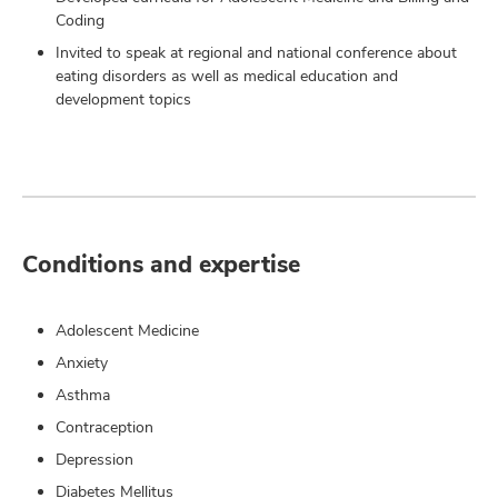
Coding
Invited to speak at regional and national conference about
eating disorders as well as medical education and
development topics
Conditions and expertise
Adolescent Medicine
Anxiety
Asthma
Contraception
Depression
Diabetes Mellitus