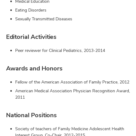
Medical Education
Eating Disorders
Sexually Transmitted Diseases
Editorial Activities
Peer reviewer for Clinical Pediatrics, 2013-2014
Awards and Honors
Fellow of the American Association of Family Practice, 2012
American Medical Association Physician Recognition Award,
2011
National Positions
Society of teachers of Family Medicine Adolescent Health
Interest Group, Co-Chair, 2012-2015