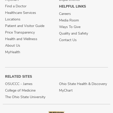
Find a Doctor
HELPFUL LINKS
Healthcare Services
Careers
Locations
Media Room
Patient and Visitor Guide
Ways To Give
Price Transparency
Quality and Safety
Health and Wellness
Contact Us
About Us
MyHealth
RELATED SITES
OSUCCC - James
Ohio State Health & Discovery
College of Medicine
MyChart
The Ohio State University