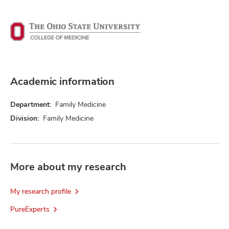
Academic information
Department:
Family Medicine
Division:
Family Medicine
More about my research
My research profile
PureExperts