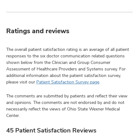
Ratings and reviews
The overall patient satisfaction rating is an average of all patient
responses to the six doctor communication related questions
shown below from the Clinician and Group Consumer
Assessment of Healthcare Providers and Systems survey. For
additional information about the patient satisfaction survey,
please visit our
Patient Satisfaction Survey page
.
The comments are submitted by patients and reflect their view
and opinions. The comments are not endorsed by and do not
necessarily reflect the views of Ohio State Wexner Medical
Center.
45 Patient Satisfaction Reviews