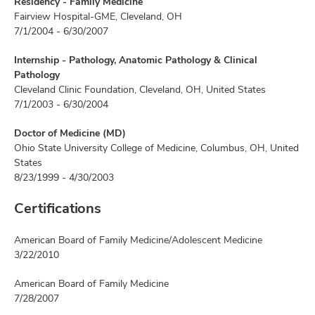
Residency - Family Medicine
Fairview Hospital-GME, Cleveland, OH
7/1/2004 - 6/30/2007
Internship - Pathology, Anatomic Pathology & Clinical
Pathology
Cleveland Clinic Foundation, Cleveland, OH, United States
7/1/2003 - 6/30/2004
Doctor of Medicine (MD)
Ohio State University College of Medicine, Columbus, OH, United
States
8/23/1999 - 4/30/2003
Certifications
American Board of Family Medicine/Adolescent Medicine
3/22/2010
American Board of Family Medicine
7/28/2007