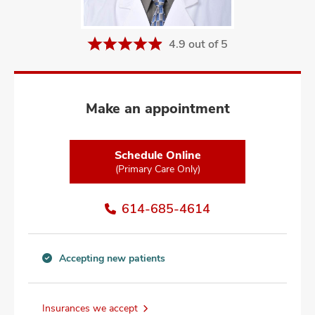
and
ut
4.9 out of 5
and
Make an appointment
Schedule Online
(Primary Care Only)
614-685-4614
Accepting new patients
Accepting
new
patients
Insurances we accept
information