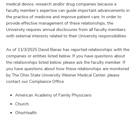
medical device, research and/or drug companies because a
faculty member’s expertise can guide important advancements in
the practice of medicine and improve patient care. In order to
provide effective management of these relationships, the
University requires annual disclosures from all faculty members
with external interests related to their University responsibilities.
As of 11/3/2025 David Banas has reported relationships with the
companies or entities listed below. If you have questions about
the relationships listed below, please ask the faculty member. If
you have questions about how these relationships are monitored
by The Ohio State University Wexner Medical Center, please
contact our Compliance Office.
American Academy of Family Physicians
Church
OhioHealth