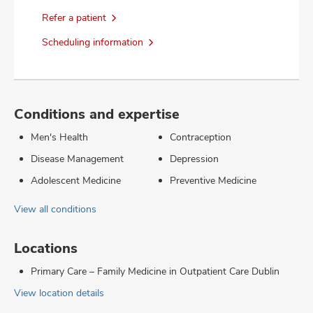
Refer a patient
Scheduling information
Conditions and expertise
Men's Health
Contraception
Disease Management
Depression
Adolescent Medicine
Preventive Medicine
View all conditions
Locations
Primary Care – Family Medicine in Outpatient Care Dublin
View location details