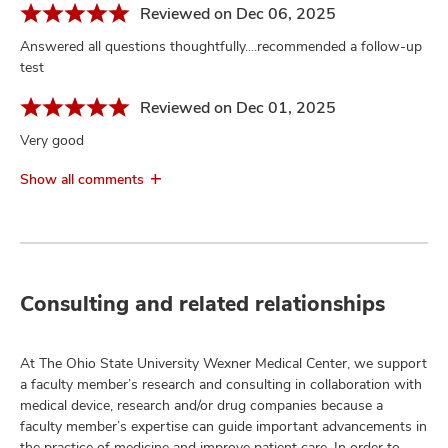
Reviewed on Dec 06, 2025
Answered all questions thoughtfully....recommended a follow-up
test
Reviewed on Dec 01, 2025
Very good
Show all comments
Consulting and related relationships
At The Ohio State University Wexner Medical Center, we support
a faculty member’s research and consulting in collaboration with
medical device, research and/or drug companies because a
faculty member’s expertise can guide important advancements in
the practice of medicine and improve patient care. In order to