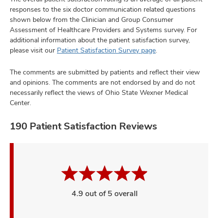
responses to the six doctor communication related questions
shown below from the Clinician and Group Consumer
Assessment of Healthcare Providers and Systems survey. For
additional information about the patient satisfaction survey,
please visit our
Patient Satisfaction Survey page
.
The comments are submitted by patients and reflect their view
and opinions. The comments are not endorsed by and do not
necessarily reflect the views of Ohio State Wexner Medical
Center.
190 Patient Satisfaction Reviews
4.9 out of 5 overall