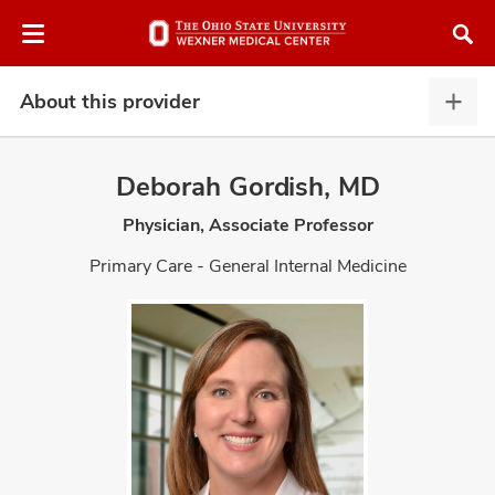
Skip
Skip
to
to
chat
main
window
content
About this provider
Abou
this
provi
Deborah Gordish, MD
expa
Physician, Associate Professor
atment
Primary Care - General Internal Medicine
vices,
and
lth
ty,