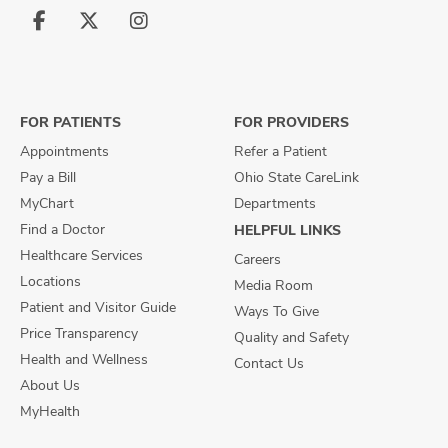
Follow
Follow
Follow
us
us
us
on
on
on
Facebook
X
Instagram
FOR PATIENTS
FOR PROVIDERS
Appointments
Refer a Patient
Pay a Bill
Ohio State CareLink
MyChart
Departments
Find a Doctor
HELPFUL LINKS
Healthcare Services
Careers
Locations
Media Room
Patient and Visitor Guide
Ways To Give
Price Transparency
Quality and Safety
Health and Wellness
Contact Us
About Us
MyHealth