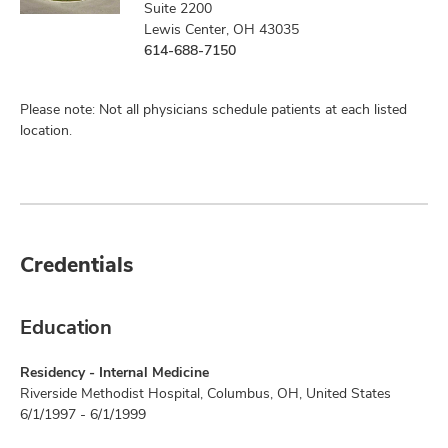
Suite 2200
Lewis Center, OH 43035
614-688-7150
Please note: Not all physicians schedule patients at each listed
location.
Credentials
Education
Residency - Internal Medicine
Riverside Methodist Hospital, Columbus, OH, United States
6/1/1997 - 6/1/1999