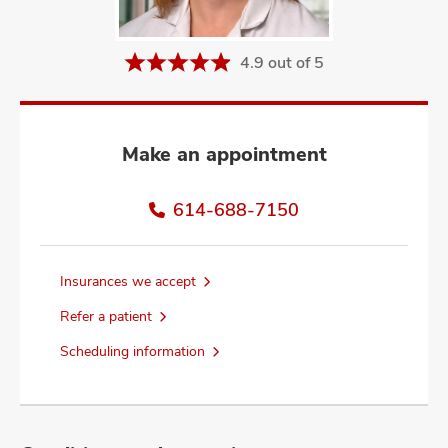
and
ut
4.9 out of 5
and
Make an appointment
614-688-7150
Insurances we accept
Refer a patient
Scheduling information