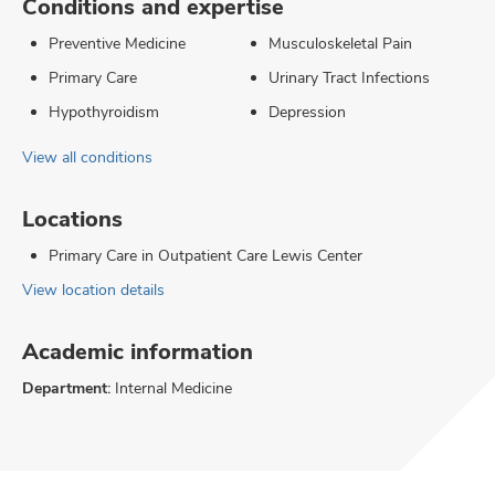
Conditions and expertise
Preventive Medicine
Musculoskeletal Pain
Primary Care
Urinary Tract Infections
Hypothyroidism
Depression
View all conditions
Locations
Primary Care in Outpatient Care Lewis Center
View location details
Academic information
Department:
Internal Medicine