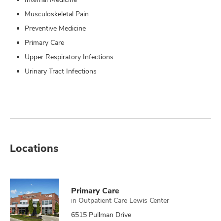
Musculoskeletal Pain
Preventive Medicine
Primary Care
Upper Respiratory Infections
Urinary Tract Infections
Locations
Primary Care
in
Outpatient Care Lewis Center
6515 Pullman Drive