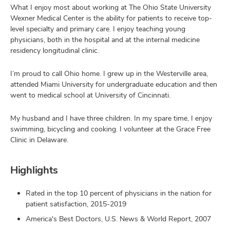
What I enjoy most about working at The Ohio State University
Wexner Medical Center is the ability for patients to receive top-
level specialty and primary care. I enjoy teaching young
physicians, both in the hospital and at the internal medicine
residency longitudinal clinic.
I’m proud to call Ohio home. I grew up in the Westerville area,
attended Miami University for undergraduate education and then
went to medical school at University of Cincinnati.
My husband and I have three children. In my spare time, I enjoy
swimming, bicycling and cooking. I volunteer at the Grace Free
Clinic in Delaware.
Highlights
Rated in the top 10 percent of physicians in the nation for
patient satisfaction, 2015-2019
America's Best Doctors, U.S. News & World Report, 2007