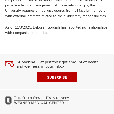
provide effective management of these relationships, the
University requires annual disclosures from all faculty members
with external interests related to their University responsibilities.
As of 11/3/2025, Deborah Gordish has reported no relationships
with companies or entities.
Subscribe.
Get just the right amount of health
and wellness in your inbox.
SUBSCRIBE