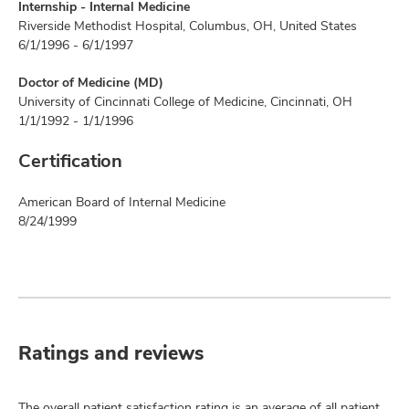
Internship - Internal Medicine
Riverside Methodist Hospital, Columbus, OH, United States
6/1/1996 - 6/1/1997
Doctor of Medicine (MD)
University of Cincinnati College of Medicine, Cincinnati, OH
1/1/1992 - 1/1/1996
Certification
American Board of Internal Medicine
8/24/1999
Ratings and reviews
The overall patient satisfaction rating is an average of all patient