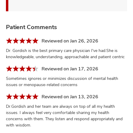
Patient Comments
Reviewed on Jan 26, 2026
Dr. Gordish is the best primary care physician I've had.She is
knowledgeable, understanding, approachable and patient centric
Reviewed on Jan 17, 2026
Sometimes ignores or minimizes discussion of mental health
issues or menopause-related concerns
Reviewed on Jan 13, 2026
Dr.Gordish and her team are always on top of all my health
issues. I always feel very comfortable sharing my health
concerns with them. They listen and respond appropriately and
with wisdom.