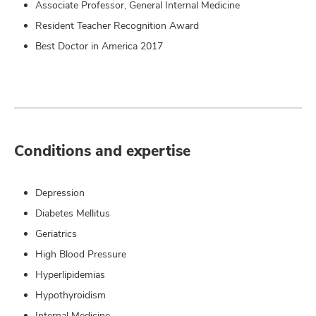
Associate Professor, General Internal Medicine
Resident Teacher Recognition Award
Best Doctor in America 2017
Conditions and expertise
Depression
Diabetes Mellitus
Geriatrics
High Blood Pressure
Hyperlipidemias
Hypothyroidism
Internal Medicine