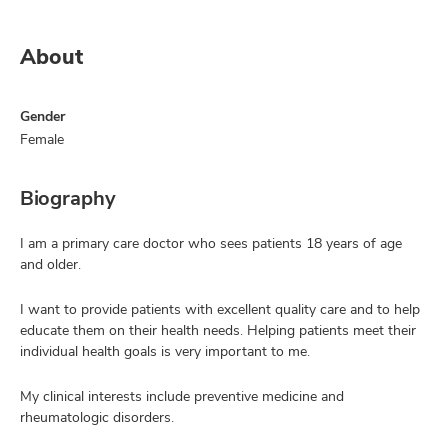
About
Gender
Female
Biography
I am a primary care doctor who sees patients 18 years of age
and older.
I want to provide patients with excellent quality care and to help
educate them on their health needs. Helping patients meet their
individual health goals is very important to me.
My clinical interests include preventive medicine and
rheumatologic disorders.