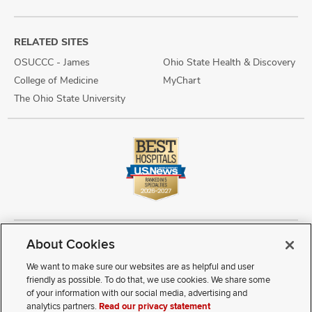
RELATED SITES
OSUCCC - James
Ohio State Health & Discovery
College of Medicine
MyChart
The Ohio State University
About Cookies
Copyright © 2026 The Ohio State University Wexner Medical Center
Review Cookie Settings
Notice of Privacy Practices
Terms of Use
We want to make sure our websites are as helpful and user
Public Notices
Disability Access
Vendor Interaction
Patient Rights
friendly as possible. To do that, we use cookies. We share some
Notice of Non Discrimination
Sitemap
of your information with our social media, advertising and
analytics partners.
Read our privacy statement