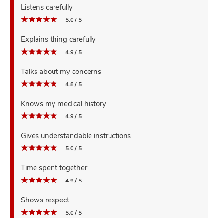
Listens carefully
5.0 / 5
Explains thing carefully
4.9 / 5
Talks about my concerns
4.8 / 5
Knows my medical history
4.9 / 5
Gives understandable instructions
5.0 / 5
Time spent together
4.9 / 5
Shows respect
5.0 / 5