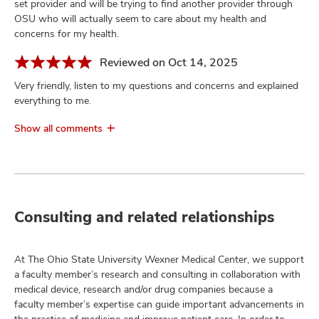
set provider and will be trying to find another provider through
OSU who will actually seem to care about my health and
concerns for my health.
Reviewed on Oct 14, 2025
Very friendly, listen to my questions and concerns and explained
everything to me.
Show all comments
Consulting and related relationships
At The Ohio State University Wexner Medical Center, we support
a faculty member’s research and consulting in collaboration with
medical device, research and/or drug companies because a
faculty member’s expertise can guide important advancements in