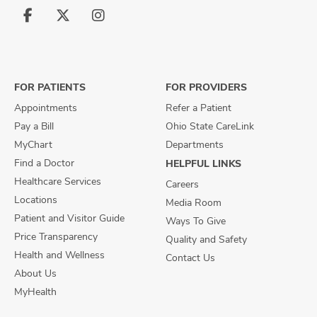
Follow
Follow
Follow
us
us
us
on
on
on
Facebook
X
Instagram
FOR PATIENTS
FOR PROVIDERS
Appointments
Refer a Patient
Pay a Bill
Ohio State CareLink
MyChart
Departments
Find a Doctor
HELPFUL LINKS
Healthcare Services
Careers
Locations
Media Room
Patient and Visitor Guide
Ways To Give
Price Transparency
Quality and Safety
Health and Wellness
Contact Us
About Us
MyHealth