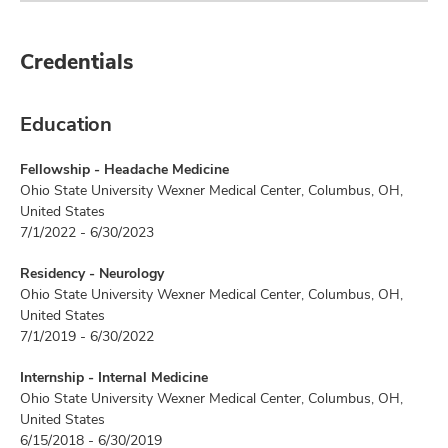
Credentials
Education
Fellowship - Headache Medicine
Ohio State University Wexner Medical Center, Columbus, OH,
United States
7/1/2022 - 6/30/2023
Residency - Neurology
Ohio State University Wexner Medical Center, Columbus, OH,
United States
7/1/2019 - 6/30/2022
Internship - Internal Medicine
Ohio State University Wexner Medical Center, Columbus, OH,
United States
6/15/2018 - 6/30/2019