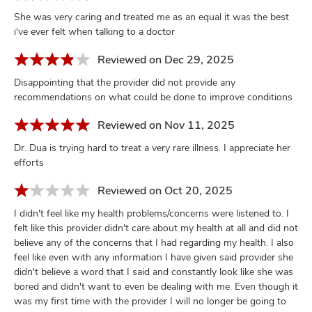
She was very caring and treated me as an equal it was the best
i've ever felt when talking to a doctor
Reviewed on Dec 29, 2025
Disappointing that the provider did not provide any
recommendations on what could be done to improve conditions
Reviewed on Nov 11, 2025
Dr. Dua is trying hard to treat a very rare illness. I appreciate her
efforts
Reviewed on Oct 20, 2025
I didn't feel like my health problems/concerns were listened to. I
felt like this provider didn't care about my health at all and did not
believe any of the concerns that I had regarding my health. I also
feel like even with any information I have given said provider she
didn't believe a word that I said and constantly look like she was
bored and didn't want to even be dealing with me. Even though it
was my first time with the provider I will no longer be going to