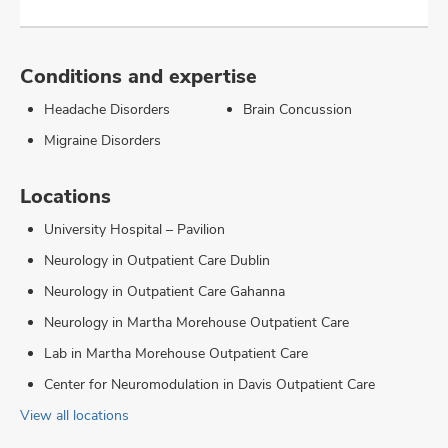
Conditions and expertise
Headache Disorders
Brain Concussion
Migraine Disorders
Locations
University Hospital – Pavilion
Neurology in Outpatient Care Dublin
Neurology in Outpatient Care Gahanna
Neurology in Martha Morehouse Outpatient Care
Lab in Martha Morehouse Outpatient Care
Center for Neuromodulation in Davis Outpatient Care
View all locations