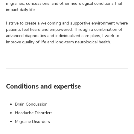
migraines, concussions, and other neurological conditions that
impact daily life.
I strive to create a welcoming and supportive environment where
patients feel heard and empowered. Through a combination of
advanced diagnostics and individualized care plans, I work to
improve quality of life and long-term neurological health.
Conditions and expertise
Brain Concussion
Headache Disorders
Migraine Disorders