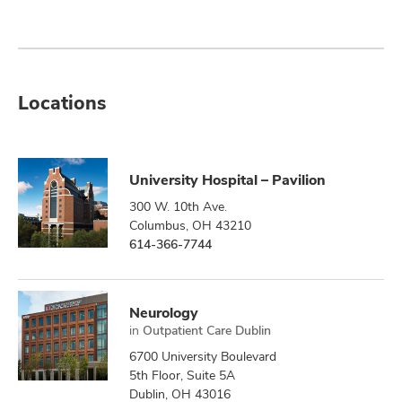
Locations
University Hospital – Pavilion
300 W. 10th Ave.
Columbus, OH 43210
614-366-7744
Neurology
in
Outpatient Care Dublin
6700 University Boulevard
5th Floor, Suite 5A
Dublin, OH 43016