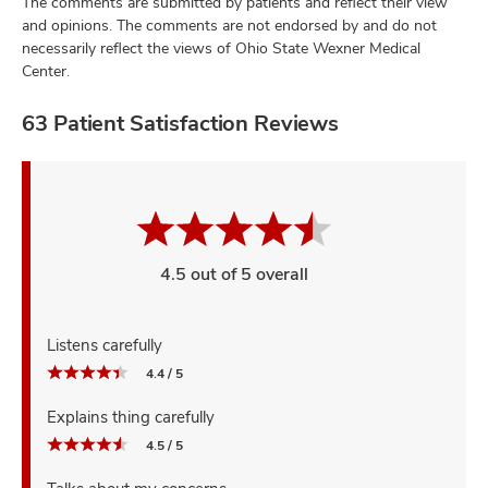
The comments are submitted by patients and reflect their view
and opinions. The comments are not endorsed by and do not
necessarily reflect the views of Ohio State Wexner Medical
Center.
63 Patient Satisfaction Reviews
4.5 out of 5 overall
Listens carefully
4.4 / 5
Explains thing carefully
4.5 / 5