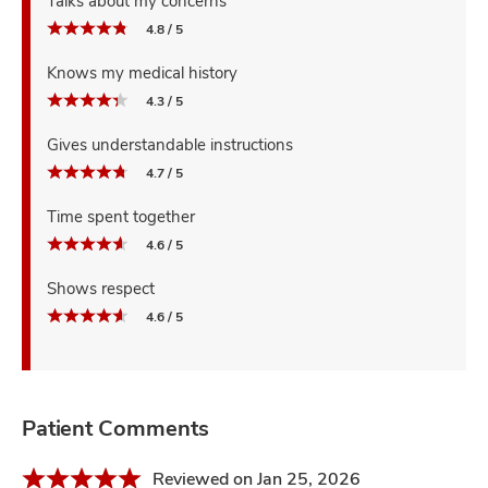
Talks about my concerns
4.8 / 5
Knows my medical history
4.3 / 5
Gives understandable instructions
4.7 / 5
Time spent together
4.6 / 5
Shows respect
4.6 / 5
Patient Comments
Reviewed on Jan 25, 2026