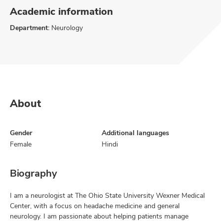
Academic information
Department:
Neurology
About
Gender
Additional languages
Female
Hindi
Biography
I am a neurologist at The Ohio State University Wexner Medical
Center, with a focus on headache medicine and general
neurology. I am passionate about helping patients manage