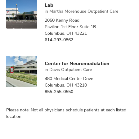
Lab
in
Martha Morehouse Outpatient Care
2050 Kenny Road
Pavilion 1st Floor Suite 1B
Columbus, OH 43221
614-293-0862
Center for Neuromodulation
in
Davis Outpatient Care
480 Medical Center Drive
Columbus, OH 43210
855-255-0550
Please note: Not all physicians schedule patients at each listed
location.