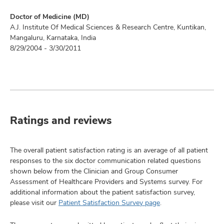
Doctor of Medicine (MD)
A.J. Institute Of Medical Sciences & Research Centre, Kuntikan,
Mangaluru, Karnataka, India
8/29/2004 - 3/30/2011
Ratings and reviews
The overall patient satisfaction rating is an average of all patient
responses to the six doctor communication related questions
shown below from the Clinician and Group Consumer
Assessment of Healthcare Providers and Systems survey. For
additional information about the patient satisfaction survey,
please visit our
Patient Satisfaction Survey page
.