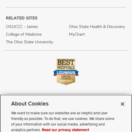
RELATED SITES
OSUCCC - James
Ohio State Health & Discovery
College of Medicine
MyChart
The Ohio State University
About Cookies
Copyright © 2026 The Ohio State University Wexner Medical Center
Review Cookie Settings
Notice of Privacy Practices
Terms of Use
We want to make sure our websites are as helpful and user
Public Notices
Disability Access
Vendor Interaction
Patient Rights
friendly as possible. To do that, we use cookies. We share some
Notice of Non Discrimination
Sitemap
of your information with our social media, advertising and
analytics partners.
Read our privacy statement