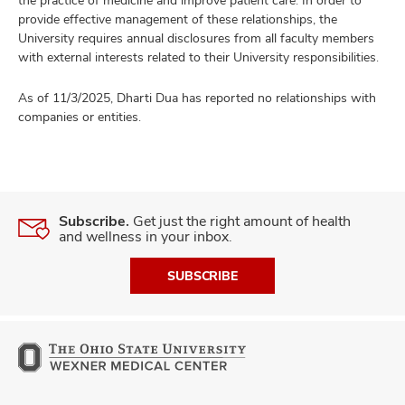
the practice of medicine and improve patient care. In order to
provide effective management of these relationships, the
University requires annual disclosures from all faculty members
with external interests related to their University responsibilities.
As of 11/3/2025, Dharti Dua has reported no relationships with
companies or entities.
Subscribe.
Get just the right amount of health
and wellness in your inbox.
SUBSCRIBE