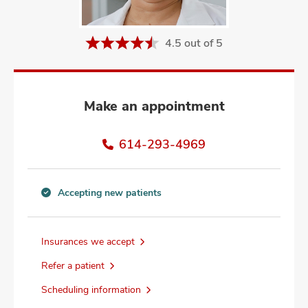
and
ut
4.5 out of 5
and
Make an appointment
614-293-4969
Accepting new patients
Accepting
new
patients
Insurances we accept
information
Refer a patient
Scheduling information