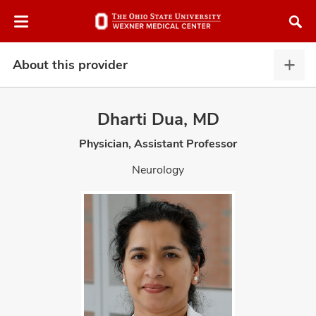
Skip
Skip
to
to
chat
main
window
content
About this provider
Abou
this
provi
Dharti Dua, MD
expa
Physician, Assistant Professor
atment
Neurology
vices,
and
lth
ty,