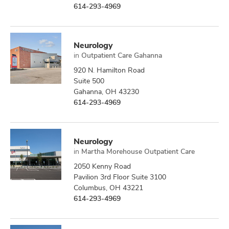
614-293-4969
Neurology
in
Outpatient Care Gahanna
920 N. Hamilton Road
Suite 500
Gahanna, OH 43230
614-293-4969
Neurology
in
Martha Morehouse Outpatient Care
2050 Kenny Road
Pavilion 3rd Floor Suite 3100
Columbus, OH 43221
614-293-4969