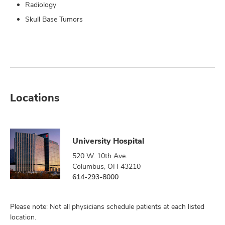
Radiology
Skull Base Tumors
Locations
University Hospital
520 W. 10th Ave.
Columbus, OH 43210
614-293-8000
Please note: Not all physicians schedule patients at each listed
location.