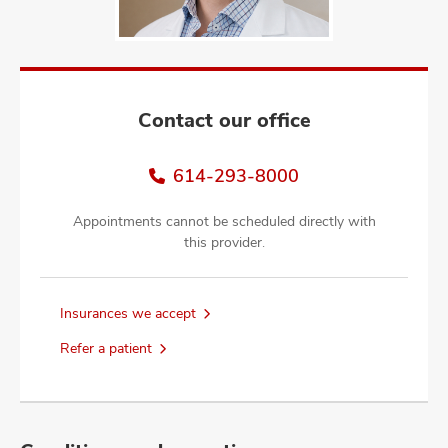
and
ut
and
Contact our office
614-293-8000
Appointments cannot be scheduled directly with
this provider.
Insurances we accept
Refer a patient