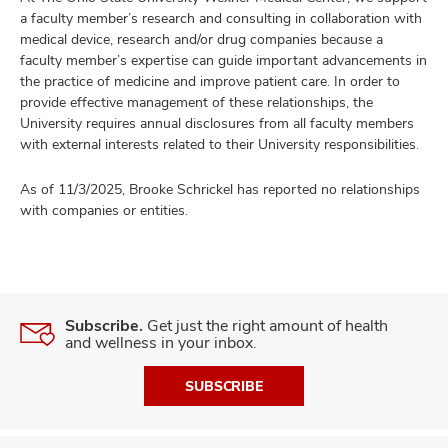
a faculty member’s research and consulting in collaboration with
medical device, research and/or drug companies because a
faculty member’s expertise can guide important advancements in
the practice of medicine and improve patient care. In order to
provide effective management of these relationships, the
University requires annual disclosures from all faculty members
with external interests related to their University responsibilities.
As of 11/3/2025, Brooke Schrickel has reported no relationships
with companies or entities.
Subscribe.
Get just the right amount of health
and wellness in your inbox.
SUBSCRIBE