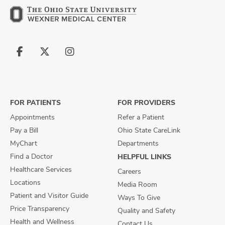
Follow
Follow
Follow
us
us
us
on
on
on
Facebook
X
Instagram
FOR PATIENTS
FOR PROVIDERS
Appointments
Refer a Patient
Pay a Bill
Ohio State CareLink
MyChart
Departments
Find a Doctor
HELPFUL LINKS
Healthcare Services
Careers
Locations
Media Room
Patient and Visitor Guide
Ways To Give
Price Transparency
Quality and Safety
Health and Wellness
Contact Us