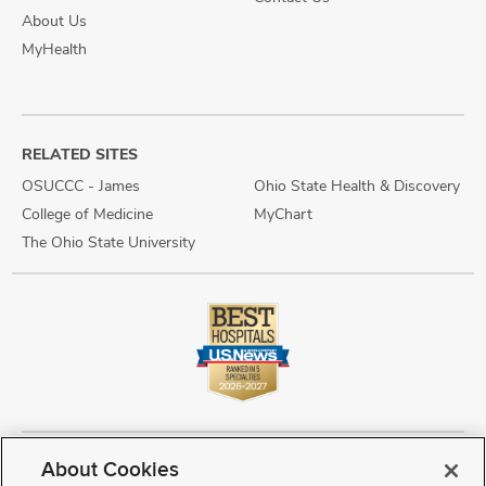
About Us
MyHealth
RELATED SITES
OSUCCC - James
Ohio State Health & Discovery
College of Medicine
MyChart
The Ohio State University
About Cookies
Copyright © 2026 The Ohio State University Wexner Medical Center