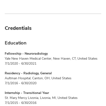
Credentials
Education
Fellowship - Neuroradiology
Yale New Haven Medical Center, New Haven, CT, United States
7/1/2020 - 6/30/2021
Residency - Radiology, General
Aultman Hospital, Canton, OH, United States
7/1/2016 - 6/30/2020
Internship - Transitional Year
St. Mary Mercy Livonia, Livonia, MI, United States
7/1/2015 - 6/30/2016