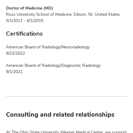
Doctor of Medicine (MD)
Ross University School of Medicine, Edison, NJ, United States
5/1/2011 - 6/1/2015
Certifications
American Board of Radiology/Neuroradiology
9/22/2022
American Board of Radiology/Diagnostic Radiology
9/1/2021
Consulting and related relationships
At The Ohio State University Wexner Medical Center, we support