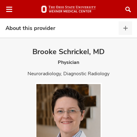
Skip
Skip
to
to
chat
main
window
content
About this provider
Abou
this
provi
Brooke Schrickel, MD
expa
Physician
atment
Neuroradiology, Diagnostic Radiology
vices,
and
lth
ty,