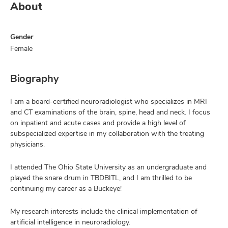
About
Gender
Female
Biography
I am a board-certified neuroradiologist who specializes in MRI
and CT examinations of the brain, spine, head and neck. I focus
on inpatient and acute cases and provide a high level of
subspecialized expertise in my collaboration with the treating
physicians.
I attended The Ohio State University as an undergraduate and
played the snare drum in TBDBITL, and I am thrilled to be
continuing my career as a Buckeye!
My research interests include the clinical implementation of
artificial intelligence in neuroradiology.