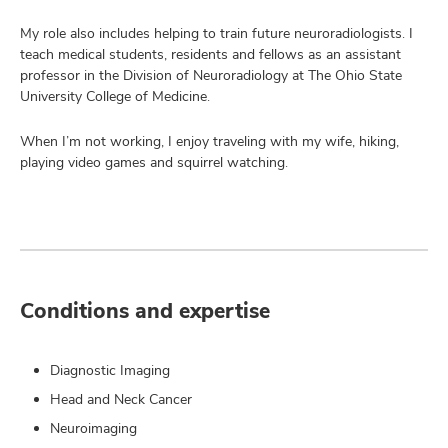
My role also includes helping to train future neuroradiologists. I
teach medical students, residents and fellows as an assistant
professor in the Division of Neuroradiology at The Ohio State
University College of Medicine.
When I’m not working, I enjoy traveling with my wife, hiking,
playing video games and squirrel watching.
Conditions and expertise
Diagnostic Imaging
Head and Neck Cancer
Neuroimaging