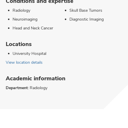
Conditions and expertise
Radiology
Skull Base Tumors
Neuroimaging
Diagnostic Imaging
Head and Neck Cancer
Locations
University Hospital
View location details
Academic information
Department:
Radiology