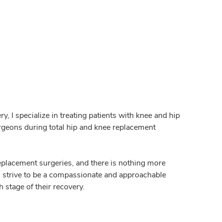
, I specialize in treating patients with knee and hip
surgeons during total hip and knee replacement
replacement surgeries, and there is nothing more
ys strive to be a compassionate and approachable
 stage of their recovery.