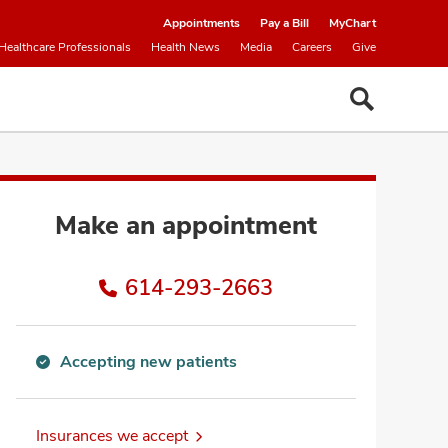
Appointments
Pay a Bill
MyChart
Healthcare Professionals
Health News
Media
Careers
Give
Make an appointment
614-293-2663
Accepting new patients
Accepting
new
patients
Insurances we accept
information