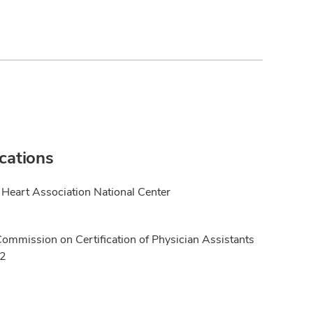
ications
Heart Association National Center
Commission on Certification of Physician Assistants
12