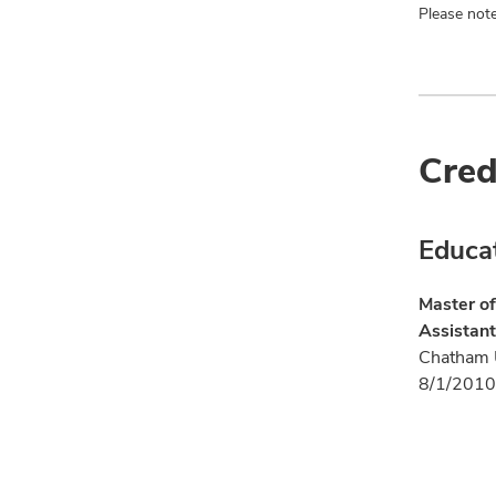
Please note
Cred
Educa
Master of
Assistant
Chatham U
8/1/2010