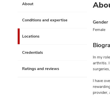
Abo
About
Conditions and expertise
Gender
Female
Locations
Biogr
Credentials
In my role
arthritis.
Ratings and reviews
surgeries,
I have ov
rewarding 
provider, 