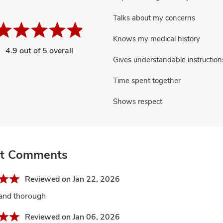
Talks about my concerns
Knows my medical history
4.9 out of 5 overall
Gives understandable instruction
Time spent together
Shows respect
nt Comments
Reviewed on Jan 22, 2026
 and thorough
Reviewed on Jan 06, 2026