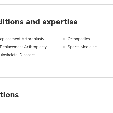
itions and expertise
eplacement Arthroplasty
Orthopedics
Replacement Arthroplasty
Sports Medicine
loskeletal Diseases
tions