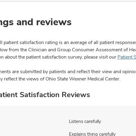
ngs and reviews
l patient satisfaction rating is an average of all patient respon
ow from the Clinician and Group Consumer Assessment of Healt
n about the patient satisfaction survey, please visit our
Patient 
nts are submitted by patients and reflect their view and opin
ly reflect the views of Ohio State Wexner Medical Center.
tient Satisfaction Reviews
Listens carefully
Explains thing carefully