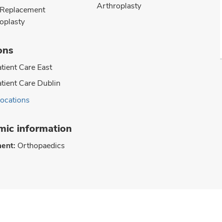
Arthroplasty
 Replacement
oplasty
ons
tient Care East
tient Care Dublin
locations
ic information
ent:
Orthopaedics