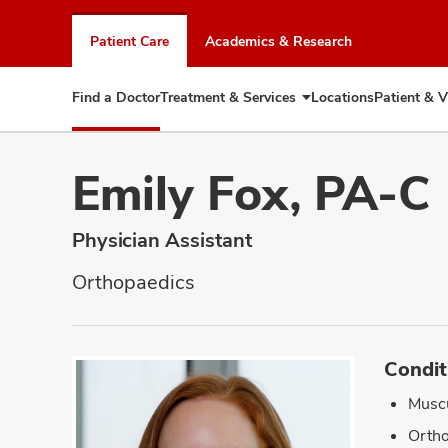
Skip
to
Patient Care
Academics & Research
chat
window
Find a Doctor
Treatment & Services
Locations
Patient & V
Expand
Treatment
&
Services
Emily Fox, PA-C
Physician Assistant
Orthopaedics
Condit
Muscu
Ortho