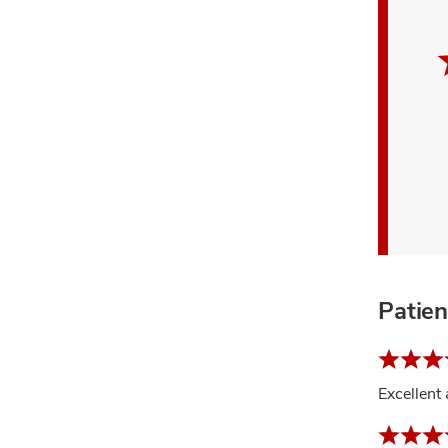
Patie
Excellent