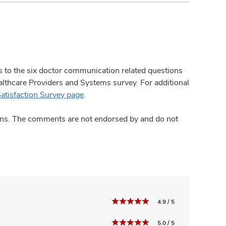
ses to the six doctor communication related questions
hcare Providers and Systems survey. For additional
Satisfaction Survey page
.
ions. The comments are not endorsed by and do not
4.9 / 5
5.0 / 5