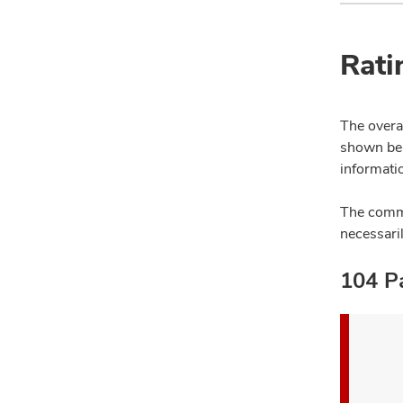
Rati
The overal
shown bel
informatio
The comme
necessari
104 Pa