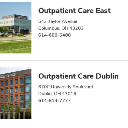
Outpatient Care East
543 Taylor Avenue
Columbus, OH 43203
614-688-6400
Outpatient Care Dublin
6700 University Boulevard
Dublin, OH 43016
614-814-7777