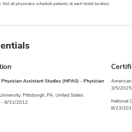
: Not all physicians schedule patients at each listed location.
entials
tion
Certif
 Physician Assistant Studies (MPAS) - Physician
American 
3/5/2025
niversity, Pittsburgh, PA, United States
National 
 - 8/31/2012
8/23/20