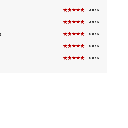
4.8 / 5
4.9 / 5
s
5.0 / 5
5.0 / 5
5.0 / 5