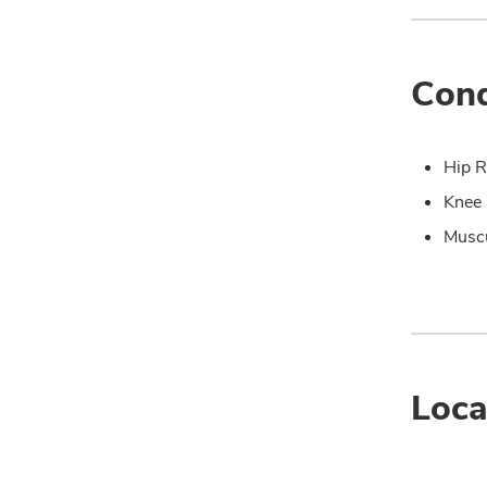
Cond
Hip R
Knee 
Muscu
Loca