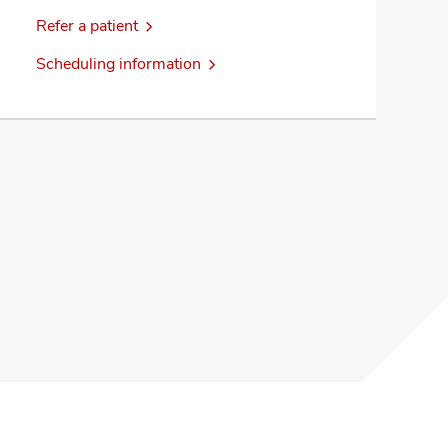
Refer a patient
Scheduling information