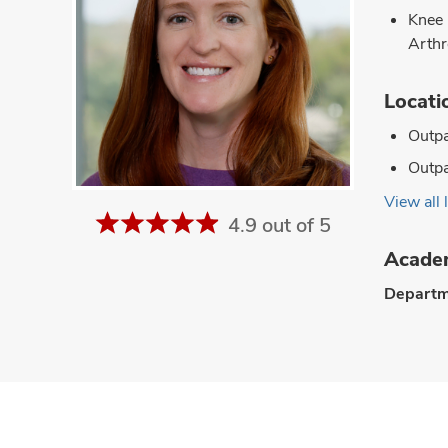
Knee
Arthr
Locati
Outpa
Outpa
View all 
4.9 out of 5
Academ
Departm