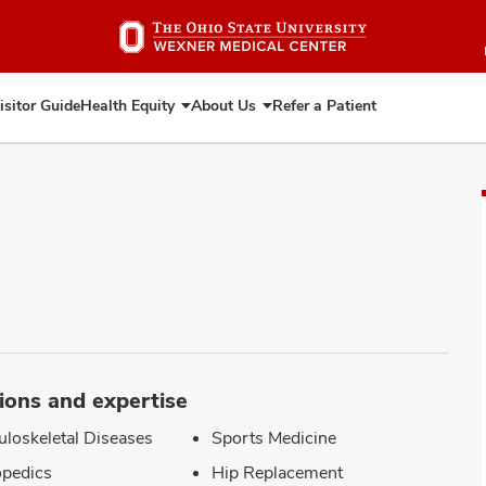
Skip
to
main
content
isitor Guide
Health Equity
About Us
Refer a Patient
Expand
Expand
Health
About
Equity
Us
ions and expertise
loskeletal Diseases
Sports Medicine
pedics
Hip Replacement