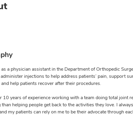
ut
aphy
 as a physician assistant in the Department of Orthopedic Surgery
 I administer injections to help address patients’ pain, support 
 and help patients recover after their procedures.
er 10 years of experience working with a team doing total joint 
than helping people get back to the activities they love. I alwa
and my patients can rely on me to be their advocate through each