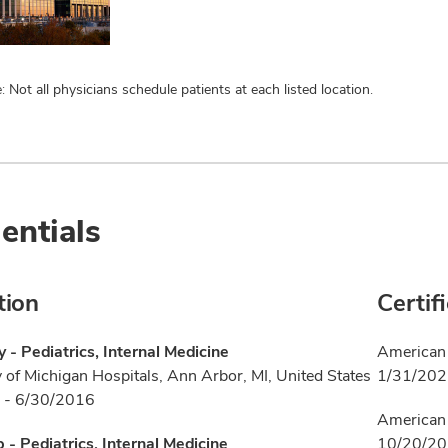
: Not all physicians schedule patients at each listed location.
entials
tion
Certif
 - Pediatrics, Internal Medicine
American 
y of Michigan Hospitals, Ann Arbor, MI, United States
1/31/20
 - 6/30/2016
American 
p - Pediatrics, Internal Medicine
10/20/2