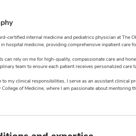
aphy
ard-certified internal medicine and pediatrics physician at The 
 in hospital medicine, providing comprehensive inpatient care for
ts can rely on me for high-quality, compassionate care and hone
plinary team to ensure each patient receives personalized care t
n to my clinical responsibilities, I serve as an assistant clinical
y College of Medicine, where I am passionate about mentoring th
itions and expertise