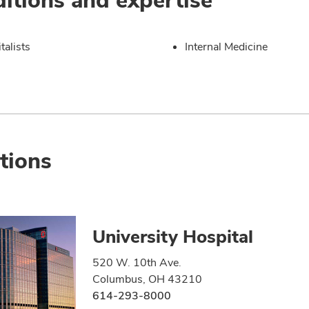
talists
Internal Medicine
tions
University Hospital
520 W. 10th Ave.
Columbus, OH 43210
614-293-8000