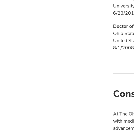
Universit
6/23/201
Doctor o
Ohio Stat
United St
8/1/2008
Cons
At The Oh
with medi
advanceme