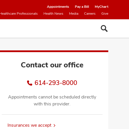
Appointments
Pay a Bill
MyChart
Healthcare Professionals
Health News
Media
Careers
Give
Contact our office
614-293-8000
Appointments cannot be scheduled directly
with this provider.
Insurances we accept