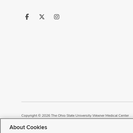
Follow
Follow
Follow
us
us
us
on
on
on
Facebook
X
Instagram
Copyright © 2026 The Ohio State University Wexner Medical Center
Review Cookie Settings
Notice of Privacy Practices
Terms of Use
P
About Cookies