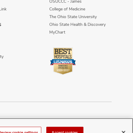
OSUCCC - James
Link
College of Medicine
The Ohio State University
Ohio State Health & Discovery
S
MyChart
ty
n Discrimination
Sitemap
Review cookie settings
Accept cookies