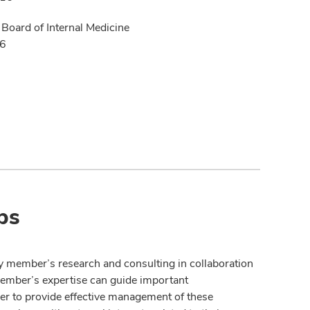
Board of Internal Medicine
16
ps
y member’s research and consulting in collaboration
member’s expertise can guide important
der to provide effective management of these