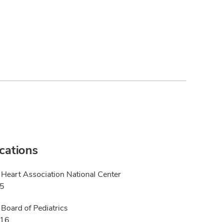
ications
Heart Association National Center
25
Board of Pediatrics
016