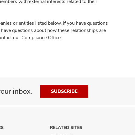
members with external interests related to their
es or entities listed below. If you have questions
ou have questions about how these relationships are
ontact our Compliance Office.
our inbox.
SUBSCRIBE
RS
RELATED SITES