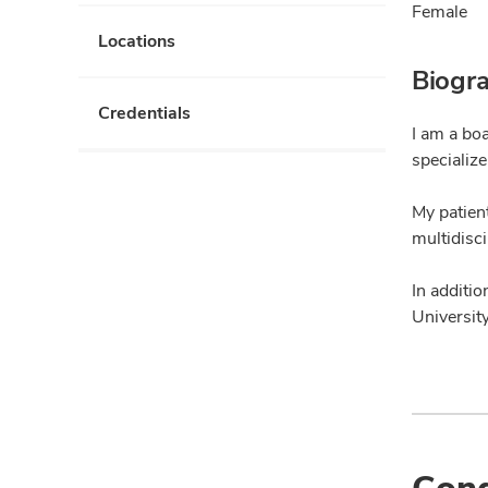
Female
Locations
Biogr
Credentials
I am a bo
specialize
My patien
multidisci
In additio
Universit
Cond