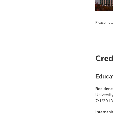
Please note
Cred
Educa
Residency
Universit
7/1/2013
Internshi