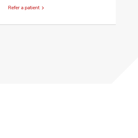
Refer a patient