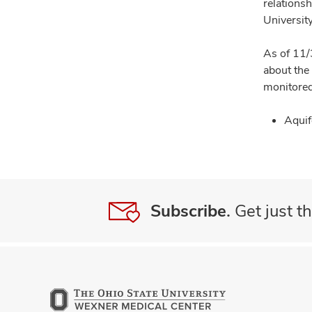
relationsh
University
As of 11/
about the
monitored
Aquif
Subscribe.
Get just th