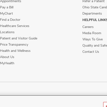
Appointments
Refer a Patient
Pay a Bill
Ohio State Care
MyChart
Departments
Find a Doctor
HELPFUL LINK
Healthcare Services
Careers
Locations
Media Room
Patient and Visitor Guide
Ways To Give
Price Transparency
Quality and Safe
Health and Wellness
Contact Us
About Us
MyHealth
ublic Notices
Disability Access
Vendor Interaction
Patient Rights
Notice of No