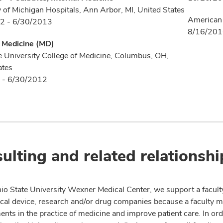
y of Michigan Hospitals, Ann Arbor, MI, United States
American 
2 - 6/30/2013
8/16/20
f Medicine (MD)
e University College of Medicine, Columbus, OH,
ates
 - 6/30/2012
ulting and related relationshi
io State University Wexner Medical Center, we support a facult
cal device, research and/or drug companies because a faculty 
nts in the practice of medicine and improve patient care. In or