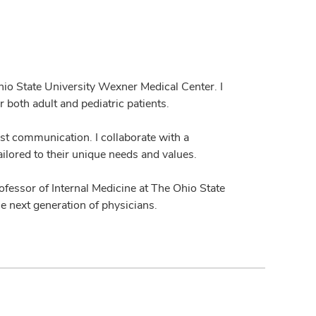
Ohio State University Wexner Medical Center. I
 both adult and pediatric patients.
st communication. I collaborate with a
ailored to their unique needs and values.
 professor of Internal Medicine at The Ohio State
e next generation of physicians.