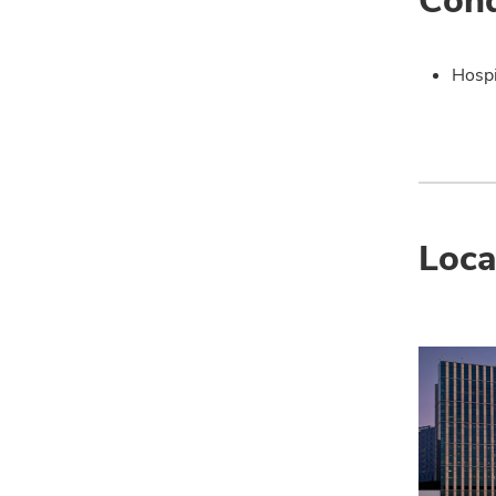
Hospi
Loca