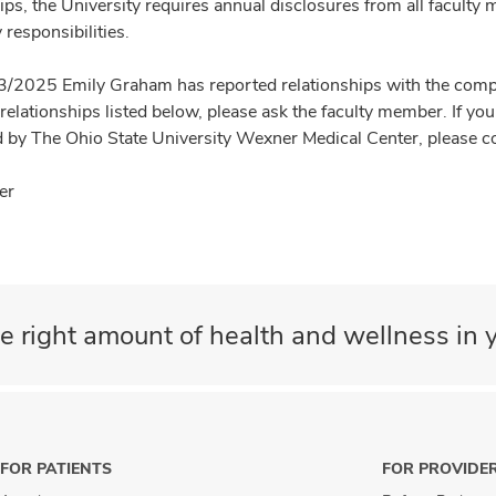
ips, the University requires annual disclosures from all faculty 
 responsibilities.
3/2025 Emily Graham has reported relationships with the compani
 relationships listed below, please ask the faculty member. If y
 by The Ohio State University Wexner Medical Center, please c
er
e right amount of health and wellness in y
FOR PATIENTS
FOR PROVIDE