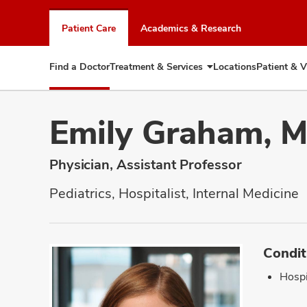
Skip
to
Patient Care
Academics & Research
chat
window
Find a Doctor
Treatment & Services
Locations
Patient & V
Expand
Treatment
&
Services
Emily Graham, 
Physician, Assistant Professor
Pediatrics, Hospitalist, Internal Medicine
Condit
Hospi