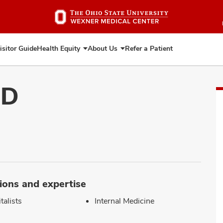
Skip
to
main
content
isitor Guide
Health Equity
About Us
Refer a Patient
Expand
Expand
Health
About
Equity
Us
MD
ions and expertise
talists
Internal Medicine