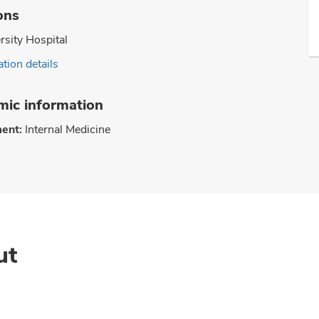
ons
rsity Hospital
tion details
ic information
ent:
Internal Medicine
ut