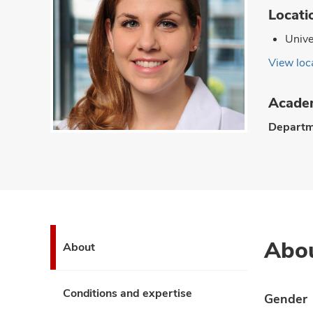
Locati
Unive
View loca
Academ
Departm
Abo
About
Conditions and expertise
Gender