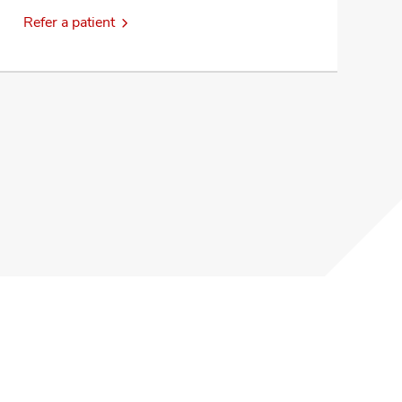
Refer a patient