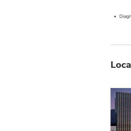
Diagn
Loca