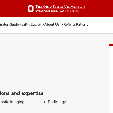
Skip
to
main
content
isitor Guide
Health Equity
About Us
Refer a Patient
Expand
Expand
Health
About
Equity
Us
ions and expertise
ostic Imaging
Radiology