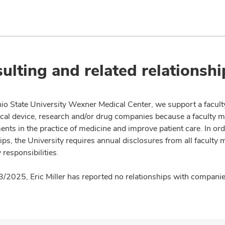
ulting and related relationshi
io State University Wexner Medical Center, we support a facult
cal device, research and/or drug companies because a faculty 
nts in the practice of medicine and improve patient care. In or
ips, the University requires annual disclosures from all faculty 
 responsibilities.
3/2025, Eric Miller has reported no relationships with companies