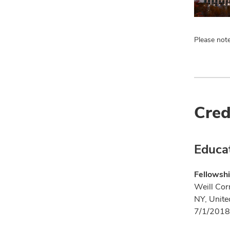
Please note
Cred
Educa
Fellowshi
Weill Cor
NY, Unite
7/1/2018