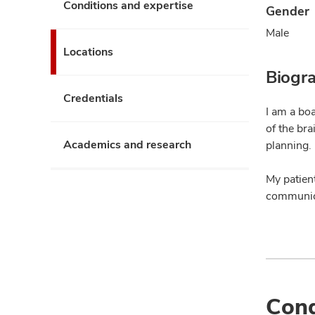
Conditions and expertise
Gender
Male
Locations
Biogr
Credentials
I am a bo
of the br
Academics and research
planning.
My patient
communica
Cond