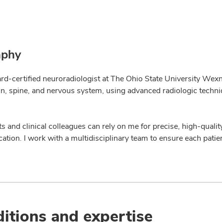
aphy
ard-certified neuroradiologist at The Ohio State University Wexn
ain, spine, and nervous system, using advanced radiologic techn
s and clinical colleagues can rely on me for precise, high-qualit
tion. I work with a multidisciplinary team to ensure each patie
itions and expertise