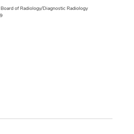
Board of Radiology/Diagnostic Radiology
19