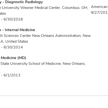
 - Diagnostic Radiology
American 
e University Wexner Medical Center, Columbus, OH,
9/27/20
ates
 - 6/30/2018
p - Internal Medicine
h Sciences Center New Orleans Administration, New
LA, United States
 - 6/30/2014
f Medicine (MD)
 State University School of Medicine, New Orleans,
 - 6/1/2013