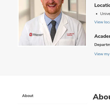
Locati
Unive
View loca
Academ
Departm
View my 
Abo
About