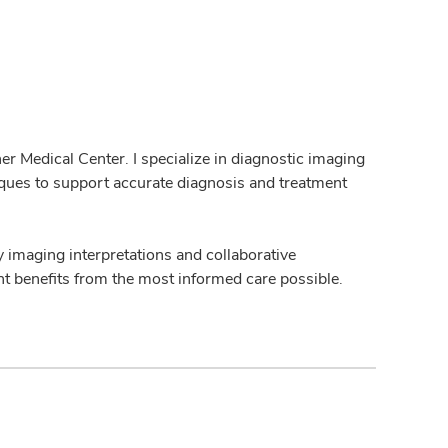
er Medical Center. I specialize in diagnostic imaging
iques to support accurate diagnosis and treatment
y imaging interpretations and collaborative
nt benefits from the most informed care possible.