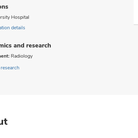
ons
rsity Hospital
tion details
ics and research
ent:
Radiology
research
ut