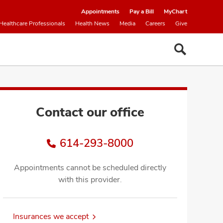
Appointments
Pay a Bill
MyChart
Healthcare Professionals
Health News
Media
Careers
Give
Contact our office
614-293-8000
Appointments cannot be scheduled directly
with this provider.
Insurances we accept