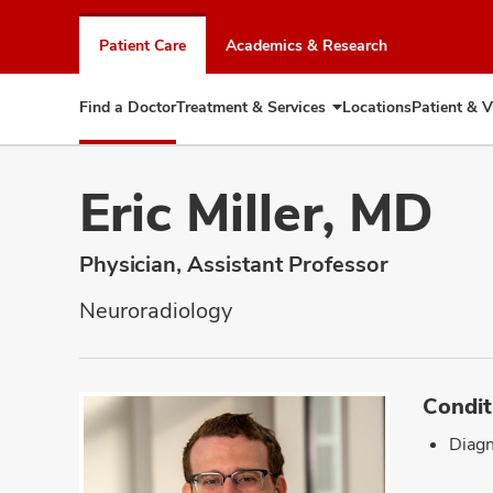
Skip
to
Patient Care
Academics & Research
chat
window
Find a Doctor
Treatment & Services
Locations
Patient & V
Expand
Treatment
&
Services
Eric Miller, MD
Physician, Assistant Professor
Neuroradiology
Condit
Diagn