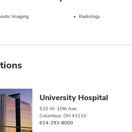
ostic Imaging
Radiology
tions
University Hospital
520 W. 10th Ave.
Columbus, OH 43210
614-293-8000