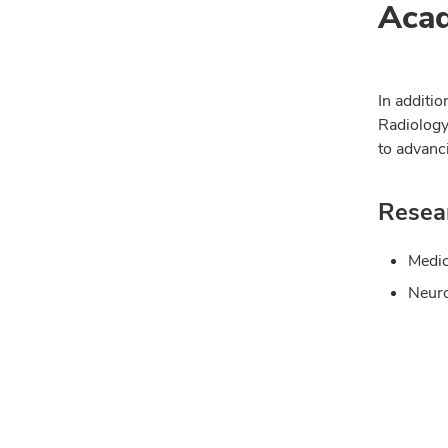
Acad
In additio
Radiology
to advanc
Resear
Medic
Neuro