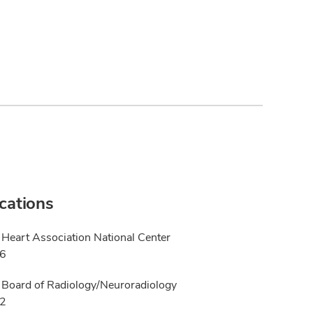
ications
Heart Association National Center
26
Board of Radiology/Neuroradiology
22