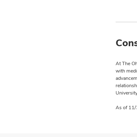
Cons
At The Oh
with medi
advanceme
relationsh
University
As of 11/