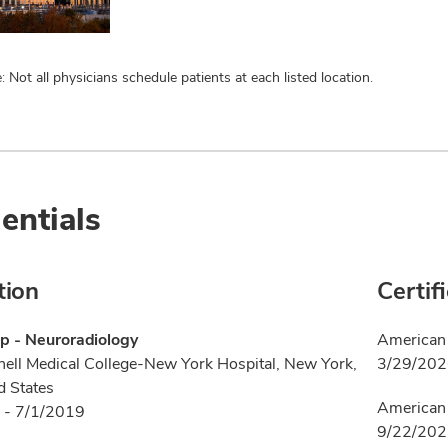
: Not all physicians schedule patients at each listed location.
entials
tion
Certif
p - Neuroradiology
American 
nell Medical College-New York Hospital, New York,
3/29/20
d States
American 
 - 7/1/2019
9/22/20