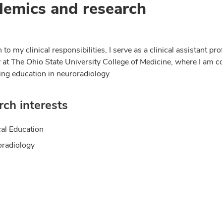
emics and research
n to my clinical responsibilities, I serve as a clinical assistant pr
 at The Ohio State University College of Medicine, where I am 
ing education in neuroradiology.
ch interests
al Education
radiology