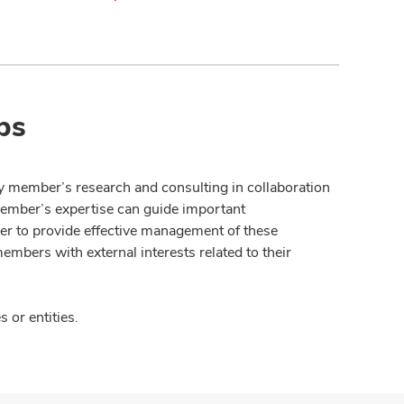
ps
y member’s research and consulting in collaboration
member’s expertise can guide important
der to provide effective management of these
members with external interests related to their
 or entities.