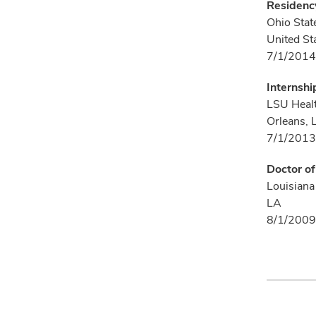
Residency
Ohio Stat
United St
7/1/2014
Internshi
LSU Healt
Orleans, 
7/1/2013
Doctor o
Louisiana
LA
8/1/2009