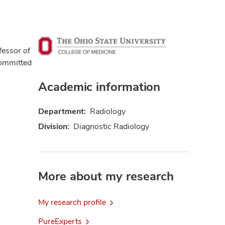
ofessor of
committed
Academic information
Department:
Radiology
Division:
Diagnostic Radiology
More about my research
My research profile
PureExperts