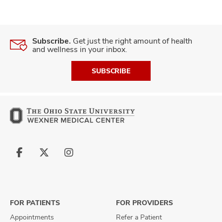
Subscribe.
Get just the right amount of health
and wellness in your inbox.
SUBSCRIBE
Follow
Follow
Follow
us
us
us
on
on
on
Facebook
X
Instagram
FOR PATIENTS
FOR PROVIDERS
Appointments
Refer a Patient