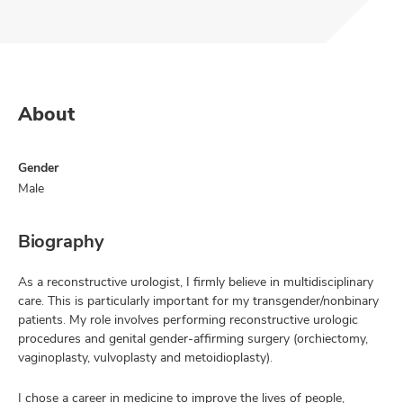
About
Gender
Male
Biography
As a reconstructive urologist, I firmly believe in multidisciplinary
care. This is particularly important for my transgender/nonbinary
patients. My role involves performing reconstructive urologic
procedures and genital gender-affirming surgery (orchiectomy,
vaginoplasty, vulvoplasty and metoidioplasty).
I chose a career in medicine to improve the lives of people,