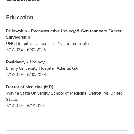
Education
Fellowship - Reconstructive Urology & Genitourinary Cancer
Survivorship
UNC Hospitals, Chapel Hill, NC, United States
7/1/2024 - 6/30/2025
Residency - Urology
Emory University Hospital, Atlanta, GA
7/1/2019 - 6/30/2024
Doctor of Medicine (MD)
Wayne State University School of Medicine, Detroit, MI, United
States
7/1/2015 - 6/1/2019