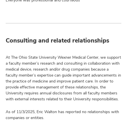
Everyone was professional and courteous
Consulting and related relationships
At The Ohio State University Wexner Medical Center, we support
a faculty member’s research and consulting in collaboration with
medical device, research and/or drug companies because a
faculty member’s expertise can guide important advancements in
the practice of medicine and improve patient care. In order to
provide effective management of these relationships, the
University requires annual disclosures from all faculty members
with external interests related to their University responsibilities.
As of 11/3/2025, Eric Walton has reported no relationships with
companies or entities.