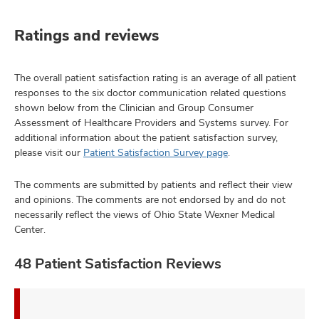
Ratings and reviews
The overall patient satisfaction rating is an average of all patient
responses to the six doctor communication related questions
shown below from the Clinician and Group Consumer
Assessment of Healthcare Providers and Systems survey. For
additional information about the patient satisfaction survey,
please visit our
Patient Satisfaction Survey page
.
The comments are submitted by patients and reflect their view
and opinions. The comments are not endorsed by and do not
necessarily reflect the views of Ohio State Wexner Medical
Center.
48 Patient Satisfaction Reviews