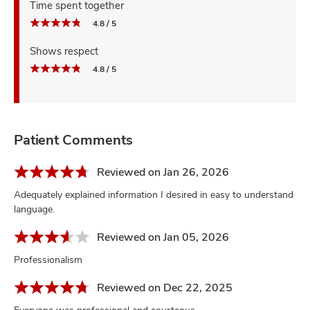
Time spent together
4.8 / 5
Shows respect
4.8 / 5
Patient Comments
Reviewed on Jan 26, 2026
Adequately explained information I desired in easy to understand
language.
Reviewed on Jan 05, 2026
Professionalism
Reviewed on Dec 22, 2025