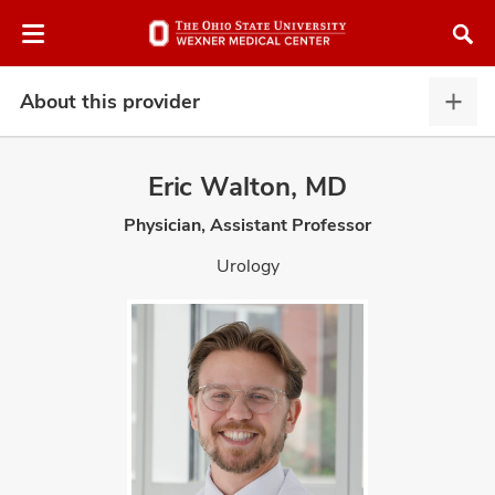
Skip
Skip
to
to
chat
main
window
content
About this provider
Abou
this
provi
Eric Walton, MD
expa
Physician, Assistant Professor
atment
Urology
vices,
and
lth
ty,