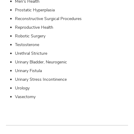
Men's Health
Prostatic Hyperplasia
Reconstructive Surgical Procedures
Reproductive Health
Robotic Surgery
Testosterone
Urethral Stricture
Urinary Bladder, Neurogenic
Urinary Fistula
Urinary Stress Incontinence
Urology
Vasectomy