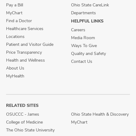
Pay a Bill
Ohio State CareLink
MyChart
Departments
Find a Doctor
HELPFUL LINKS
Healthcare Services
Careers
Locations
Media Room
Patient and Visitor Guide
Ways To Give
Price Transparency
Quality and Safety
Health and Wellness
Contact Us
About Us
MyHealth
RELATED SITES
OSUCCC - James
Ohio State Health & Discovery
College of Medicine
MyChart
The Ohio State University