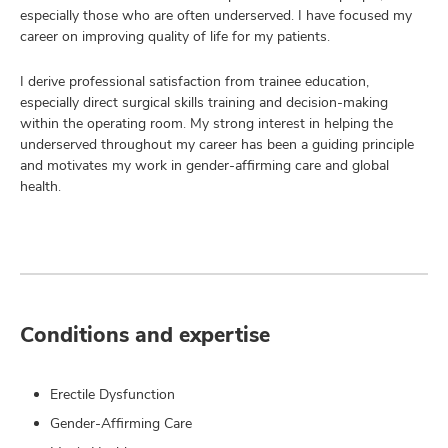
especially those who are often underserved. I have focused my
career on improving quality of life for my patients.
I derive professional satisfaction from trainee education,
especially direct surgical skills training and decision-making
within the operating room. My strong interest in helping the
underserved throughout my career has been a guiding principle
and motivates my work in gender-affirming care and global
health.
Conditions and expertise
Erectile Dysfunction
Gender-Affirming Care