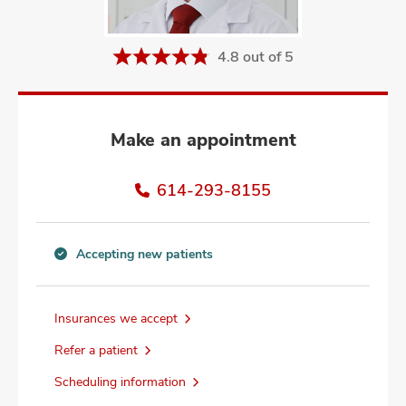
and
ut
4.8 out of 5
and
Make an appointment
614-293-8155
Accepting new patients
Accepting
new
patients
Insurances we accept
information
Refer a patient
Scheduling information