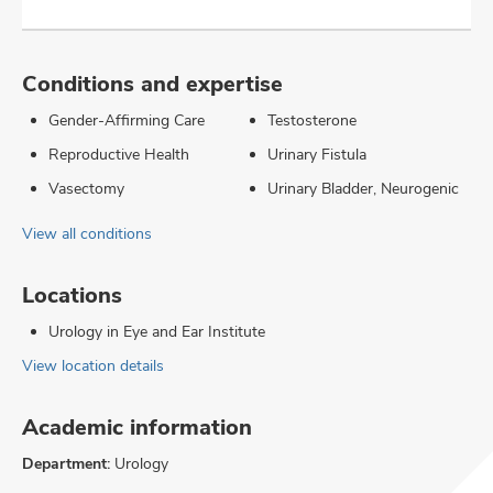
Conditions and expertise
Gender-Affirming Care
Testosterone
Reproductive Health
Urinary Fistula
Vasectomy
Urinary Bladder, Neurogenic
View all conditions
Locations
Urology in Eye and Ear Institute
View location details
Academic information
Department:
Urology