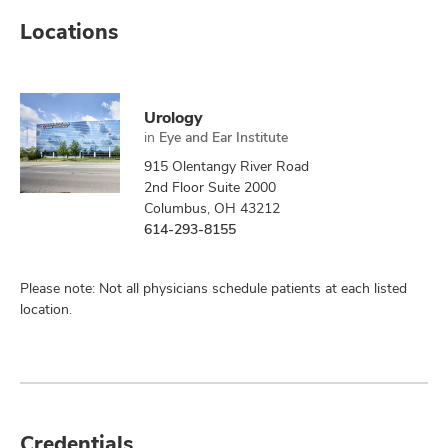
Locations
Urology
in
Eye and Ear Institute
915 Olentangy River Road
2nd Floor Suite 2000
Columbus, OH 43212
614-293-8155
Please note: Not all physicians schedule patients at each listed
location.
Credentials