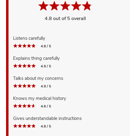
4.8 out of 5 overall
Listens carefully
4.8 / 5
Explains thing carefully
4.9 / 5
Talks about my concerns
4.9 / 5
Knows my medical history
4.6 / 5
Gives understandable instructions
4.8 / 5