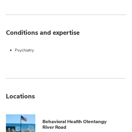
Conditions and expertise
Psychiatry
Locations
Behavioral Health Olentangy
River Road