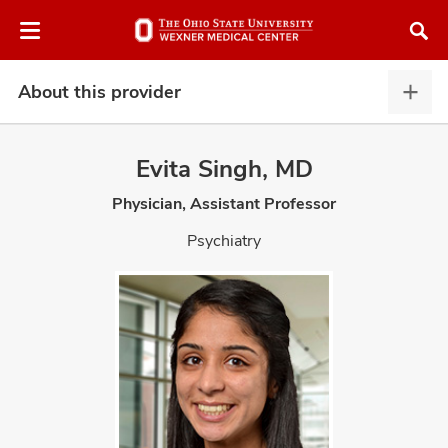
Skip
Skip
to
to
chat
main
window
content
About this provider
Abou
this
provi
Evita Singh, MD
expa
Physician, Assistant Professor
atment
Psychiatry
vices,
and
lth
ty,