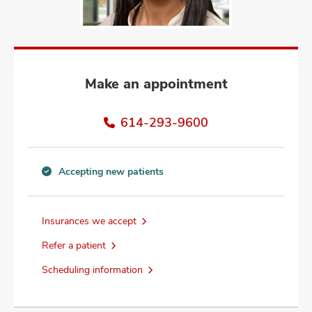
and
ut
and
Make an appointment
614-293-9600
Accepting new patients
Accepting
new
patients
Insurances we accept
information
Refer a patient
Scheduling information