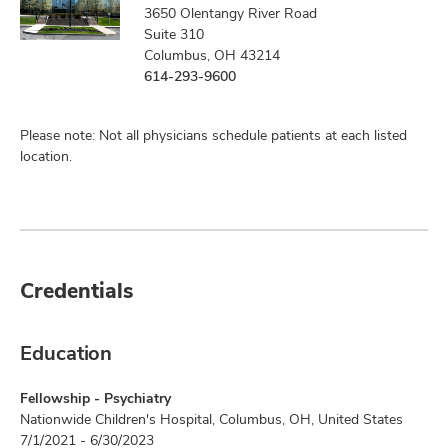
3650 Olentangy River Road
Suite 310
Columbus, OH 43214
614-293-9600
Please note: Not all physicians schedule patients at each listed
location.
Credentials
Education
Fellowship - Psychiatry
Nationwide Children's Hospital, Columbus, OH, United States
7/1/2021 - 6/30/2023