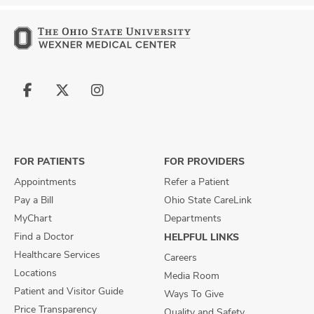
Follow
Follow
Follow
us
us
us
on
on
on
Facebook
X
Instagram
FOR PATIENTS
FOR PROVIDERS
Appointments
Refer a Patient
Pay a Bill
Ohio State CareLink
MyChart
Departments
Find a Doctor
HELPFUL LINKS
Healthcare Services
Careers
Locations
Media Room
Patient and Visitor Guide
Ways To Give
Price Transparency
Quality and Safety