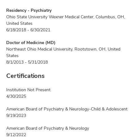
Residency - Psychiatry
Ohio State University Wexner Medical Center, Columbus, OH,
United States
6/18/2018 - 6/30/2021
Doctor of Medicine (MD)
Northeast Ohio Medical University, Rootstown, OH, United
States
8/1/2013 - 5/31/2018
Certifications
Institution Not Present
4/30/2025
American Board of Psychiatry & Neurology-Child & Adolescent
9/19/2023
American Board of Psychiatry & Neurology
9/12/2022