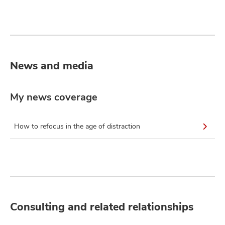
News and media
My news coverage
How to refocus in the age of distraction
Consulting and related relationships