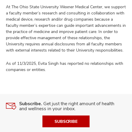
At The Ohio State University Wexner Medical Center, we support
a faculty member’s research and consulting in collaboration with
medical device, research and/or drug companies because a
faculty member’s expertise can guide important advancements in
the practice of medicine and improve patient care. In order to
provide effective management of these relationships, the
University requires annual disclosures from all faculty members
with external interests related to their University responsibilities.
As of 11/3/2025, Evita Singh has reported no relationships with
companies or entities.
Subscribe.
Get just the right amount of health
and wellness in your inbox.
SUBSCRIBE