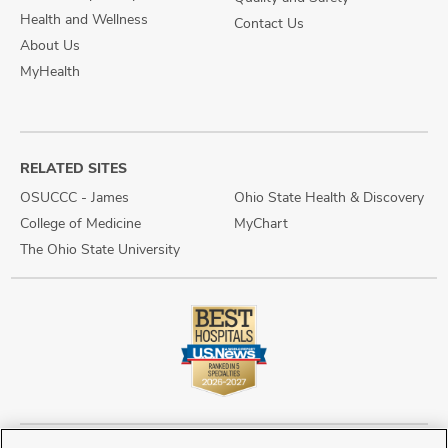
Health and Wellness
Contact Us
About Us
MyHealth
RELATED SITES
OSUCCC - James
Ohio State Health & Discovery
College of Medicine
MyChart
The Ohio State University