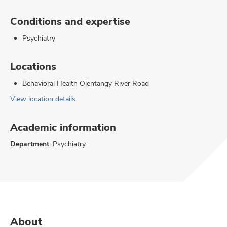
Conditions and expertise
Psychiatry
Locations
Behavioral Health Olentangy River Road
View location details
Academic information
Department:
Psychiatry
About