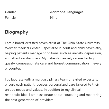
Gender
Additional languages
Female
Hindi
Biography
I am a board-certified psychiatrist at The Ohio State University
Wexner Medical Center. I specialize in adult and child psychiatry,
helping patients manage conditions such as anxiety, depression,
and attention disorders. My patients can rely on me for high
quality, compassionate care and honest communication in every
encounter.
I collaborate with a multidisciplinary team of skilled experts to
ensure each patient receives personalized care tailored to their
unique needs and values. In addition to my clinical
responsibilities, I am passionate about educating and mentoring
the next generation of providers.