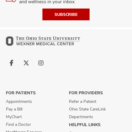
and wellness in your inbox.
SUBSCRIBE
Follow
Follow
Follow
us
us
us
on
on
on
Facebook
X
Instagram
FOR PATIENTS
FOR PROVIDERS
Appointments
Refer a Patient
Pay a Bill
Ohio State CareLink
MyChart
Departments
Find a Doctor
HELPFUL LINKS