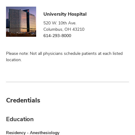
University Hospital
520 W. 10th Ave.
Columbus, OH 43210
614-293-8000
Please note: Not all physicians schedule patients at each listed
location.
Credentials
Education
Residency - Anesthesiology