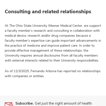
Consulting and related relationships
At The Ohio State University Wexner Medical Center, we support
a faculty member’s research and consulting in collaboration with
medical device, research and/or drug companies because a
faculty member’s expertise can guide important advancements in
the practice of medicine and improve patient care. In order to
provide effective management of these relationships, the
University requires annual disclosures from all faculty members
with external interests related to their University responsibilities.
As of 11/3/2025, Fernando Arbona has reported no relationships
with companies or entities.
Subscribe.
Get just the right amount of health