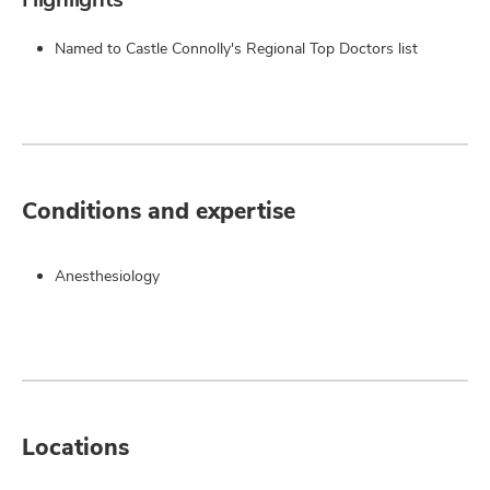
Named to Castle Connolly's Regional Top Doctors list
Conditions and expertise
Anesthesiology
Locations