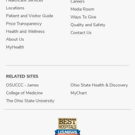
Healthcare Services
Careers
Locations
Media Room
Patient and Visitor Guide
Ways To Give
Price Transparency
Quality and Safety
Health and Wellness
Contact Us
About Us
MyHealth
RELATED SITES
OSUCCC - James
Ohio State Health & Discovery
College of Medicine
MyChart
The Ohio State University