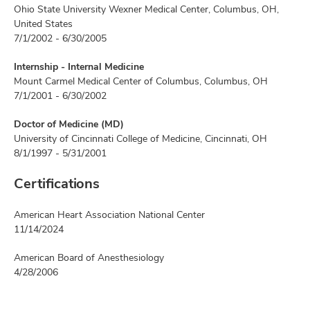
Ohio State University Wexner Medical Center, Columbus, OH,
United States
7/1/2002 - 6/30/2005
Internship - Internal Medicine
Mount Carmel Medical Center of Columbus, Columbus, OH
7/1/2001 - 6/30/2002
Doctor of Medicine (MD)
University of Cincinnati College of Medicine, Cincinnati, OH
8/1/1997 - 5/31/2001
Certifications
American Heart Association National Center
11/14/2024
American Board of Anesthesiology
4/28/2006