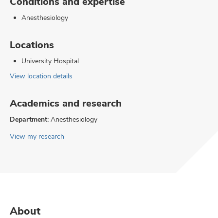
Conditions and expertise
Anesthesiology
Locations
University Hospital
View location details
Academics and research
Department:
Anesthesiology
View my research
About