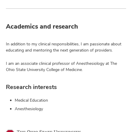
Academics and research
In addition to my clinical responsibilities, I am passionate about
educating and mentoring the next generation of providers.
I am an associate clinical professor of Anesthesiology at The
Ohio State University College of Medicine.
Research interests
Medical Education
Anesthesiology