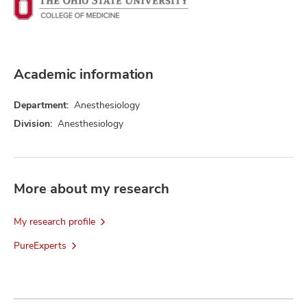
Academic information
Department:
Anesthesiology
Division:
Anesthesiology
More about my research
My research profile
PureExperts