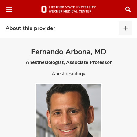
Skip
Skip
to
to
chat
main
window
content
About this provider
Abou
this
provi
Fernando Arbona, MD
expa
Anesthesiologist, Associate Professor
atment
Anesthesiology
vices,
and
lth
ty,