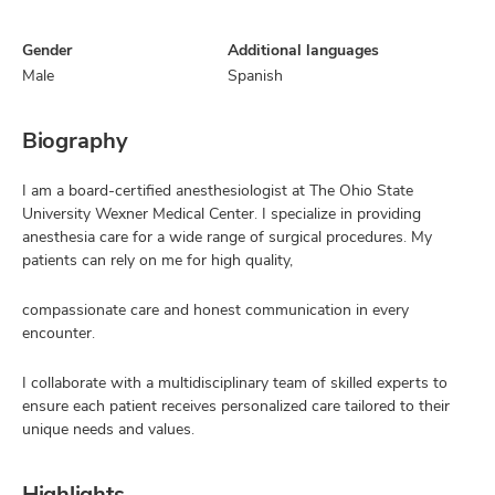
Gender
Additional languages
Male
Spanish
Biography
I am a board-certified anesthesiologist at The Ohio State
University Wexner Medical Center. I specialize in providing
anesthesia care for a wide range of surgical procedures. My
patients can rely on me for high quality,
compassionate care and honest communication in every
encounter.
I collaborate with a multidisciplinary team of skilled experts to
ensure each patient receives personalized care tailored to their
unique needs and values.
Highlights