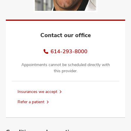
and
ut
and
Contact our office
614-293-8000
Appointments cannot be scheduled directly with
this provider.
Insurances we accept
Refer a patient