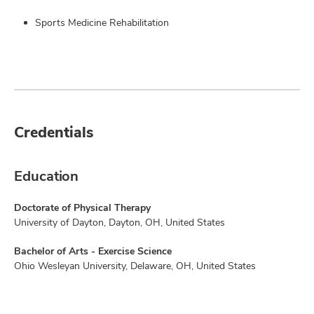
Sports Medicine Rehabilitation
Credentials
Education
Doctorate of Physical Therapy
University of Dayton, Dayton, OH, United States
Bachelor of Arts - Exercise Science
Ohio Wesleyan University, Delaware, OH, United States