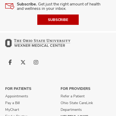
Subscribe.
Get just the right amount of health
and wellness in your inbox.
SUBSCRIBE
Follow
Follow
Follow
us
us
us
on
on
on
Facebook
X
Instagram
FOR PATIENTS
FOR PROVIDERS
Appointments
Refer a Patient
Pay a Bill
Ohio State CareLink
MyChart
Departments