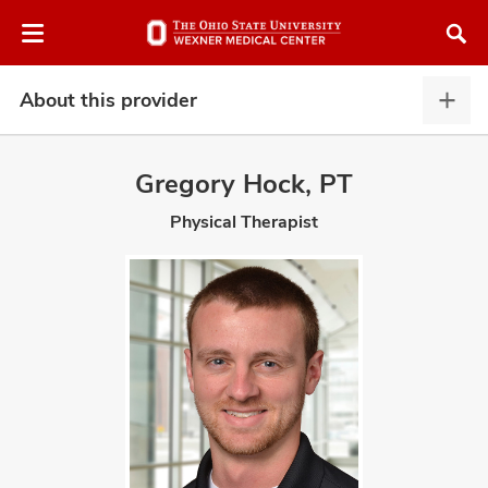
Skip
Skip
to
to
chat
main
window
content
About this provider
Abou
this
provi
Gregory Hock, PT
expa
Physical Therapist
atment
vices,
and
lth
ty,