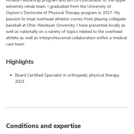
Athlete Fellowship program and am co-coordinator of the upper
extremity rehab team. I graduated from the University of
Dayton’s Doctorate of Physical Therapy program in 2017. My
passion to treat overhead athletes comes from playing collegiate
baseball at Ohio Wesleyan University. I have presented locally as
well as nationally on a variety of topics related to the overhead
athlete as well as interprofessional collaboration within a medical
care team.
Highlights
Board Certified Specialist in orthopedic physical therapy
2021
Conditions and expertise