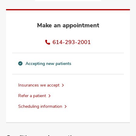
and
ut
and
Make an appointment
614-293-2001
Accepting new patients
Accepting
new
patients
Insurances we accept
information
Refer a patient
Scheduling information