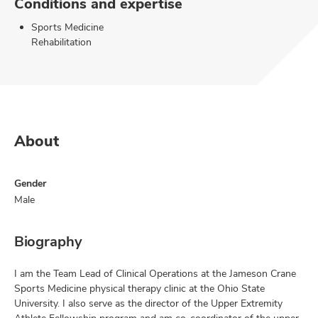
Conditions and expertise
Sports Medicine
Rehabilitation
About
Gender
Male
Biography
I am the Team Lead of Clinical Operations at the Jameson Crane
Sports Medicine physical therapy clinic at the Ohio State
University. I also serve as the director of the Upper Extremity