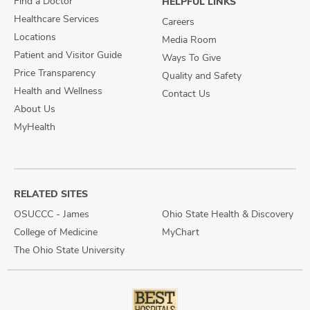
Find a Doctor
HELPFUL LINKS
Healthcare Services
Careers
Locations
Media Room
Patient and Visitor Guide
Ways To Give
Price Transparency
Quality and Safety
Health and Wellness
Contact Us
About Us
MyHealth
RELATED SITES
OSUCCC - James
Ohio State Health & Discovery
College of Medicine
MyChart
The Ohio State University