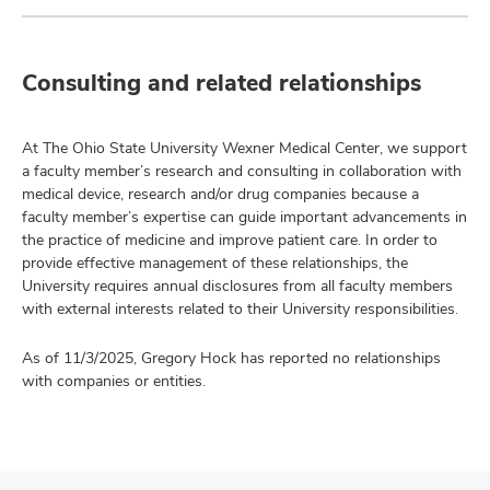
Consulting and related relationships
At The Ohio State University Wexner Medical Center, we support
a faculty member’s research and consulting in collaboration with
medical device, research and/or drug companies because a
faculty member’s expertise can guide important advancements in
the practice of medicine and improve patient care. In order to
provide effective management of these relationships, the
University requires annual disclosures from all faculty members
with external interests related to their University responsibilities.
As of 11/3/2025, Gregory Hock has reported no relationships
with companies or entities.