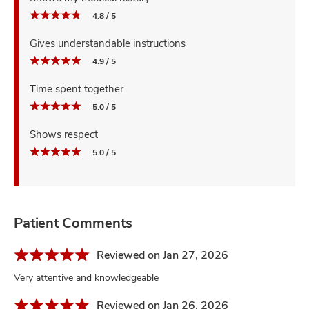
4.8 / 5
Gives understandable instructions
4.9 / 5
Time spent together
5.0 / 5
Shows respect
5.0 / 5
Patient Comments
Reviewed on Jan 27, 2026
Very attentive and knowledgeable
Reviewed on Jan 26, 2026