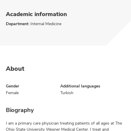
Academic information
Department:
Internal Medicine
About
Gender
Additional languages
Female
Turkish
Biography
I am a primary care physician treating patients of all ages at The
Ohio State University Wexner Medical Center. I treat and