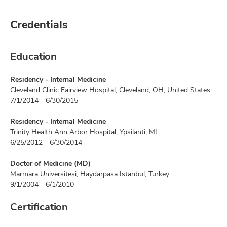
Credentials
Education
Residency - Internal Medicine
Cleveland Clinic Fairview Hospital, Cleveland, OH, United States
7/1/2014 - 6/30/2015
Residency - Internal Medicine
Trinity Health Ann Arbor Hospital, Ypsilanti, MI
6/25/2012 - 6/30/2014
Doctor of Medicine (MD)
Marmara Universitesi, Haydarpasa Istanbul, Turkey
9/1/2004 - 6/1/2010
Certification