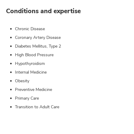
Conditions and expertise
Chronic Disease
Coronary Artery Disease
Diabetes Mellitus, Type 2
High Blood Pressure
Hypothyroidism
Internal Medicine
Obesity
Preventive Medicine
Primary Care
Transition to Adult Care