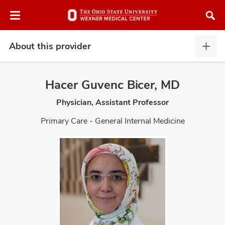
Skip
Skip
to
to
chat
main
window
content
About this provider
Abou
this
provi
Hacer Guvenc Bicer, MD
expa
Physician, Assistant Professor
atment
Primary Care - General Internal Medicine
vices,
and
lth
ty,