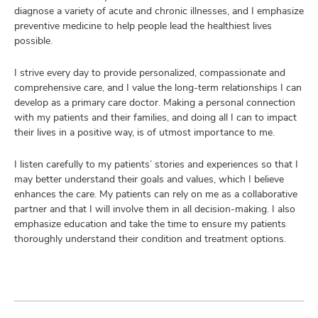
diagnose a variety of acute and chronic illnesses, and I emphasize
preventive medicine to help people lead the healthiest lives
possible.
I strive every day to provide personalized, compassionate and
comprehensive care, and I value the long-term relationships I can
develop as a primary care doctor. Making a personal connection
with my patients and their families, and doing all I can to impact
their lives in a positive way, is of utmost importance to me.
I listen carefully to my patients’ stories and experiences so that I
may better understand their goals and values, which I believe
enhances the care. My patients can rely on me as a collaborative
partner and that I will involve them in all decision-making. I also
emphasize education and take the time to ensure my patients
thoroughly understand their condition and treatment options.