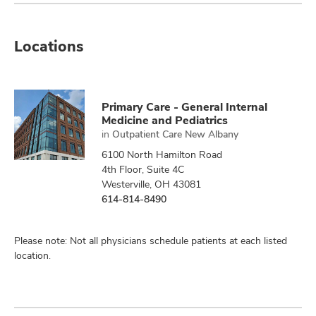
Locations
Primary Care - General Internal
Medicine and Pediatrics
in
Outpatient Care New Albany
6100 North Hamilton Road
4th Floor, Suite 4C
Westerville, OH 43081
614-814-8490
Please note: Not all physicians schedule patients at each listed
location.