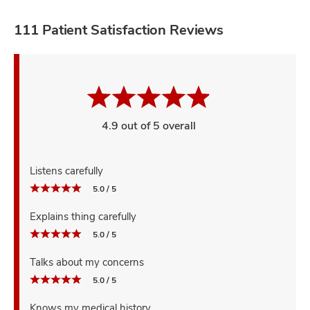
111 Patient Satisfaction Reviews
4.9 out of 5 overall
Listens carefully
5.0 / 5
Explains thing carefully
5.0 / 5
Talks about my concerns
5.0 / 5
Knows my medical history