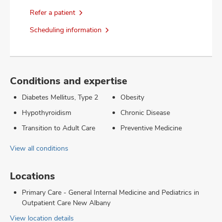
Refer a patient
Scheduling information
Conditions and expertise
Diabetes Mellitus, Type 2
Obesity
Hypothyroidism
Chronic Disease
Transition to Adult Care
Preventive Medicine
View all conditions
Locations
Primary Care - General Internal Medicine and Pediatrics in
Outpatient Care New Albany
View location details