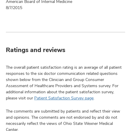
American Board of Internal Medicine
8/7/2015
Ratings and reviews
The overall patient satisfaction rating is an average of all patient
responses to the six doctor communication related questions
shown below from the Clinician and Group Consumer
Assessment of Healthcare Providers and Systems survey. For
additional information about the patient satisfaction survey,
please visit our
Patient Satisfaction Survey page
.
The comments are submitted by patients and reflect their view
and opinions. The comments are not endorsed by and do not
necessarily reflect the views of Ohio State Wexner Medical
Center.