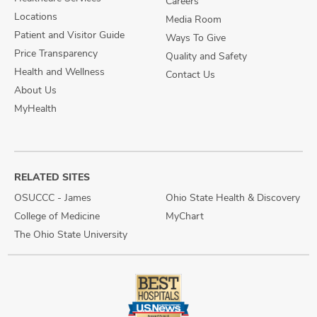
Careers
Locations
Media Room
Patient and Visitor Guide
Ways To Give
Price Transparency
Quality and Safety
Health and Wellness
Contact Us
About Us
MyHealth
RELATED SITES
OSUCCC - James
Ohio State Health & Discovery
College of Medicine
MyChart
The Ohio State University