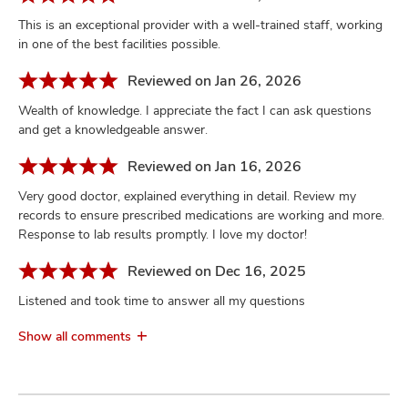
This is an exceptional provider with a well-trained staff, working
in one of the best facilities possible.
Reviewed on Jan 26, 2026
Wealth of knowledge. I appreciate the fact I can ask questions
and get a knowledgeable answer.
Reviewed on Jan 16, 2026
Very good doctor, explained everything in detail. Review my
records to ensure prescribed medications are working and more.
Response to lab results promptly. I love my doctor!
Reviewed on Dec 16, 2025
Listened and took time to answer all my questions
Show all comments