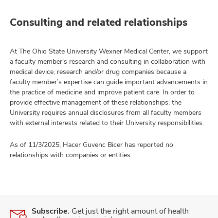
Consulting and related relationships
At The Ohio State University Wexner Medical Center, we support
a faculty member’s research and consulting in collaboration with
medical device, research and/or drug companies because a
faculty member’s expertise can guide important advancements in
the practice of medicine and improve patient care. In order to
provide effective management of these relationships, the
University requires annual disclosures from all faculty members
with external interests related to their University responsibilities.
As of 11/3/2025, Hacer Guvenc Bicer has reported no
relationships with companies or entities.
Subscribe.
Get just the right amount of health