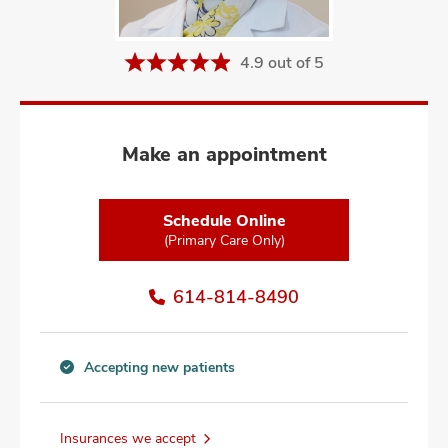
and
ut
4.9 out of 5
and
Make an appointment
Schedule Online
(Primary Care Only)
614-814-8490
Accepting new patients
Accepting
new
patients
Insurances we accept
information