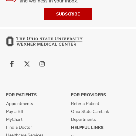
and wellness in your inbox.
SUBSCRIBE
Follow
Follow
Follow
us
us
us
on
on
on
Facebook
X
Instagram
FOR PATIENTS
FOR PROVIDERS
Appointments
Refer a Patient
Pay a Bill
Ohio State CareLink
MyChart
Departments
Find a Doctor
HELPFUL LINKS
Healthcare Services