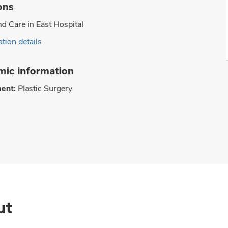
ons
 Care in East Hospital
tion details
ic information
ent:
Plastic Surgery
ut