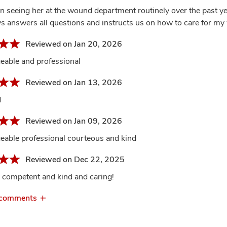
en seeing her at the wound department routinely over the past ye
s answers all questions and instructs us on how to care for my 
Reviewed on Jan 20, 2026
able and professional
Reviewed on Jan 13, 2026
d
Reviewed on Jan 09, 2026
able professional courteous and kind
Reviewed on Dec 22, 2025
 competent and kind and caring!
 comments