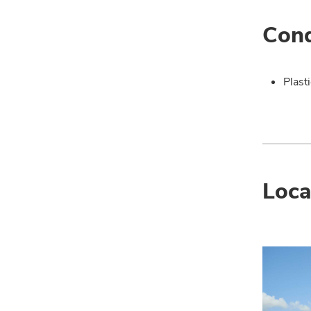
Cond
Plast
Loca