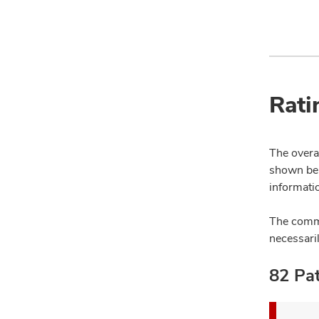
Rati
The overal
shown bel
informatio
The comme
necessari
82 Pat