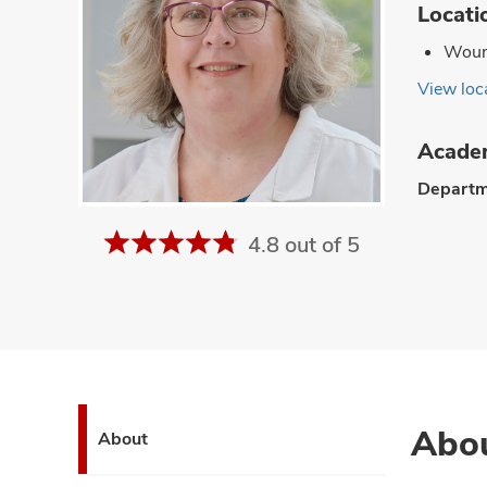
Locati
Wound
View loca
Academ
Departm
4.8 out of 5
Abo
About