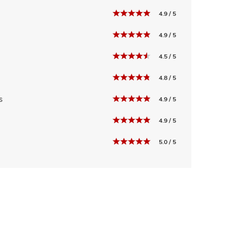
4.9 / 5
4.9 / 5
4.5 / 5
4.8 / 5
s
4.9 / 5
4.9 / 5
5.0 / 5