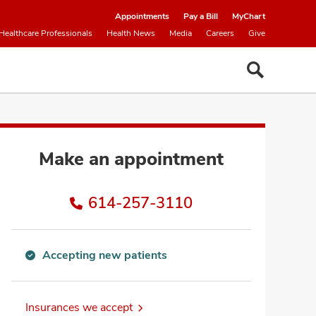
Appointments
Pay a Bill
MyChart
Healthcare Professionals
Health News
Media
Careers
Give
Make an appointment
614-257-3110
Accepting new patients
Accepting
new
patients
Insurances we accept
information