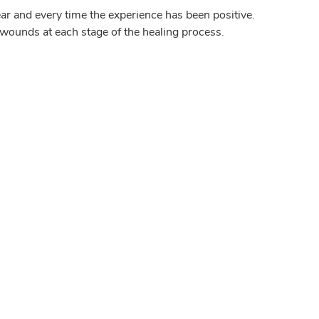
ar and every time the experience has been positive.
wounds at each stage of the healing process.