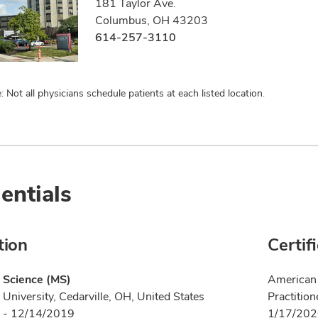
181 Taylor Ave.
Columbus, OH 43203
614-257-3110
: Not all physicians schedule patients at each listed location.
entials
tion
Certif
 Science (MS)
American 
 University, Cedarville, OH, United States
Practition
 - 12/14/2019
1/17/20