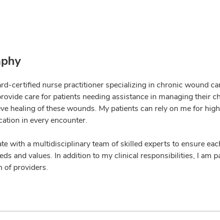
aphy
ard-certified nurse practitioner specializing in chronic wound c
 provide care for patients needing assistance in managing thei
eve healing of these wounds. My patients can rely on me for hig
tion in every encounter.
ate with a multidisciplinary team of skilled experts to ensure eac
ds and values. In addition to my clinical responsibilities, I am
 of providers.