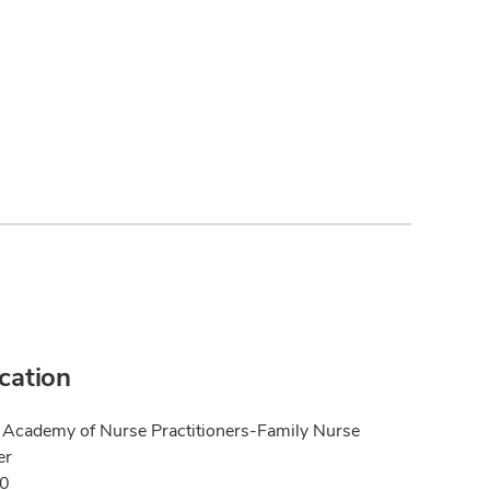
ication
Academy of Nurse Practitioners-Family Nurse
er
20