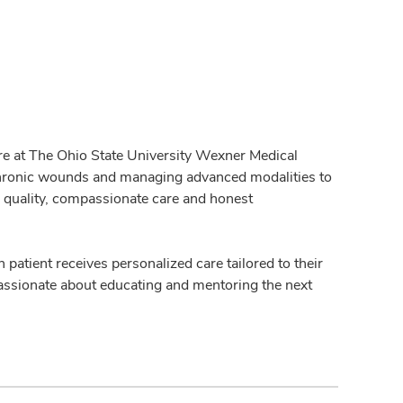
are at The Ohio State University Wexner Medical
r chronic wounds and managing advanced modalities to
h quality, compassionate care and honest
h patient receives personalized care tailored to their
 passionate about educating and mentoring the next