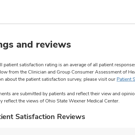
ngs and reviews
l patient satisfaction rating is an average of all patient respon
ow from the Clinician and Group Consumer Assessment of Healt
n about the patient satisfaction survey, please visit our
Patient 
nts are submitted by patients and reflect their view and opin
ly reflect the views of Ohio State Wexner Medical Center.
ient Satisfaction Reviews