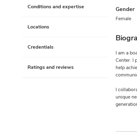
Conditions and expertise
Gender
Female
Locations
Biogr
Credentials
I am a bo
Center. I
Ratings and reviews
help achi
communica
I collabor
unique nee
generation