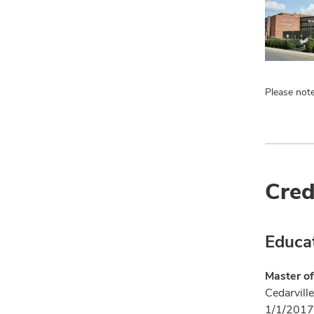
Please note
Cred
Educa
Master of
Cedarville
1/1/2017