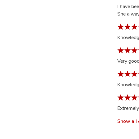
I have be
She alway
Knowledge
Very goo
Knowledge
Extremely
Show all