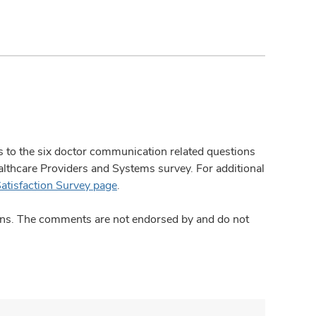
ses to the six doctor communication related questions
hcare Providers and Systems survey. For additional
Satisfaction Survey page
.
ions. The comments are not endorsed by and do not