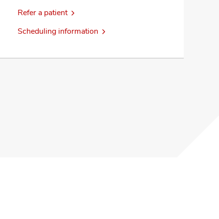
Refer a patient
Scheduling information