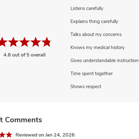
Listens carefully
Explains thing carefully
Talks about my concerns
Knows my medical history
4.8 out of 5 overall
Gives understandable instruction
Time spent together
Shows respect
nt Comments
Reviewed on Jan 24, 2026