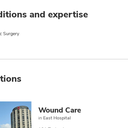
itions and expertise
ic Surgery
tions
Wound Care
in
East Hospital