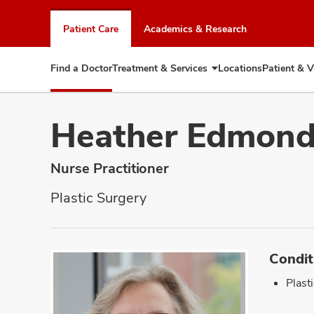
Skip
to
Patient Care
Academics & Research
chat
window
Find a Doctor
Treatment & Services
Locations
Patient & V
Expand
Treatment
&
Services
Heather Edmon
Nurse Practitioner
Plastic Surgery
Condit
Plast