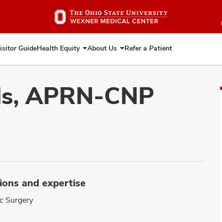
Skip
to
main
content
isitor Guide
Health Equity
About Us
Refer a Patient
Expand
Expand
Health
About
Equity
Us
ds, APRN-CNP
ions and expertise
ic Surgery