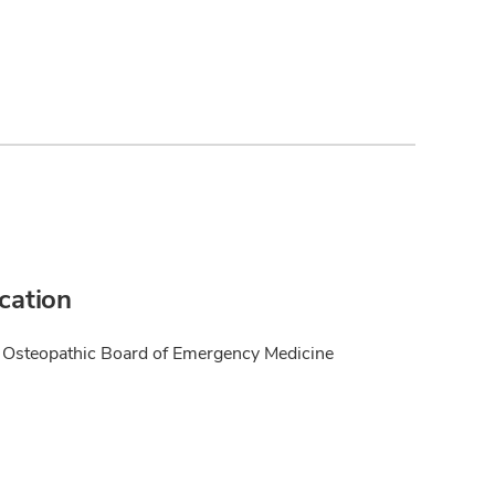
ication
Osteopathic Board of Emergency Medicine