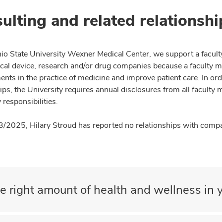
ulting and related relationshi
io State University Wexner Medical Center, we support a facult
cal device, research and/or drug companies because a faculty 
nts in the practice of medicine and improve patient care. In or
ips, the University requires annual disclosures from all faculty 
 responsibilities.
3/2025, Hilary Stroud has reported no relationships with compan
e right amount of health and wellness in y