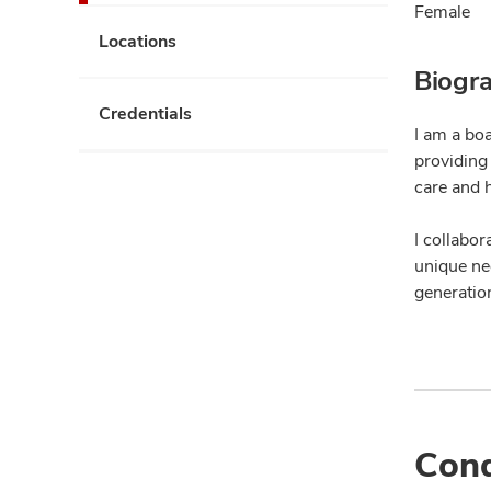
Female
Locations
Biogr
Credentials
I am a bo
providing
care and 
I collabor
unique nee
generation
Cond