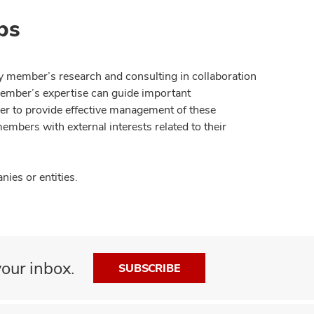
ps
y member’s research and consulting in collaboration
member’s expertise can guide important
der to provide effective management of these
members with external interests related to their
ies or entities.
our inbox.
SUBSCRIBE