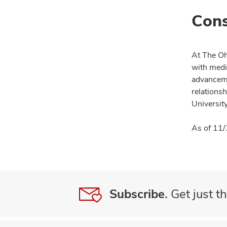
Cons
At The Oh
with medi
advanceme
relationsh
University
As of 11/
Subscribe.
Get just th