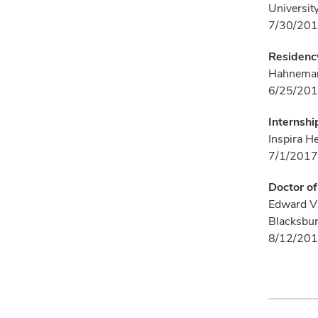
University
7/30/201
Residenc
Hahnemann
6/25/201
Internshi
Inspira H
7/1/2017
Doctor o
Edward Vi
Blacksbur
8/12/201