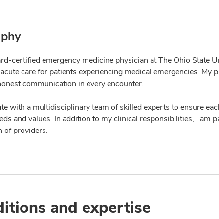
aphy
ard-certified emergency medicine physician at The Ohio State Un
 acute care for patients experiencing medical emergencies. My pa
honest communication in every encounter.
ate with a multidisciplinary team of skilled experts to ensure eac
ds and values. In addition to my clinical responsibilities, I am
 of providers.
itions and expertise