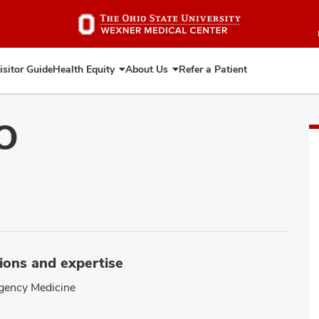
Skip
to
main
content
isitor Guide
Health Equity
About Us
Refer a Patient
Expand
Expand
Health
About
Equity
Us
DO
ions and expertise
gency Medicine