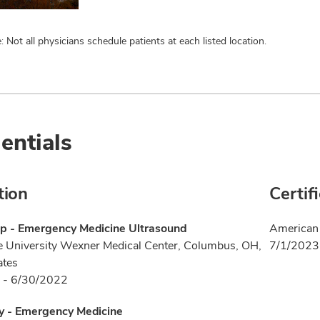
: Not all physicians schedule patients at each listed location.
entials
tion
Certif
ip - Emergency Medicine Ultrasound
American 
e University Wexner Medical Center, Columbus, OH,
7/1/2023
ates
 - 6/30/2022
y - Emergency Medicine