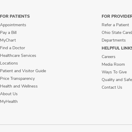
FOR PATIENTS
FOR PROVIDE
Appointments
Refer a Patient
Pay a Bill
Ohio State Care
MyChart
Departments
Find a Doctor
HELPFUL LINK
Healthcare Services
Careers
Locations
Media Room
Patient and Visitor Guide
Ways To Give
Price Transparency
Quality and Safe
Health and Wellness
Contact Us
About Us
MyHealth