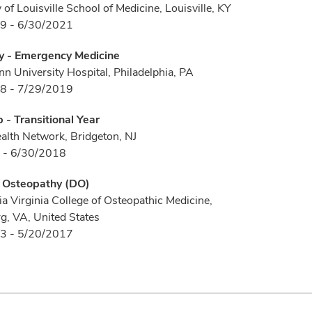
 of Louisville School of Medicine, Louisville, KY
9 - 6/30/2021
y - Emergency Medicine
 University Hospital, Philadelphia, PA
8 - 7/29/2019
p - Transitional Year
ealth Network, Bridgeton, NJ
 - 6/30/2018
f Osteopathy (DO)
a Virginia College of Osteopathic Medicine,
g, VA, United States
3 - 5/20/2017