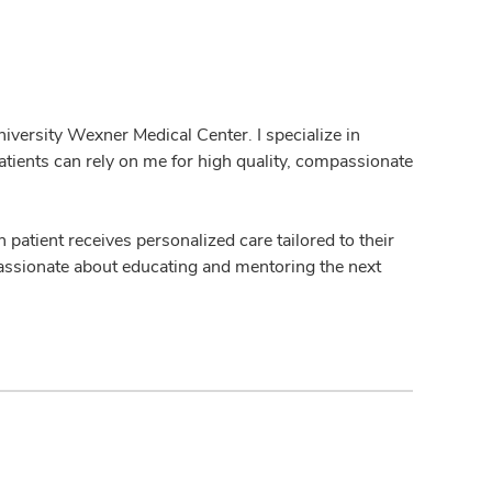
iversity Wexner Medical Center. I specialize in
tients can rely on me for high quality, compassionate
h patient receives personalized care tailored to their
 passionate about educating and mentoring the next