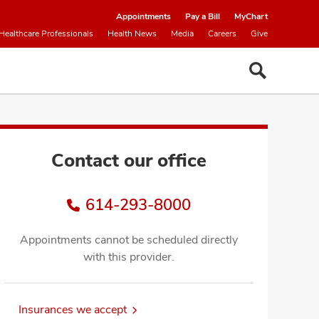
Appointments
Pay a Bill
MyChart
Healthcare Professionals
Health News
Media
Careers
Give
Contact our office
614-293-8000
Appointments cannot be scheduled directly
with this provider.
Insurances we accept