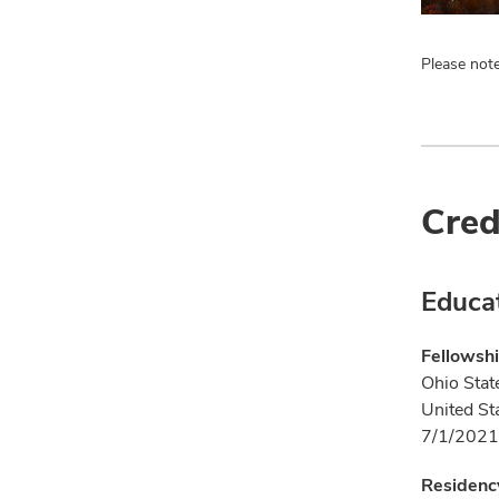
Please note
Cred
Educa
Fellowsh
Ohio Stat
United St
7/1/2021
Residenc