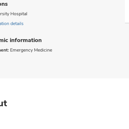
ons
rsity Hospital
tion details
ic information
ent:
Emergency Medicine
ut