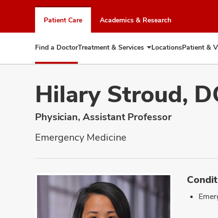
Skip
to
Patient Care
Academics & Research
chat
window
Find a Doctor
Treatment & Services
Locations
Patient & V
Expand
Treatment
&
Services
Hilary Stroud, 
Physician, Assistant Professor
Emergency Medicine
Condit
Emer