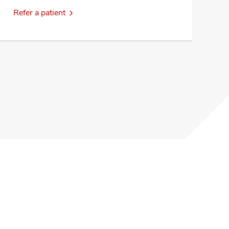
Refer a patient