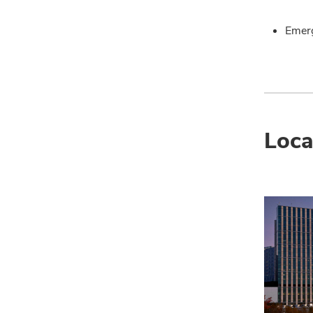
Emer
Loca