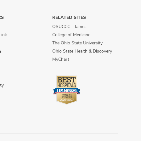
RS
RELATED SITES
OSUCCC - James
Link
College of Medicine
The Ohio State University
Ohio State Health & Discovery
S
MyChart
ty