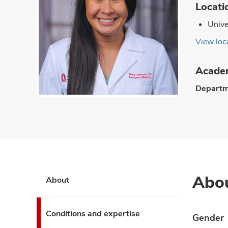
Locati
Unive
View loca
Academ
Departm
Abo
About
Conditions and expertise
Gender