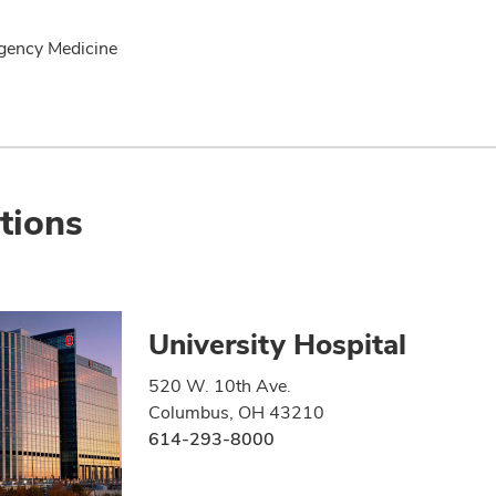
gency Medicine
tions
University Hospital
520 W. 10th Ave.
Columbus, OH 43210
614-293-8000