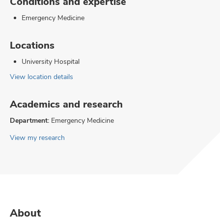
Conditions and expertise
Emergency Medicine
Locations
University Hospital
View location details
Academics and research
Department:
Emergency Medicine
View my research
About