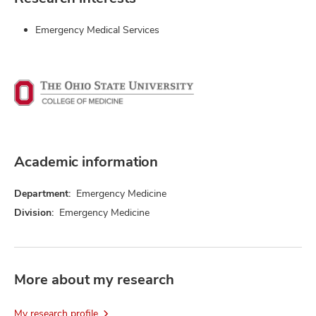
Emergency Medical Services
Academic information
Department:
Emergency Medicine
Division:
Emergency Medicine
More about my research
My research profile