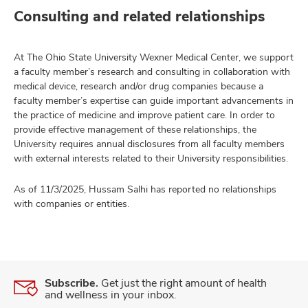
Consulting and related relationships
At The Ohio State University Wexner Medical Center, we support
a faculty member’s research and consulting in collaboration with
medical device, research and/or drug companies because a
faculty member’s expertise can guide important advancements in
the practice of medicine and improve patient care. In order to
provide effective management of these relationships, the
University requires annual disclosures from all faculty members
with external interests related to their University responsibilities.
As of 11/3/2025, Hussam Salhi has reported no relationships
with companies or entities.
Subscribe.
Get just the right amount of health
and wellness in your inbox.