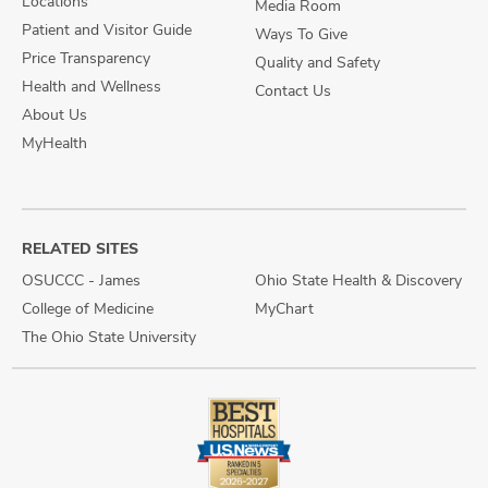
Locations
Media Room
Patient and Visitor Guide
Ways To Give
Price Transparency
Quality and Safety
Health and Wellness
Contact Us
About Us
MyHealth
RELATED SITES
OSUCCC - James
Ohio State Health & Discovery
College of Medicine
MyChart
The Ohio State University