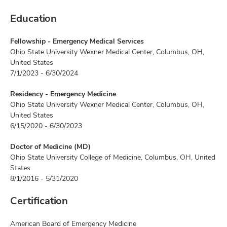
Education
Fellowship - Emergency Medical Services
Ohio State University Wexner Medical Center, Columbus, OH,
United States
7/1/2023 - 6/30/2024
Residency - Emergency Medicine
Ohio State University Wexner Medical Center, Columbus, OH,
United States
6/15/2020 - 6/30/2023
Doctor of Medicine (MD)
Ohio State University College of Medicine, Columbus, OH, United
States
8/1/2016 - 5/31/2020
Certification
American Board of Emergency Medicine