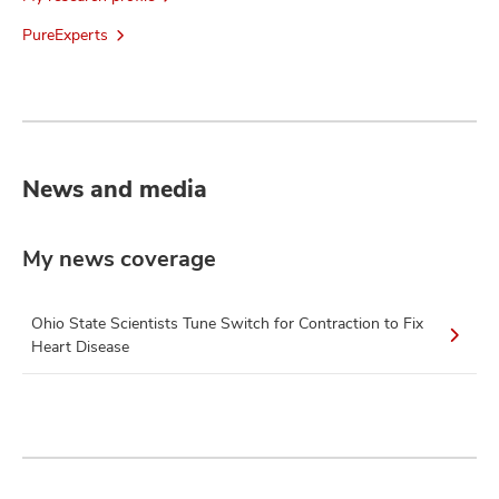
PureExperts
News and media
My news coverage
Ohio State Scientists Tune Switch for Contraction to Fix
Heart Disease