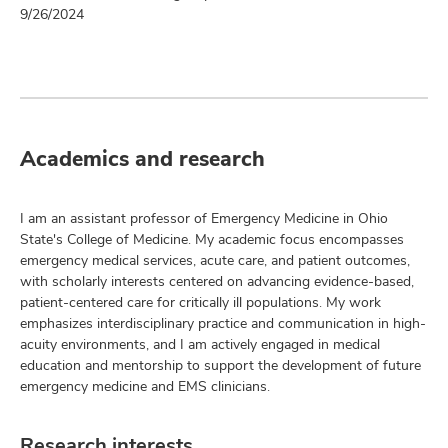
9/26/2024
Academics and research
I am an assistant professor of Emergency Medicine in Ohio
State's College of Medicine. My academic focus encompasses
emergency medical services, acute care, and patient outcomes,
with scholarly interests centered on advancing evidence-based,
patient-centered care for critically ill populations. My work
emphasizes interdisciplinary practice and communication in high-
acuity environments, and I am actively engaged in medical
education and mentorship to support the development of future
emergency medicine and EMS clinicians.
Research interests