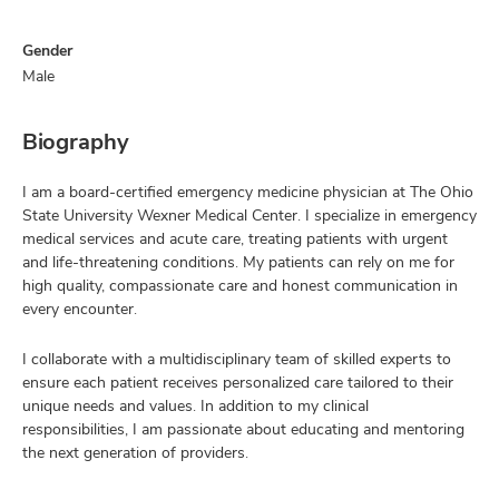
Gender
Male
Biography
I am a board-certified emergency medicine physician at The Ohio
State University Wexner Medical Center. I specialize in emergency
medical services and acute care, treating patients with urgent
and life-threatening conditions. My patients can rely on me for
high quality, compassionate care and honest communication in
every encounter.
I collaborate with a multidisciplinary team of skilled experts to
ensure each patient receives personalized care tailored to their
unique needs and values. In addition to my clinical
responsibilities, I am passionate about educating and mentoring
the next generation of providers.