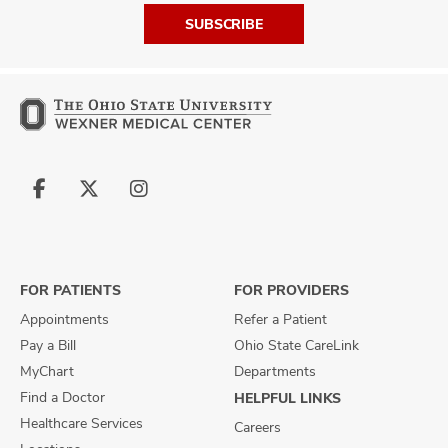
SUBSCRIBE
Follow
Follow
Follow
us
us
us
on
on
on
Facebook
X
Instagram
FOR PATIENTS
FOR PROVIDERS
Appointments
Refer a Patient
Pay a Bill
Ohio State CareLink
MyChart
Departments
Find a Doctor
HELPFUL LINKS
Healthcare Services
Careers