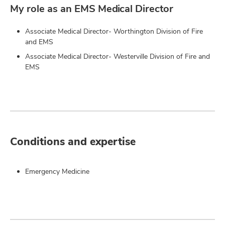
My role as an EMS Medical Director
Associate Medical Director- Worthington Division of Fire
and EMS
Associate Medical Director- Westerville Division of Fire and
EMS
Conditions and expertise
Emergency Medicine