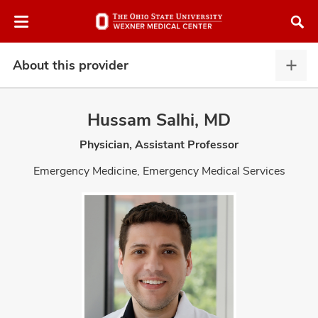
Skip
Skip
to
to
chat
main
window
content
About this provider
Abou
this
provi
Hussam Salhi, MD
expa
Physician, Assistant Professor
atment
Emergency Medicine, Emergency Medical Services
vices,
and
lth
ty,