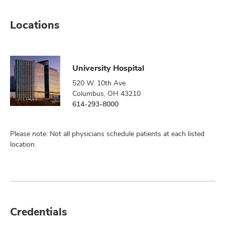
Locations
University Hospital
520 W. 10th Ave.
Columbus, OH 43210
614-293-8000
Please note: Not all physicians schedule patients at each listed
location.
Credentials