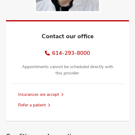
and
ut
and
Contact our office
614-293-8000
Appointments cannot be scheduled directly with
this provider.
Insurances we accept
Refer a patient