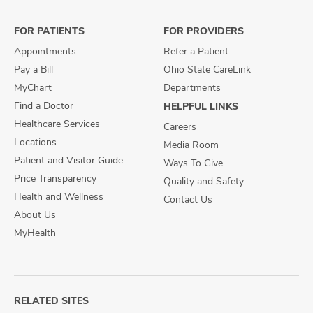
Facebook
X
Instagram
FOR PATIENTS
FOR PROVIDERS
Appointments
Refer a Patient
Pay a Bill
Ohio State CareLink
MyChart
Departments
Find a Doctor
HELPFUL LINKS
Healthcare Services
Careers
Locations
Media Room
Patient and Visitor Guide
Ways To Give
Price Transparency
Quality and Safety
Health and Wellness
Contact Us
About Us
MyHealth
RELATED SITES