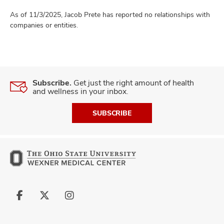
As of 11/3/2025, Jacob Prete has reported no relationships with
companies or entities.
Subscribe.
Get just the right amount of health
and wellness in your inbox.
SUBSCRIBE
Follow
Follow
Follow
us
us
us
on
on
on