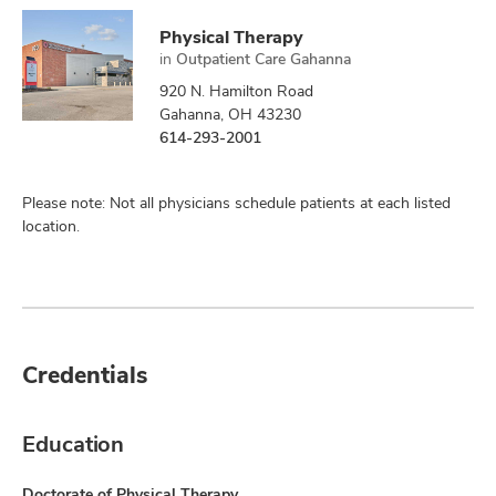
Physical Therapy
in
Outpatient Care Gahanna
920 N. Hamilton Road
Gahanna, OH 43230
614-293-2001
Please note: Not all physicians schedule patients at each listed
location.
Credentials
Education
Doctorate of Physical Therapy