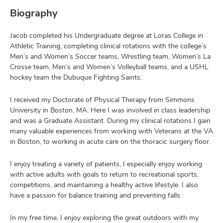
Biography
Jacob completed his Undergraduate degree at Loras College in
Athletic Training, completing clinical rotations with the college’s
Men’s and Women’s Soccer teams, Wrestling team, Women’s La
Crosse team, Men’s and Women’s Volleyball teams, and a USHL
hockey team the Dubuque Fighting Saints.
I received my Doctorate of Physical Therapy from Simmons
University in Boston, MA. Here I was involved in class leadership
and was a Graduate Assistant. During my clinical rotations I gain
many valuable experiences from working with Veterans at the VA
in Boston, to working in acute care on the thoracic surgery floor.
I enjoy treating a variety of patients, I especially enjoy working
with active adults with goals to return to recreational sports,
competitions, and maintaining a healthy active lifestyle. I also
have a passion for balance training and preventing falls.
In my free time, I enjoy exploring the great outdoors with my