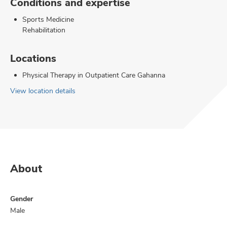
Conditions and expertise
Sports Medicine
Rehabilitation
Locations
Physical Therapy in Outpatient Care Gahanna
View location details
About
Gender
Male