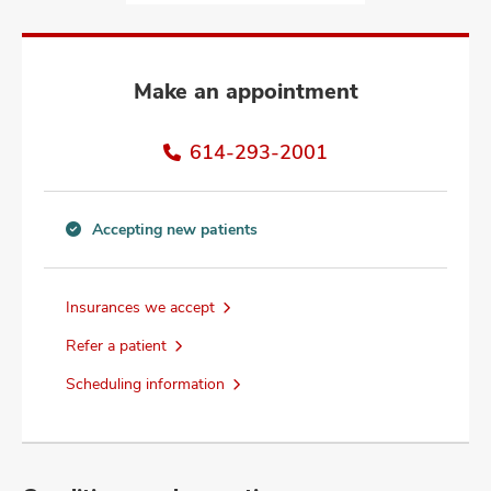
and
ut
and
Make an appointment
614-293-2001
Accepting new patients
Accepting
new
patients
Insurances we accept
information
Refer a patient
Scheduling information