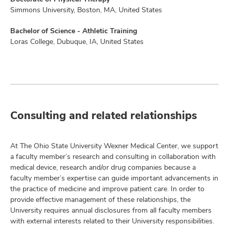
Simmons University, Boston, MA, United States
Bachelor of Science - Athletic Training
Loras College, Dubuque, IA, United States
Consulting and related relationships
At The Ohio State University Wexner Medical Center, we support
a faculty member’s research and consulting in collaboration with
medical device, research and/or drug companies because a
faculty member’s expertise can guide important advancements in
the practice of medicine and improve patient care. In order to
provide effective management of these relationships, the
University requires annual disclosures from all faculty members
with external interests related to their University responsibilities.