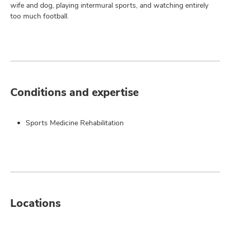
wife and dog, playing intermural sports, and watching entirely
too much football.
Conditions and expertise
Sports Medicine Rehabilitation
Locations