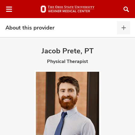
Skip
Skip
to
to
chat
main
window
content
About this provider
Abou
this
provi
Jacob Prete, PT
expa
Physical Therapist
atment
vices,
and
lth
ty,