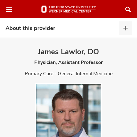
Skip
Skip
to
to
chat
main
window
content
About this provider
Abou
this
provi
James Lawlor, DO
expa
Physician, Assistant Professor
atment
Primary Care - General Internal Medicine
vices,
and
lth
ty,