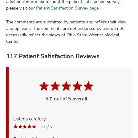
additional information about the patient satisfaction survey,
please visit our
Patient Satisfaction Survey page
.
The comments are submitted by patients and reflect their view
and opinions. The comments are not endorsed by and do not
necessarily reflect the views of Ohio State Wexner Medical
Center.
117 Patient Satisfaction Reviews
5.0 out of 5 overall
Listens carefully
5.0 / 5