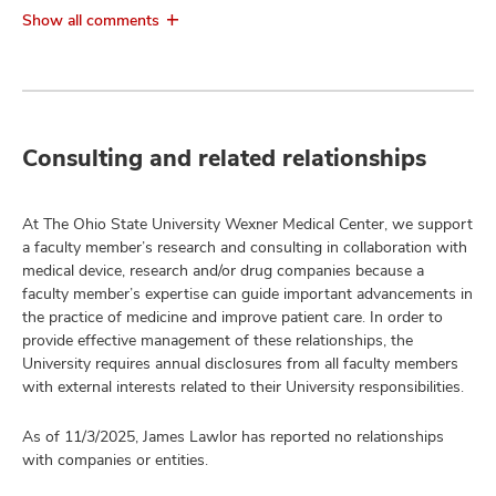
Show all comments
Consulting and related relationships
At The Ohio State University Wexner Medical Center, we support
a faculty member’s research and consulting in collaboration with
medical device, research and/or drug companies because a
faculty member’s expertise can guide important advancements in
the practice of medicine and improve patient care. In order to
provide effective management of these relationships, the
University requires annual disclosures from all faculty members
with external interests related to their University responsibilities.
As of 11/3/2025, James Lawlor has reported no relationships
with companies or entities.