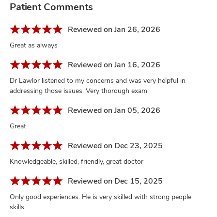
Patient Comments
Reviewed on Jan 26, 2026
Great as always
Reviewed on Jan 16, 2026
Dr Lawlor listened to my concerns and was very helpful in
addressing those issues. Very thorough exam.
Reviewed on Jan 05, 2026
Great
Reviewed on Dec 23, 2025
Knowledgeable, skilled, friendly, great doctor
Reviewed on Dec 15, 2025
Only good experiences. He is very skilled with strong people
skills.