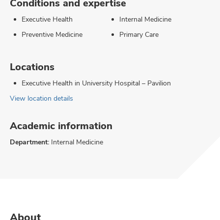
Conditions and expertise
Executive Health
Internal Medicine
Preventive Medicine
Primary Care
Locations
Executive Health in University Hospital – Pavilion
View location details
Academic information
Department:
Internal Medicine
About