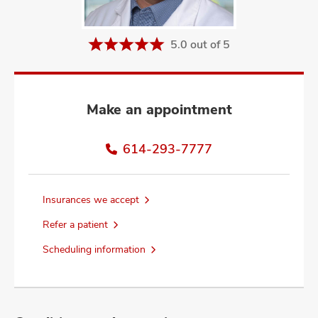
and
ut
5.0 out of 5
and
Make an appointment
614-293-7777
Insurances we accept
Refer a patient
Scheduling information