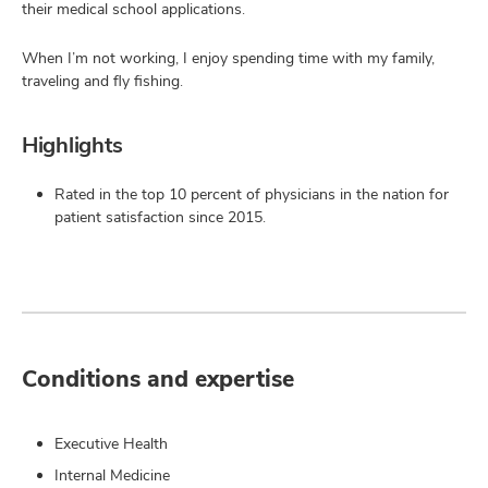
their medical school applications.
When I’m not working, I enjoy spending time with my family,
traveling and fly fishing.
Highlights
Rated in the top 10 percent of physicians in the nation for
patient satisfaction since 2015.
Conditions and expertise
Executive Health
Internal Medicine