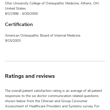
Ohio University College of Osteopathic Medicine, Athens, OH,
United States
8/1/1996 - 6/30/2000
Certification
American Osteopathic Board of Internal Medicine
9/15/2003
Ratings and reviews
The overall patient satisfaction rating is an average of all patient
responses to the six doctor communication related questions
shown below from the Clinician and Group Consumer
Assessment of Healthcare Providers and Systems survey. For