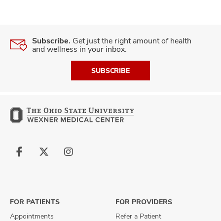
Subscribe.
Get just the right amount of health
and wellness in your inbox.
SUBSCRIBE
Follow
Follow
Follow
us
us
us
on
on
on
Facebook
X
Instagram
FOR PATIENTS
FOR PROVIDERS
Appointments
Refer a Patient