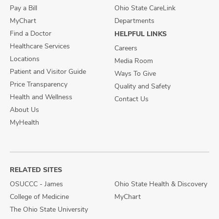
Pay a Bill
Ohio State CareLink
MyChart
Departments
Find a Doctor
HELPFUL LINKS
Healthcare Services
Careers
Locations
Media Room
Patient and Visitor Guide
Ways To Give
Price Transparency
Quality and Safety
Health and Wellness
Contact Us
About Us
MyHealth
RELATED SITES
OSUCCC - James
Ohio State Health & Discovery
College of Medicine
MyChart
The Ohio State University