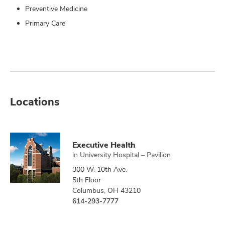
Preventive Medicine
Primary Care
Locations
Executive Health
in
University Hospital – Pavilion
300 W. 10th Ave.
5th Floor
Columbus, OH 43210
614-293-7777