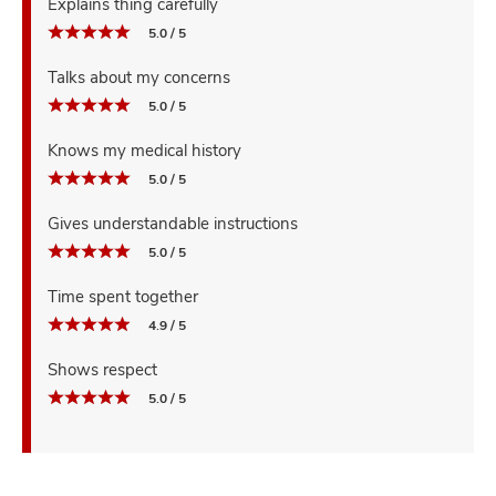
Explains thing carefully
5.0 / 5
Talks about my concerns
5.0 / 5
Knows my medical history
5.0 / 5
Gives understandable instructions
5.0 / 5
Time spent together
4.9 / 5
Shows respect
5.0 / 5