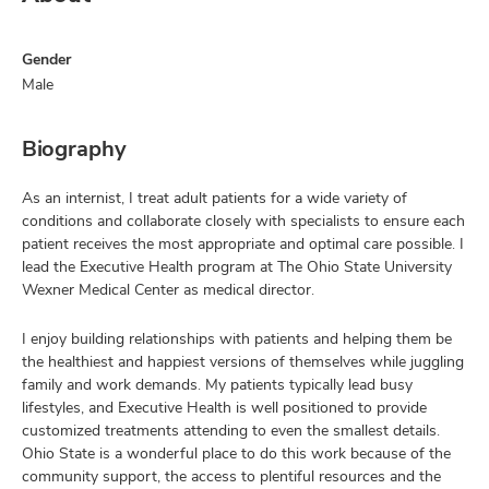
Gender
Male
Biography
As an internist, I treat adult patients for a wide variety of
conditions and collaborate closely with specialists to ensure each
patient receives the most appropriate and optimal care possible. I
lead the Executive Health program at The Ohio State University
Wexner Medical Center as medical director.
I enjoy building relationships with patients and helping them be
the healthiest and happiest versions of themselves while juggling
family and work demands. My patients typically lead busy
lifestyles, and Executive Health is well positioned to provide
customized treatments attending to even the smallest details.
Ohio State is a wonderful place to do this work because of the
community support, the access to plentiful resources and the