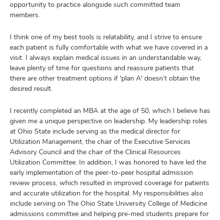
opportunity to practice alongside such committed team
members.
I think one of my best tools is relatability, and I strive to ensure
each patient is fully comfortable with what we have covered in a
visit. I always explain medical issues in an understandable way,
leave plenty of time for questions and reassure patients that
there are other treatment options if 'plan A' doesn’t obtain the
desired result.
I recently completed an MBA at the age of 50, which I believe has
given me a unique perspective on leadership. My leadership roles
at Ohio State include serving as the medical director for
Utilization Management, the chair of the Executive Services
Advisory Council and the chair of the Clinical Resources
Utilization Committee. In addition, I was honored to have led the
early implementation of the peer-to-peer hospital admission
review process, which resulted in improved coverage for patients
and accurate utilization for the hospital. My responsibilities also
include serving on The Ohio State University College of Medicine
admissions committee and helping pre-med students prepare for