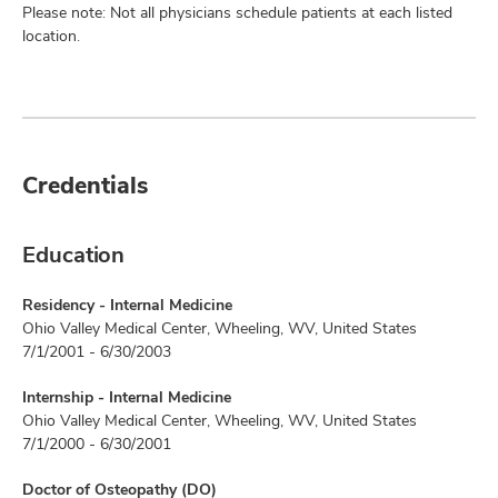
Please note: Not all physicians schedule patients at each listed
location.
Credentials
Education
Residency - Internal Medicine
Ohio Valley Medical Center, Wheeling, WV, United States
7/1/2001 - 6/30/2003
Internship - Internal Medicine
Ohio Valley Medical Center, Wheeling, WV, United States
7/1/2000 - 6/30/2001
Doctor of Osteopathy (DO)