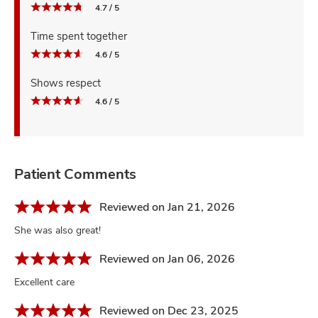
4.7 / 5
Time spent together
4.6 / 5
Shows respect
4.6 / 5
Patient Comments
Reviewed on Jan 21, 2026
She was also great!
Reviewed on Jan 06, 2026
Excellent care
Reviewed on Dec 23, 2025