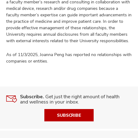
a faculty member’s research and consulting in collaboration with
medical device, research and/or drug companies because a
faculty member’s expertise can guide important advancements in
the practice of medicine and improve patient care. In order to
provide effective management of these relationships, the
University requires annual disclosures from all faculty members
with external interests related to their University responsibilities.
As of 11/3/2025, Joanna Peng has reported no relationships with
companies or entities.
Subscribe.
Get just the right amount of health
and wellness in your inbox.
SUBSCRIBE