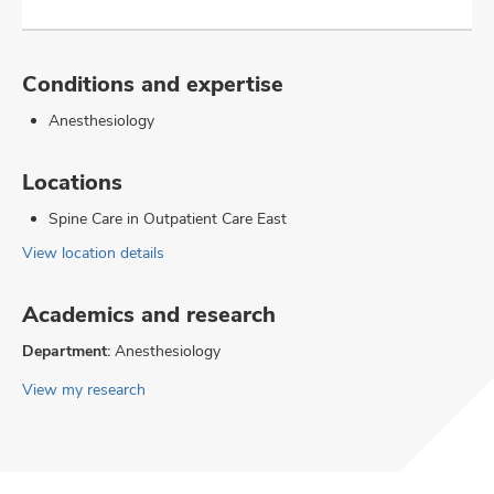
Conditions and expertise
Anesthesiology
Locations
Spine Care in Outpatient Care East
View location details
Academics and research
Department:
Anesthesiology
View my research