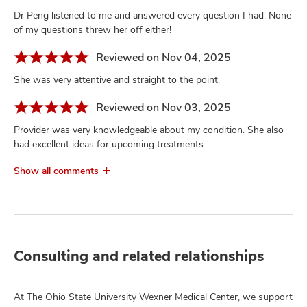
Dr Peng listened to me and answered every question I had. None
of my questions threw her off either!
Reviewed on Nov 04, 2025
She was very attentive and straight to the point.
Reviewed on Nov 03, 2025
Provider was very knowledgeable about my condition. She also
had excellent ideas for upcoming treatments
Show all comments
Consulting and related relationships
At The Ohio State University Wexner Medical Center, we support