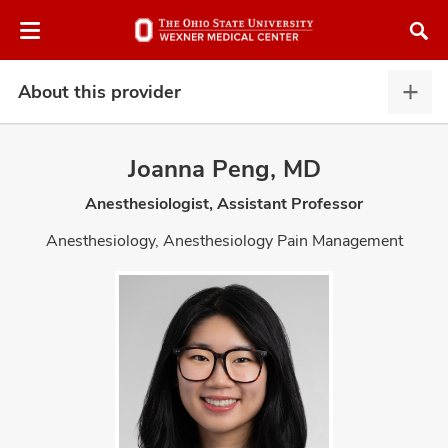
Skip
Skip
to
to
chat
main
window
content
About this provider
Abou
this
provi
Joanna Peng, MD
expa
Anesthesiologist, Assistant Professor
atment
Anesthesiology, Anesthesiology Pain Management
vices,
and
lth
ty,