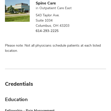
Spine Care
in
Outpatient Care East
543 Taylor Ave.
Suite 1034
Columbus, OH 43203
614-293-2225
Please note: Not all physicians schedule patients at each listed
location.
Credentials
Education
Fellowship - Pain Management