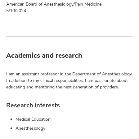
American Board of Anesthesiology/Pain Medicine
5/10/2024
Academics and research
I am an assistant professor in the Department of Anesthesiology.
In addition to my clinical responsibilities, I am passionate about
educating and mentoring the next generation of providers.
Research interests
Medical Education
Anesthesiology