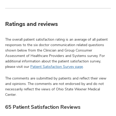
Ratings and reviews
The overall patient satisfaction rating is an average of all patient
responses to the six doctor communication related questions
shown below from the Clinician and Group Consumer
Assessment of Healthcare Providers and Systems survey. For
additional information about the patient satisfaction survey,
please visit our
Patient Satisfaction Survey page
.
The comments are submitted by patients and reflect their view
and opinions. The comments are not endorsed by and do not
necessarily reflect the views of Ohio State Wexner Medical
Center.
65 Patient Satisfaction Reviews