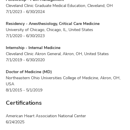
Cleveland Clinic Graduate Medical Education, Cleveland, OH
7/1/2023 - 6/30/2024
Residency - Anesthesiology, Critical Care Medicine
University of Chicago, Chicago, IL, United States
7/1/2020 - 6/30/2023
Internship - Internal Medicine
Cleveland Clinic Akron General, Akron, OH, United States
7/1/2019 - 6/30/2020
Doctor of Medicine (MD)
Northeastern Ohio Universities College of Medicine, Akron, OH,
USA
8/1/2015 - 5/1/2019
Certifications
American Heart Association National Center
6/24/2025