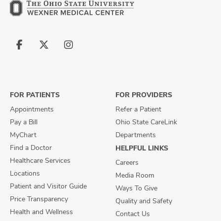
Follow
Follow
Follow
us
us
us
on
on
on
Facebook
X
Instagram
FOR PATIENTS
FOR PROVIDERS
Appointments
Refer a Patient
Pay a Bill
Ohio State CareLink
MyChart
Departments
Find a Doctor
HELPFUL LINKS
Healthcare Services
Careers
Locations
Media Room
Patient and Visitor Guide
Ways To Give
Price Transparency
Quality and Safety
Health and Wellness
Contact Us