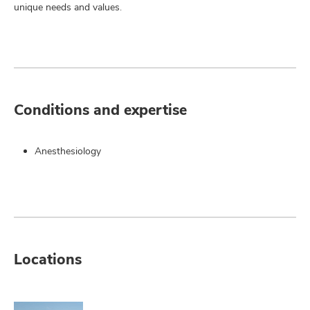
unique needs and values.
Conditions and expertise
Anesthesiology
Locations