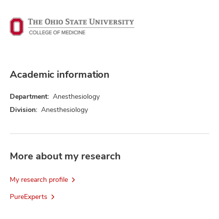
Academic information
Department:
Anesthesiology
Division:
Anesthesiology
More about my research
My research profile
PureExperts