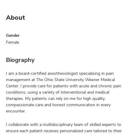
About
Gender
Female
Biography
I am a board-certified anesthesiologist specializing in pain
management at The Ohio State University Wexner Medical
Center. I provide care for patients with acute and chronic pain
conditions, using a variety of interventional and medical
therapies. My patients can rely on me for high quality,
compassionate care and honest communication in every
encounter.
I collaborate with a multidisciplinary team of skilled experts to
ensure each patient receives personalized care tailored to their