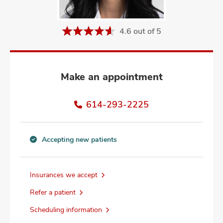
and
ut
4.6 out of 5
and
Make an appointment
614-293-2225
Accepting new patients
Accepting
new
patients
Insurances we accept
information
Refer a patient
Scheduling information