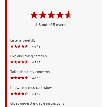
4.6 out of 5 overall
Listens carefully
4.6 / 5
Explains thing carefully
4.7 / 5
Talks about my concerns
4.8 / 5
Knows my medical history
4.4 / 5
Gives understandable instructions