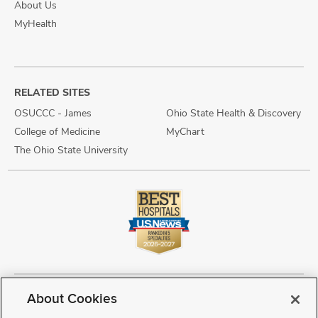
About Us
MyHealth
RELATED SITES
OSUCCC - James
Ohio State Health & Discovery
College of Medicine
MyChart
The Ohio State University
About Cookies
Copyright © 2026 The Ohio State University Wexner Medical Center