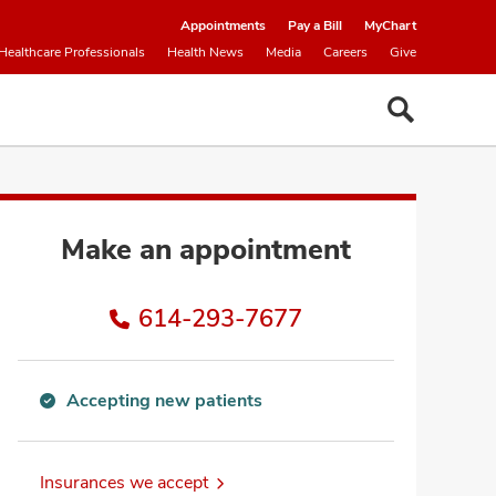
Appointments
Pay a Bill
MyChart
Healthcare Professionals
Health News
Media
Careers
Give
Make an appointment
614-293-7677
Accepting new patients
Accepting
new
patients
Insurances we accept
information