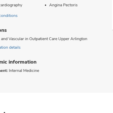
ardiography
Angina Pectoris
conditions
ons
 and Vascular in Outpatient Care Upper Arlington
tion details
ic information
ent:
Internal Medicine