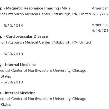
ip - Magnetic Resonance Imaging (MRI)
American 
y of Pittsburgh Medical Center, Pittsburgh, PA, United
7/31/20
American 
 - 6/30/2014
4/24/20
p - Cardiovascular Disease
y of Pittsburgh Medical Center, Pittsburgh, PA, United
 - 6/30/2013
 - Internal Medicine
ical Center of Northwestern University, Chicago,
 States
 - 6/30/2010
p - Internal Medicine
ical Center of Northwestern University, Chicago,
 States