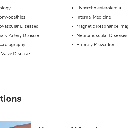
ology
Hypercholesterolemia
iomyopathies
Internal Medicine
ovascular Diseases
Magnetic Resonance Ima
ary Artery Disease
Neuromuscular Diseases
ardiography
Primary Prevention
 Valve Diseases
tions