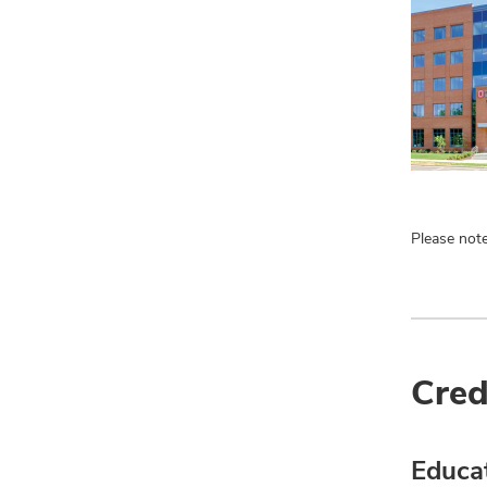
Please note
Cred
Educa