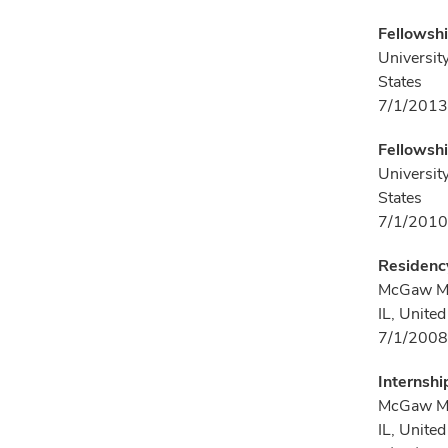
Fellowsh
Universit
States
7/1/2013
Fellowshi
Universit
States
7/1/2010
Residency
McGaw Med
IL, United
7/1/2008
Internshi
McGaw Med
IL, United