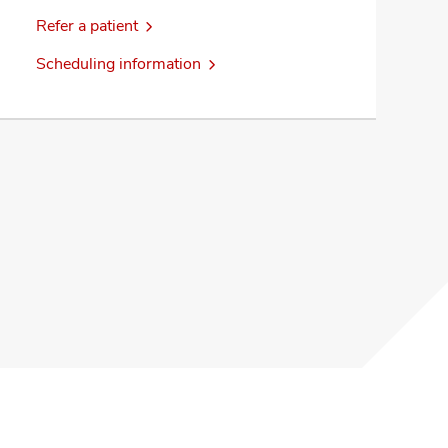
Refer a patient
Scheduling information