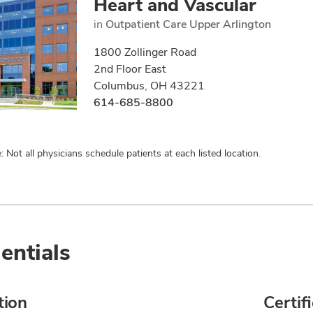
Heart and Vascular
in
Outpatient Care Upper Arlington
1800 Zollinger Road
2nd Floor East
Columbus, OH 43221
614-685-8800
: Not all physicians schedule patients at each listed location.
entials
tion
Certif