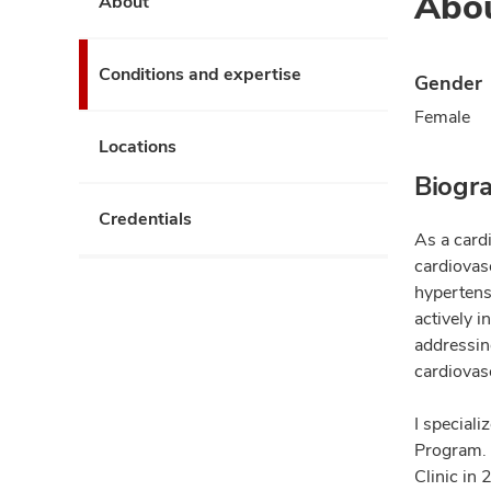
Abo
About
Conditions and expertise
Gender
Female
Locations
Biogr
Credentials
As a cardi
cardiovasc
hypertens
actively i
addressin
cardiovasc
I special
Program. 
Clinic in