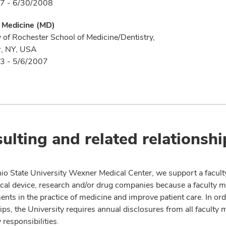
7 - 6/30/2008
f Medicine (MD)
y of Rochester School of Medicine/Dentistry,
r, NY, USA
3 - 5/6/2007
ulting and related relationshi
io State University Wexner Medical Center, we support a facult
cal device, research and/or drug companies because a faculty 
nts in the practice of medicine and improve patient care. In or
ips, the University requires annual disclosures from all faculty 
 responsibilities.