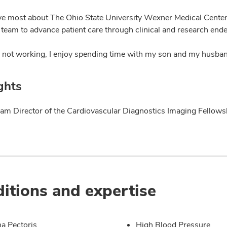
ve most about The Ohio State University Wexner Medical Center 
 team to advance patient care through clinical and research end
not working, I enjoy spending time with my son and my husban
ghts
am Director of the Cardiovascular Diagnostics Imaging Fellow
itions and expertise
a Pectoris
High Blood Pressure