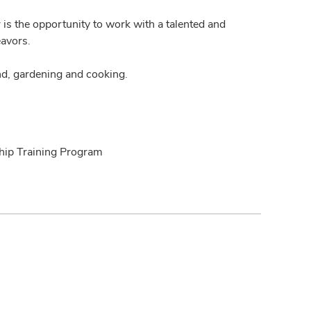
is the opportunity to work with a talented and
eavors.
d, gardening and cooking.
ship Training Program