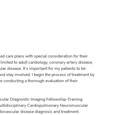
zed care plans with special consideration for their
limited to adult cardiology, coronary artery disease,
r disease. It’s important for my patients to be
and stay involved. I begin the process of treatment by
e conducting a thorough evaluation of their
ascular Diagnostic Imaging Fellowship-Training
Multidisciplinary Cardiopulmonary Neuromuscular
diovascular disease diagnosis and treatment.