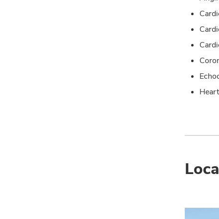
Cardi
Card
Cardi
Coron
Echoc
Heart
Loca