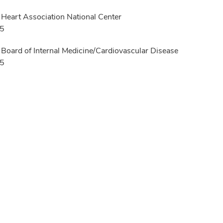
Heart Association National Center
25
Board of Internal Medicine/Cardiovascular Disease
15