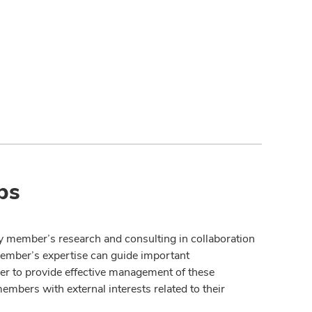
ps
y member’s research and consulting in collaboration
member’s expertise can guide important
der to provide effective management of these
members with external interests related to their