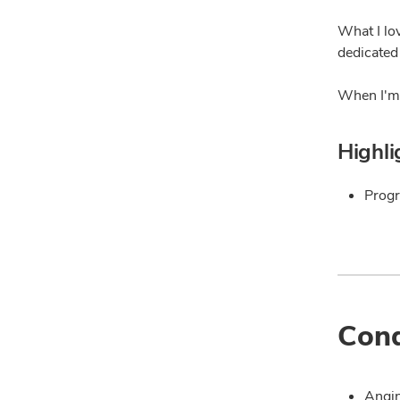
What I lo
dedicated
When I'm 
Highli
Progr
Cond
Angin