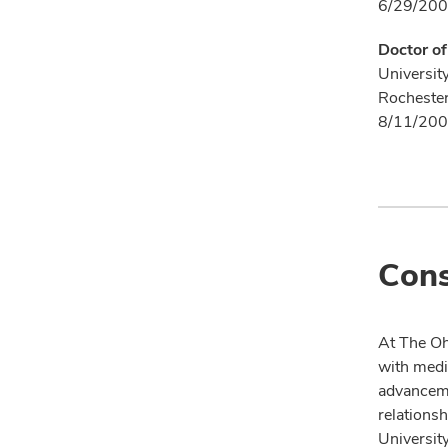
6/29/200
Doctor o
Universit
Rocheste
8/11/200
Cons
At The Oh
with medi
advanceme
relationsh
University