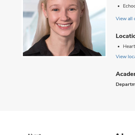
Echoc
View all 
Locati
Heart
View loca
Academ
Departm