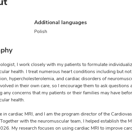
ut
Additional languages
Polish
aphy
ologist, I work closely with my patients to formulate individuali
ular health. I treat numerous heart conditions including but not 
ion, hypercholesterolemia, and cardiac disorders of neuromuscula
nvolved in their own care, so I encourage them to ask questions 
g any concerns that my patients or their families may have befor
ular health.
ize in cardiac MRI, and I am the program director of the Cardiov
Together with the neuromuscular team, I helped establish the 
 2026. My research focuses on using cardiac MRI to improve car