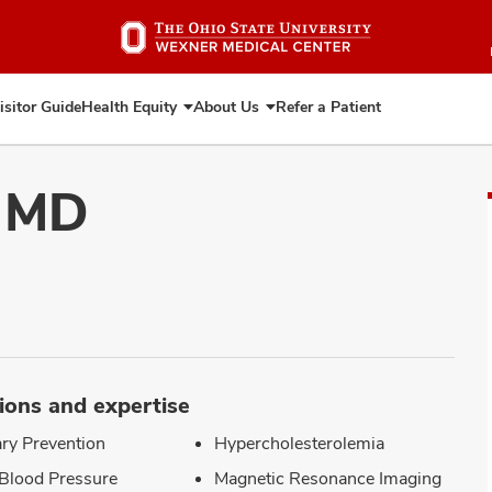
Skip
to
main
content
isitor Guide
Health Equity
About Us
Refer a Patient
Expand
Expand
Health
About
Equity
Us
, MD
ions and expertise
ry Prevention
Hypercholesterolemia
Blood Pressure
Magnetic Resonance Imaging