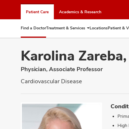
Skip
to
Patient Care
Academics & Research
chat
window
Find a Doctor
Treatment & Services
Locations
Patient & V
Expand
Treatment
&
Services
Karolina Zareba
Physician, Associate Professor
Cardiovascular Disease
Condit
Prima
High 