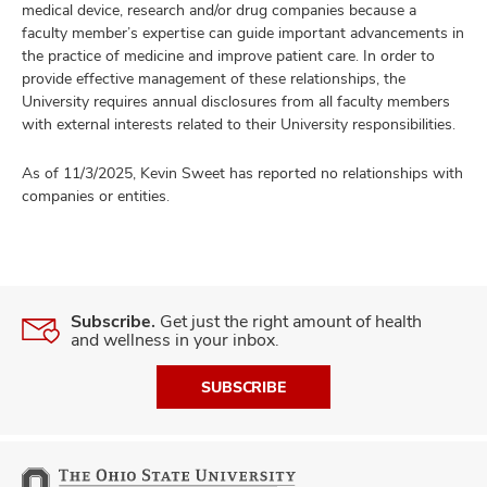
medical device, research and/or drug companies because a
faculty member’s expertise can guide important advancements in
the practice of medicine and improve patient care. In order to
provide effective management of these relationships, the
University requires annual disclosures from all faculty members
with external interests related to their University responsibilities.
As of 11/3/2025, Kevin Sweet has reported no relationships with
companies or entities.
Subscribe.
Get just the right amount of health
and wellness in your inbox.
SUBSCRIBE