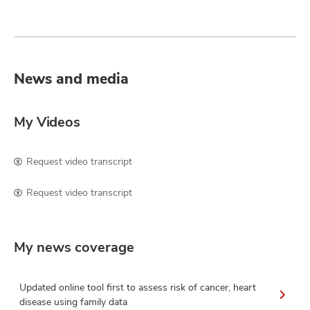
News and media
My Videos
Request video transcript
Request video transcript
My news coverage
Updated online tool first to assess risk of cancer, heart
disease using family data