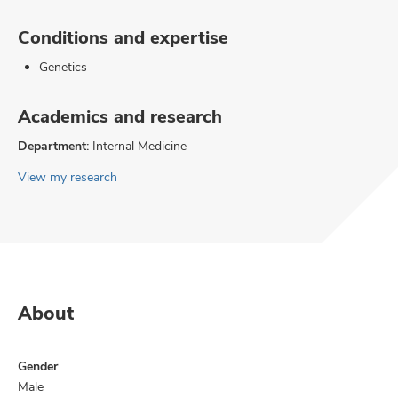
Conditions and expertise
Genetics
Academics and research
Department:
Internal Medicine
View my research
About
Gender
Male