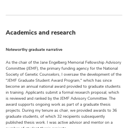
Academics and research
Noteworthy graduate narrative
As the chair of the Jane Engelberg Memorial Fellowship Advisory
Committee (JEMF), the primary funding agency for the National
Society of Genetic Counselors, I oversaw the development of the
"JEMF Graduate Student Award Program," which has since
become an annual national award provided to graduate students
in training. Applicants submit a formal research proposal, which
is reviewed and ranked by the JEMF Advisory Committee. The
award supports ongoing work as part of a graduate thesis
projects. During my tenure as chair, we provided awards to 36
graduate students, of which 32 recipients subsequently
published thesis work. I was active advisor and mentor on a