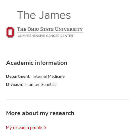
Academic information
Department:
Internal Medicine
Division:
Human Genetics
More about my research
My research profile