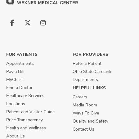
Follow
Follow
Follow
us
us
us
on
on
on
Facebook
X
Instagram
FOR PATIENTS
FOR PROVIDERS
Appointments
Refer a Patient
Pay a Bill
Ohio State CareLink
MyChart
Departments
Find a Doctor
HELPFUL LINKS
Healthcare Services
Careers
Locations
Media Room
Patient and Visitor Guide
Ways To Give
Price Transparency
Quality and Safety
Health and Wellness
Contact Us
About Us