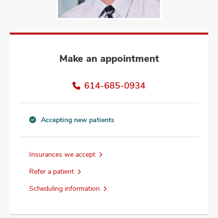
and
ut
and
Make an appointment
614-685-0934
Accepting new patients
Accepting
new
patients
Insurances we accept
information
Refer a patient
Scheduling information