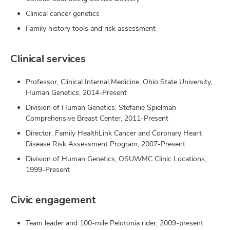
Clinical cancer genetics
Family history tools and risk assessment
Clinical services
Professor, Clinical Internal Medicine, Ohio State University,
Human Genetics, 2014-Present
Division of Human Genetics, Stefanie Spielman
Comprehensive Breast Center, 2011-Present
Director, Family HealthLink Cancer and Coronary Heart
Disease Risk Assessment Program, 2007-Present
Division of Human Genetics, OSUWMC Clinic Locations,
1999-Present
Civic engagement
Team leader and 100-mile Pelotonia rider, 2009-present