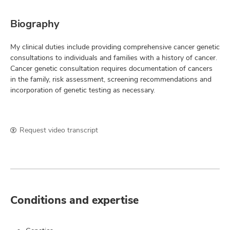
Biography
My clinical duties include providing comprehensive cancer genetic
consultations to individuals and families with a history of cancer.
Cancer genetic consultation requires documentation of cancers
in the family, risk assessment, screening recommendations and
incorporation of genetic testing as necessary.
Request video transcript
Conditions and expertise