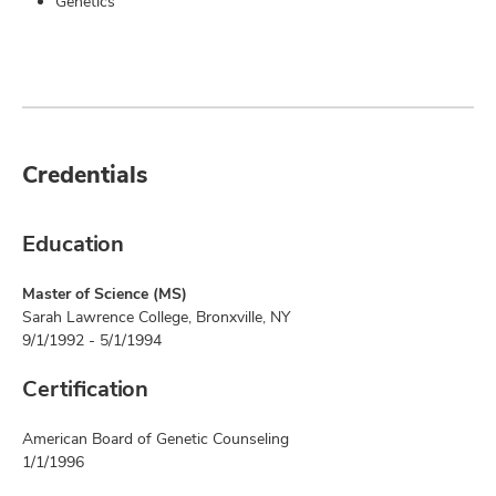
Genetics
Credentials
Education
Master of Science (MS)
Sarah Lawrence College, Bronxville, NY
9/1/1992 - 5/1/1994
Certification
American Board of Genetic Counseling
1/1/1996