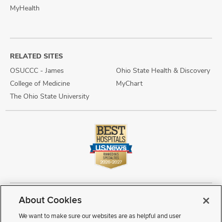
MyHealth
RELATED SITES
OSUCCC - James
Ohio State Health & Discovery
College of Medicine
MyChart
The Ohio State University
About Cookies
Copyright © 2026 The Ohio State University Wexner Medical Center
Review Cookie Settings
Notice of Privacy Practices
Terms of Use
We want to make sure our websites are as helpful and user