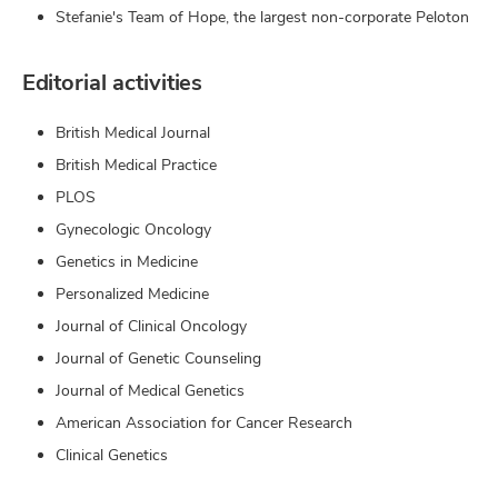
Stefanie's Team of Hope, the largest non-corporate Peloton
Editorial activities
British Medical Journal
British Medical Practice
PLOS
Gynecologic Oncology
Genetics in Medicine
Personalized Medicine
Journal of Clinical Oncology
Journal of Genetic Counseling
Journal of Medical Genetics
American Association for Cancer Research
Clinical Genetics