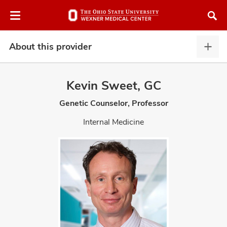
Skip
Skip
to
to
chat
main
window
content
About this provider
Abou
this
provi
Kevin Sweet, GC
expa
Genetic Counselor, Professor
atment
Internal Medicine
vices,
and
lth
ty,