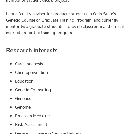
number of student thesis projects.
I am a faculty adviser for graduate students in Ohio State's
Genetic Counselor Graduate Training Program, and currently
mentor two graduate students. I provide classroom and clinical
instruction for the training program.
Research interests
Carcinogenesis
Chemoprevention
Education
Genetic Counseling
Genetics
Genome
Precision Medicine
Risk Assessment
Genetic Counseling Service Delivery