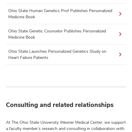
Ohio State Human Genetics Prof Publishes Personalized
Medicine Book
Ohio State Genetic Counselor Publishes Personalized
Medicine Book
Ohio State Launches Personalized Genetics Study on
Heart Failure Patients
Consulting and related relationships
At The Ohio State University Wexner Medical Center, we support
a faculty member’s research and consulting in collaboration with