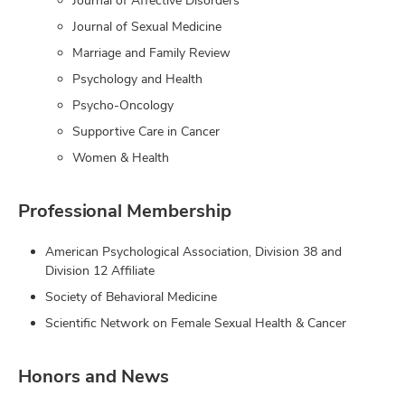
Journal of Affective Disorders
Journal of Sexual Medicine
Marriage and Family Review
Psychology and Health
Psycho-Oncology
Supportive Care in Cancer
Women & Health
Professional Membership
American Psychological Association, Division 38 and
Division 12 Affiliate
Society of Behavioral Medicine
Scientific Network on Female Sexual Health & Cancer
Honors and News