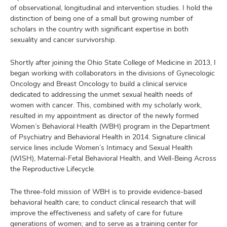
of observational, longitudinal and intervention studies. I hold the
distinction of being one of a small but growing number of
scholars in the country with significant expertise in both
sexuality and cancer survivorship.
Shortly after joining the Ohio State College of Medicine in 2013, I
began working with collaborators in the divisions of Gynecologic
Oncology and Breast Oncology to build a clinical service
dedicated to addressing the unmet sexual health needs of
women with cancer. This, combined with my scholarly work,
resulted in my appointment as director of the newly formed
Women’s Behavioral Health (WBH) program in the Department
of Psychiatry and Behavioral Health in 2014. Signature clinical
service lines include Women’s Intimacy and Sexual Health
(WISH), Maternal-Fetal Behavioral Health, and Well-Being Across
the Reproductive Lifecycle.
The three-fold mission of WBH is to provide evidence-based
behavioral health care; to conduct clinical research that will
improve the effectiveness and safety of care for future
generations of women; and to serve as a training center for