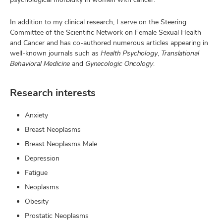
In addition to my clinical research, I serve on the Steering
Committee of the Scientific Network on Female Sexual Health
and Cancer and has co-authored numerous articles appearing in
well-known journals such as
Health Psychology
,
Translational
Behavioral Medicine
and
Gynecologic Oncology
.
Research interests
Anxiety
Breast Neoplasms
Breast Neoplasms Male
Depression
Fatigue
Neoplasms
Obesity
Prostatic Neoplasms