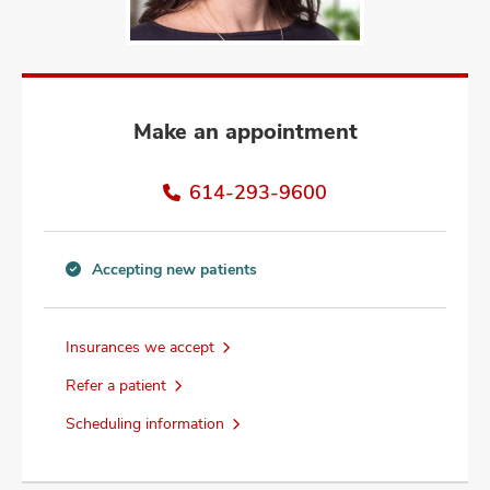
and
ut
and
Make an appointment
614-293-9600
Accepting new patients
Accepting
new
patients
Insurances we accept
information
Refer a patient
Scheduling information