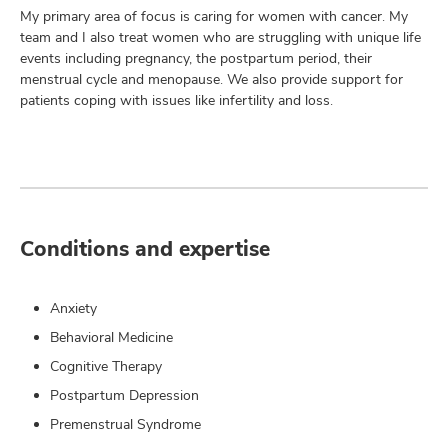
My primary area of focus is caring for women with cancer. My
team and I also treat women who are struggling with unique life
events including pregnancy, the postpartum period, their
menstrual cycle and menopause. We also provide support for
patients coping with issues like infertility and loss.
Conditions and expertise
Anxiety
Behavioral Medicine
Cognitive Therapy
Postpartum Depression
Premenstrual Syndrome