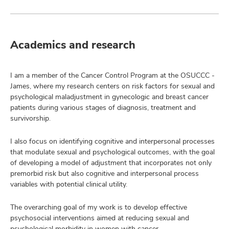
Academics and research
I am a member of the Cancer Control Program at the OSUCCC -
James, where my research centers on risk factors for sexual and
psychological maladjustment in gynecologic and breast cancer
patients during various stages of diagnosis, treatment and
survivorship.
I also focus on identifying cognitive and interpersonal processes
that modulate sexual and psychological outcomes, with the goal
of developing a model of adjustment that incorporates not only
premorbid risk but also cognitive and interpersonal process
variables with potential clinical utility.
The overarching goal of my work is to develop effective
psychosocial interventions aimed at reducing sexual and
psychological morbidity in women with cancer.