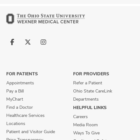
Follow
Follow
Follow
us
us
us
on
on
on
Facebook
X
Instagram
FOR PATIENTS
FOR PROVIDERS
Appointments
Refer a Patient
Pay a Bill
Ohio State CareLink
MyChart
Departments
Find a Doctor
HELPFUL LINKS
Healthcare Services
Careers
Locations
Media Room
Patient and Visitor Guide
Ways To Give
Price Transparency