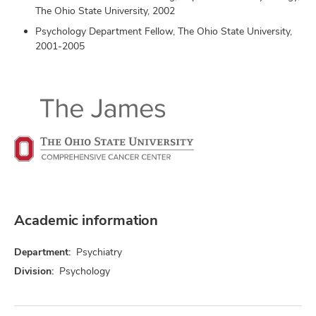
The Ohio State University, 2002
Psychology Department Fellow, The Ohio State University,
2001-2005
Academic information
Department:
Psychiatry
Division:
Psychology