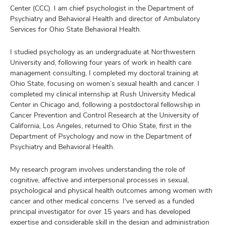
Center (CCC). I am chief psychologist in the Department of
Psychiatry and Behavioral Health and director of Ambulatory
Services for Ohio State Behavioral Health.
I studied psychology as an undergraduate at Northwestern
University and, following four years of work in health care
management consulting, I completed my doctoral training at
Ohio State, focusing on women’s sexual health and cancer. I
completed my clinical internship at Rush University Medical
Center in Chicago and, following a postdoctoral fellowship in
Cancer Prevention and Control Research at the University of
California, Los Angeles, returned to Ohio State, first in the
Department of Psychology and now in the Department of
Psychiatry and Behavioral Health.
My research program involves understanding the role of
cognitive, affective and interpersonal processes in sexual,
psychological and physical health outcomes among women with
cancer and other medical concerns. I've served as a funded
principal investigator for over 15 years and has developed
expertise and considerable skill in the design and administration