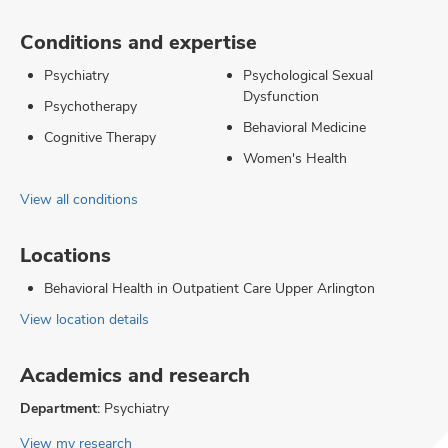
Conditions and expertise
Psychiatry
Psychological Sexual
Dysfunction
Psychotherapy
Behavioral Medicine
Cognitive Therapy
Women's Health
View all conditions
Locations
Behavioral Health in Outpatient Care Upper Arlington
View location details
Academics and research
Department:
Psychiatry
View my research