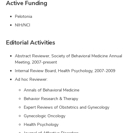
Active Funding
Pelotonia
NIH/NCI
Editorial Activities
Abstract Reviewer, Society of Behavioral Medicine Annual
Meeting, 2007-present
Internal Review Board, Health Psychology, 2007-2009
Ad hoc Reviewer:
Annals of Behavioral Medicine
Behavior Research & Therapy
Expert Reviews of Obstetrics and Gynecology
Gynecologic Oncology
Health Psychology