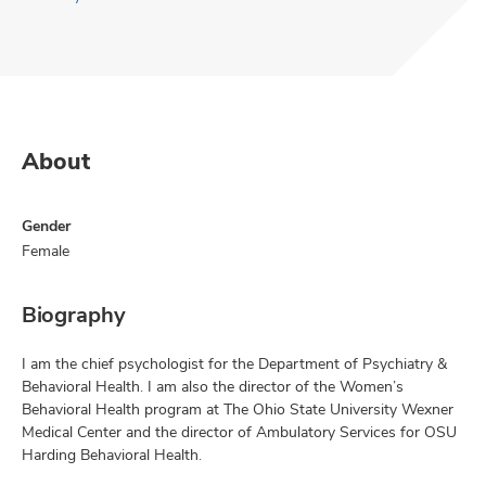
About
Gender
Female
Biography
I am the chief psychologist for the Department of Psychiatry &
Behavioral Health. I am also the director of the Women’s
Behavioral Health program at The Ohio State University Wexner
Medical Center and the director of Ambulatory Services for OSU
Harding Behavioral Health.