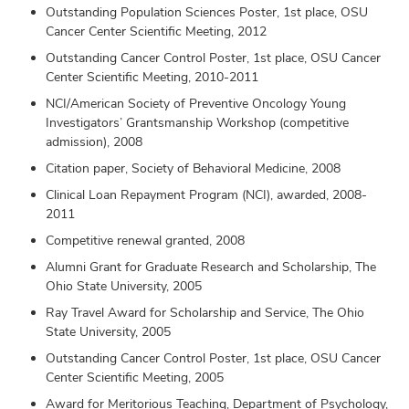
Outstanding Population Sciences Poster, 1st place, OSU
Cancer Center Scientific Meeting, 2012
Outstanding Cancer Control Poster, 1st place, OSU Cancer
Center Scientific Meeting, 2010-2011
NCI/American Society of Preventive Oncology Young
Investigators’ Grantsmanship Workshop (competitive
admission), 2008
Citation paper, Society of Behavioral Medicine, 2008
Clinical Loan Repayment Program (NCI), awarded, 2008-
2011
Competitive renewal granted, 2008
Alumni Grant for Graduate Research and Scholarship, The
Ohio State University, 2005
Ray Travel Award for Scholarship and Service, The Ohio
State University, 2005
Outstanding Cancer Control Poster, 1st place, OSU Cancer
Center Scientific Meeting, 2005
Award for Meritorious Teaching, Department of Psychology,