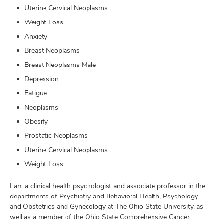
Uterine Cervical Neoplasms
Weight Loss
Anxiety
Breast Neoplasms
Breast Neoplasms Male
Depression
Fatigue
Neoplasms
Obesity
Prostatic Neoplasms
Uterine Cervical Neoplasms
Weight Loss
I am a clinical health psychologist and associate professor in the
departments of Psychiatry and Behavioral Health, Psychology
and Obstetrics and Gynecology at The Ohio State University, as
well as a member of the Ohio State Comprehensive Cancer