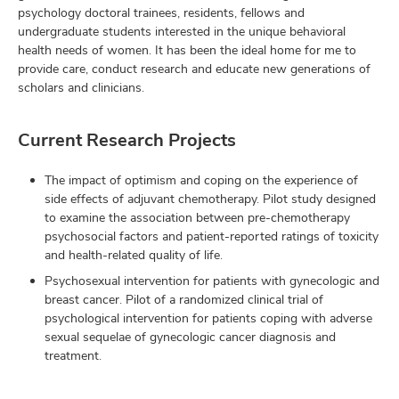
psychology doctoral trainees, residents, fellows and
undergraduate students interested in the unique behavioral
health needs of women. It has been the ideal home for me to
provide care, conduct research and educate new generations of
scholars and clinicians.
Current Research Projects
The impact of optimism and coping on the experience of
side effects of adjuvant chemotherapy. Pilot study designed
to examine the association between pre-chemotherapy
psychosocial factors and patient-reported ratings of toxicity
and health-related quality of life.
Psychosexual intervention for patients with gynecologic and
breast cancer. Pilot of a randomized clinical trial of
psychological intervention for patients coping with adverse
sexual sequelae of gynecologic cancer diagnosis and
treatment.