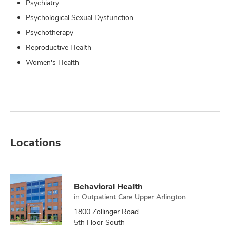
Psychiatry
Psychological Sexual Dysfunction
Psychotherapy
Reproductive Health
Women's Health
Locations
Behavioral Health
in
Outpatient Care Upper Arlington
1800 Zollinger Road
5th Floor South