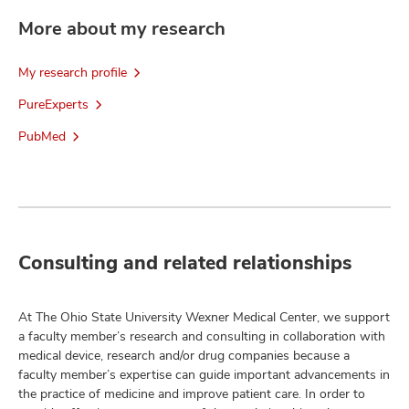
More about my research
My research profile
PureExperts
PubMed
Consulting and related relationships
At The Ohio State University Wexner Medical Center, we support
a faculty member’s research and consulting in collaboration with
medical device, research and/or drug companies because a
faculty member’s expertise can guide important advancements in
the practice of medicine and improve patient care. In order to