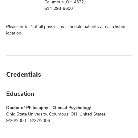
Columbus, OH 43221
614-293-9600
Please note: Not all physicians schedule patients at each listed
location.
Credentials
Education
Doctor of Philosophy - Clinical Psychology
Ohio State University, Columbus, OH, United States
9/20/2000 - 8/27/2006