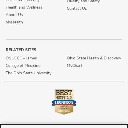
Quality and Safety
Health and Wellness
Contact Us
About Us
MyHealth
RELATED SITES
OSUCCC - James
Ohio State Health & Discovery
College of Medicine
MyChart
The Ohio State University