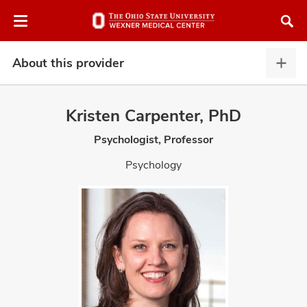
Skip
Skip
to
to
chat
main
window
content
About this provider
Abou
this
provi
Kristen Carpenter, PhD
expa
Psychologist, Professor
atment
Psychology
vices,
and
lth
ty,