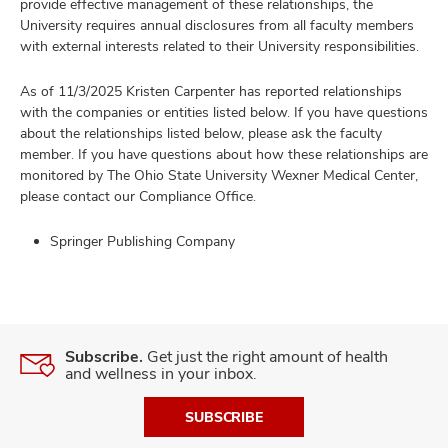
provide effective management of these relationships, the
University requires annual disclosures from all faculty members
with external interests related to their University responsibilities.
As of 11/3/2025 Kristen Carpenter has reported relationships
with the companies or entities listed below. If you have questions
about the relationships listed below, please ask the faculty
member. If you have questions about how these relationships are
monitored by The Ohio State University Wexner Medical Center,
please contact our Compliance Office.
Springer Publishing Company
Subscribe.
Get just the right amount of health
and wellness in your inbox.
SUBSCRIBE