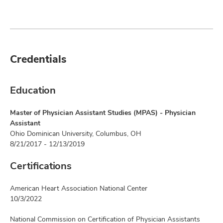
Credentials
Education
Master of Physician Assistant Studies (MPAS) - Physician
Assistant
Ohio Dominican University, Columbus, OH
8/21/2017 - 12/13/2019
Certifications
American Heart Association National Center
10/3/2022
National Commission on Certification of Physician Assistants