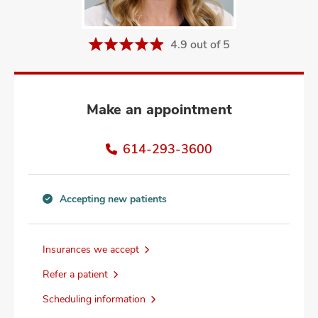
and
ut
4.9 out of 5
and
Make an appointment
614-293-3600
Accepting new patients
Accepting
new
patients
Insurances we accept
information
Refer a patient
Scheduling information