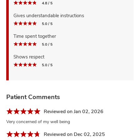
4.8 / 5
Gives understandable instructions
5.0 / 5
Time spent together
5.0 / 5
Shows respect
5.0 / 5
Patient Comments
Reviewed on Jan 02, 2026
Very concerned of my well being
Reviewed on Dec 02, 2025