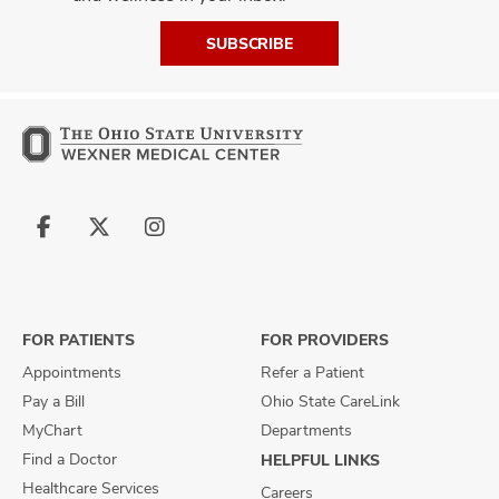
SUBSCRIBE
Follow
Follow
Follow
us
us
us
on
on
on
Facebook
X
Instagram
FOR PATIENTS
FOR PROVIDERS
Appointments
Refer a Patient
Pay a Bill
Ohio State CareLink
MyChart
Departments
Find a Doctor
HELPFUL LINKS
Healthcare Services
Careers