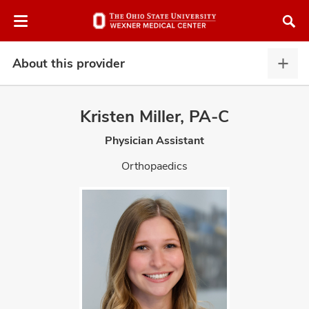
Skip
Skip
to
to
chat
main
window
content
About this provider
Abou
this
provi
Kristen Miller, PA-C
expa
Physician Assistant
atment
Orthopaedics
vices,
and
lth
ty,