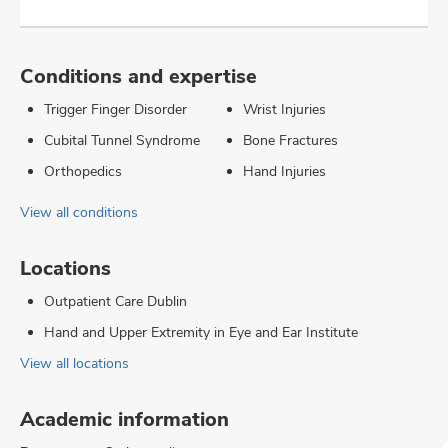
Conditions and expertise
Trigger Finger Disorder
Wrist Injuries
Cubital Tunnel Syndrome
Bone Fractures
Orthopedics
Hand Injuries
View all conditions
Locations
Outpatient Care Dublin
Hand and Upper Extremity in Eye and Ear Institute
View all locations
Academic information