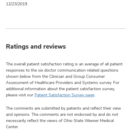
12/23/2019
Ratings and reviews
The overall patient satisfaction rating is an average of all patient
responses to the six doctor communication related questions
shown below from the Clinician and Group Consumer
Assessment of Healthcare Providers and Systems survey. For
additional information about the patient satisfaction survey,
please visit our
Patient Satisfaction Survey page
.
The comments are submitted by patients and reflect their view
and opinions. The comments are not endorsed by and do not
necessarily reflect the views of Ohio State Wexner Medical
Center.