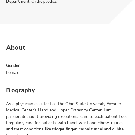
Department:
Orthopaedics
About
Gender
Female
Biography
As a physician assistant at The Ohio State University Wexner
Medical Center’s Hand and Upper Extremity Center, I am
passionate about providing exceptional care to each patient I see.
I regularly care for patients with hand, wrist and elbow injuries,
and treat conditions like trigger finger, carpal tunnel and cubital