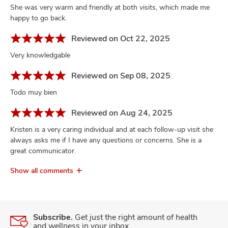
She was very warm and friendly at both visits, which made me
happy to go back.
Reviewed on Oct 22, 2025
Very knowledgable
Reviewed on Sep 08, 2025
Todo muy bien
Reviewed on Aug 24, 2025
Kristen is a very caring individual and at each follow-up visit she
always asks me if I have any questions or concerns. She is a
great communicator.
Show all comments
Subscribe.
Get just the right amount of health
and wellness in your inbox.