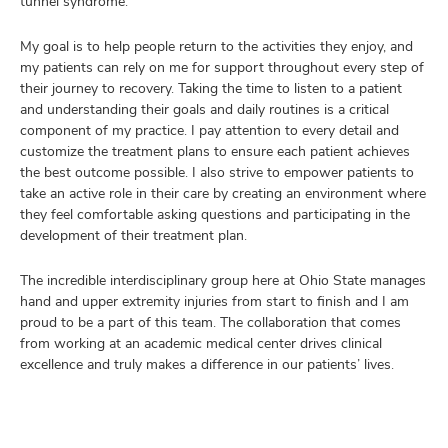
tunnel syndrome.
My goal is to help people return to the activities they enjoy, and
my patients can rely on me for support throughout every step of
their journey to recovery. Taking the time to listen to a patient
and understanding their goals and daily routines is a critical
component of my practice. I pay attention to every detail and
customize the treatment plans to ensure each patient achieves
the best outcome possible. I also strive to empower patients to
take an active role in their care by creating an environment where
they feel comfortable asking questions and participating in the
development of their treatment plan.
The incredible interdisciplinary group here at Ohio State manages
hand and upper extremity injuries from start to finish and I am
proud to be a part of this team. The collaboration that comes
from working at an academic medical center drives clinical
excellence and truly makes a difference in our patients’ lives.