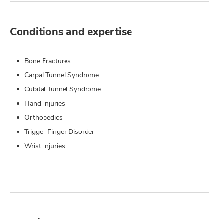
Conditions and expertise
Bone Fractures
Carpal Tunnel Syndrome
Cubital Tunnel Syndrome
Hand Injuries
Orthopedics
Trigger Finger Disorder
Wrist Injuries