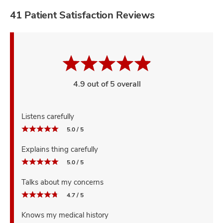
41 Patient Satisfaction Reviews
4.9 out of 5 overall
Listens carefully
5.0 / 5
Explains thing carefully
5.0 / 5
Talks about my concerns
4.7 / 5
Knows my medical history