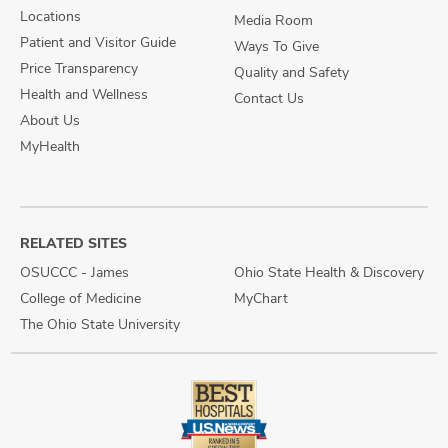
Locations
Media Room
Patient and Visitor Guide
Ways To Give
Price Transparency
Quality and Safety
Health and Wellness
Contact Us
About Us
MyHealth
RELATED SITES
OSUCCC - James
Ohio State Health & Discovery
College of Medicine
MyChart
The Ohio State University