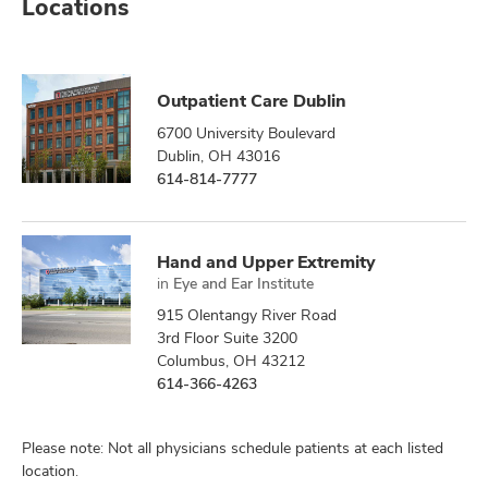
Locations
Outpatient Care Dublin
6700 University Boulevard
Dublin, OH 43016
614-814-7777
Hand and Upper Extremity
in
Eye and Ear Institute
915 Olentangy River Road
3rd Floor Suite 3200
Columbus, OH 43212
614-366-4263
Please note: Not all physicians schedule patients at each listed
location.