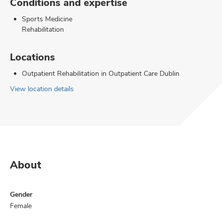
Conditions and expertise
Sports Medicine
Rehabilitation
Locations
Outpatient Rehabilitation in Outpatient Care Dublin
View location details
About
Gender
Female