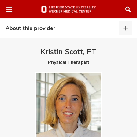
Skip
Skip
to
to
chat
main
window
content
About this provider
Abou
this
provi
Kristin Scott, PT
expa
Physical Therapist
atment
vices,
and
lth
ty,