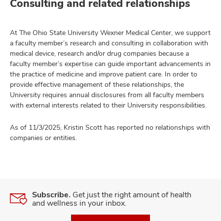
Consulting and related relationships
At The Ohio State University Wexner Medical Center, we support
a faculty member’s research and consulting in collaboration with
medical device, research and/or drug companies because a
faculty member’s expertise can guide important advancements in
the practice of medicine and improve patient care. In order to
provide effective management of these relationships, the
University requires annual disclosures from all faculty members
with external interests related to their University responsibilities.
As of 11/3/2025, Kristin Scott has reported no relationships with
companies or entities.
Subscribe.
Get just the right amount of health
and wellness in your inbox.