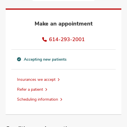
and
ut
and
Make an appointment
614-293-2001
Accepting new patients
Accepting
new
patients
Insurances we accept
information
Refer a patient
Scheduling information