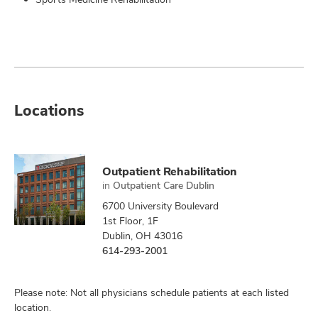
Locations
Outpatient Rehabilitation
in
Outpatient Care Dublin
6700 University Boulevard
1st Floor, 1F
Dublin, OH 43016
614-293-2001
Please note: Not all physicians schedule patients at each listed
location.