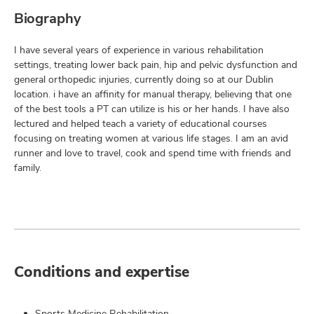
Biography
I have several years of experience in various rehabilitation
settings, treating lower back pain, hip and pelvic dysfunction and
general orthopedic injuries, currently doing so at our Dublin
location. i have an affinity for manual therapy, believing that one
of the best tools a PT can utilize is his or her hands. I have also
lectured and helped teach a variety of educational courses
focusing on treating women at various life stages. I am an avid
runner and love to travel, cook and spend time with friends and
family.
Conditions and expertise
Sports Medicine Rehabilitation