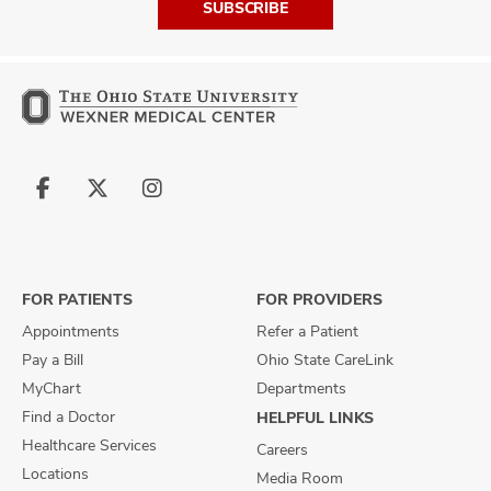
SUBSCRIBE
Follow
Follow
Follow
us
us
us
on
on
on
Facebook
X
Instagram
FOR PATIENTS
FOR PROVIDERS
Appointments
Refer a Patient
Pay a Bill
Ohio State CareLink
MyChart
Departments
Find a Doctor
HELPFUL LINKS
Healthcare Services
Careers
Locations
Media Room