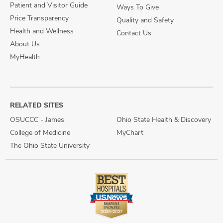
Patient and Visitor Guide
Ways To Give
Price Transparency
Quality and Safety
Health and Wellness
Contact Us
About Us
MyHealth
RELATED SITES
OSUCCC - James
Ohio State Health & Discovery
College of Medicine
MyChart
The Ohio State University