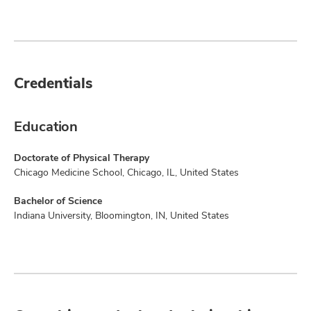
Credentials
Education
Doctorate of Physical Therapy
Chicago Medicine School, Chicago, IL, United States
Bachelor of Science
Indiana University, Bloomington, IN, United States