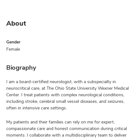
About
Gender
Female
Biography
I am a board-certified neurologist, with a subspecialty in
neurocritical care, at The Ohio State University Wexner Medical
Center. I treat patients with complex neurological conditions,
including stroke, cerebral small vessel diseases, and seizures,
often in intensive care settings.
My patients and their families can rely on me for expert,
compassionate care and honest communication during critical
moments. I collaborate with a multidisciplinary team to deliver