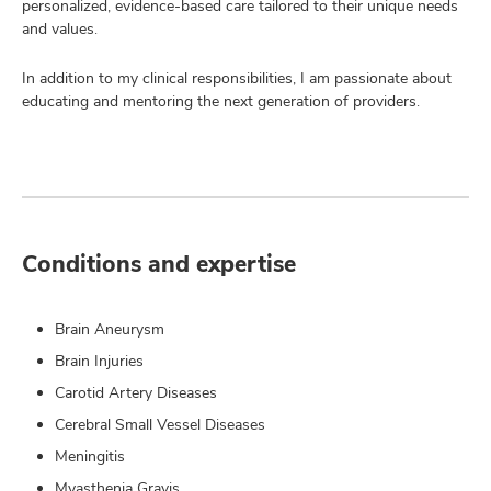
personalized, evidence-based care tailored to their unique needs
and values.
In addition to my clinical responsibilities, I am passionate about
educating and mentoring the next generation of providers.
Conditions and expertise
Brain Aneurysm
Brain Injuries
Carotid Artery Diseases
Cerebral Small Vessel Diseases
Meningitis
Myasthenia Gravis