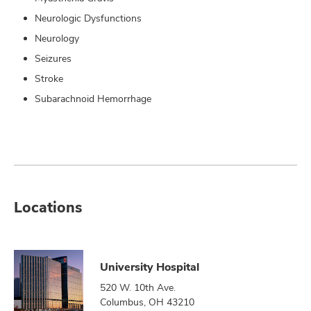
Neurologic Dysfunctions
Neurology
Seizures
Stroke
Subarachnoid Hemorrhage
Locations
University Hospital
520 W. 10th Ave.
Columbus, OH 43210