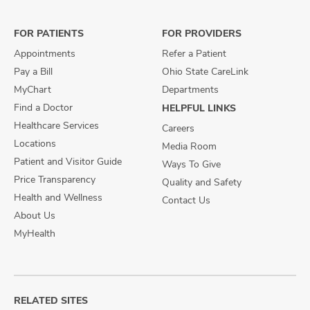
Facebook
X
Instagram
FOR PATIENTS
FOR PROVIDERS
Appointments
Refer a Patient
Pay a Bill
Ohio State CareLink
MyChart
Departments
Find a Doctor
HELPFUL LINKS
Healthcare Services
Careers
Locations
Media Room
Patient and Visitor Guide
Ways To Give
Price Transparency
Quality and Safety
Health and Wellness
Contact Us
About Us
MyHealth
RELATED SITES