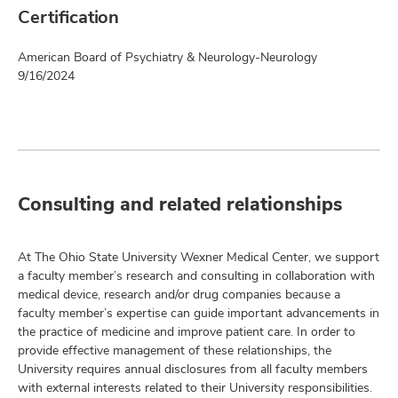
Certification
American Board of Psychiatry & Neurology-Neurology
9/16/2024
Consulting and related relationships
At The Ohio State University Wexner Medical Center, we support
a faculty member’s research and consulting in collaboration with
medical device, research and/or drug companies because a
faculty member’s expertise can guide important advancements in
the practice of medicine and improve patient care. In order to
provide effective management of these relationships, the
University requires annual disclosures from all faculty members
with external interests related to their University responsibilities.