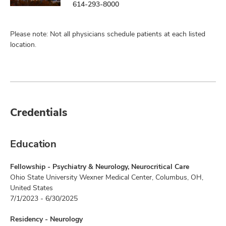
614-293-8000
Please note: Not all physicians schedule patients at each listed
location.
Credentials
Education
Fellowship - Psychiatry & Neurology, Neurocritical Care
Ohio State University Wexner Medical Center, Columbus, OH,
United States
7/1/2023 - 6/30/2025
Residency - Neurology