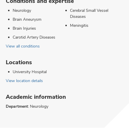
Conditions and expertise
Neurology
Cerebral Small Vessel
Diseases
Brain Aneurysm
Meningitis
Brain Injuries
Carotid Artery Diseases
View all conditions
Locations
University Hospital
View location details
Academic information
Department:
Neurology