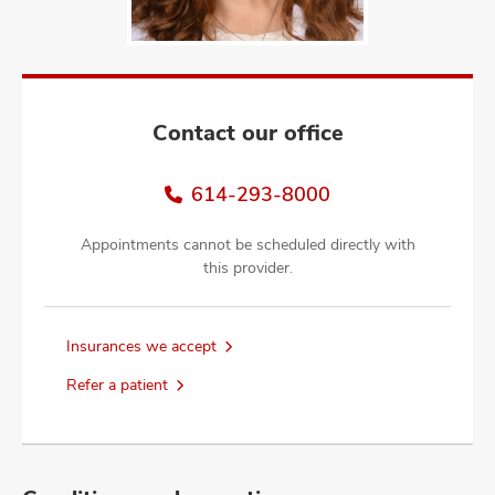
and
ut
and
Contact our office
614-293-8000
Appointments cannot be scheduled directly with
this provider.
Insurances we accept
Refer a patient