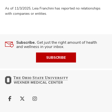
As of 11/3/2025, Leia Franchini has reported no relationships
with companies or entities.
Subscribe.
Get just the right amount of health
and wellness in your inbox.
SUBSCRIBE
Follow
Follow
Follow
us
us
us
on
on
on