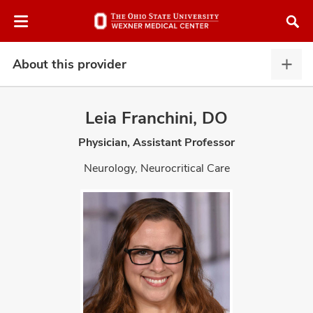
Skip
Skip
to
to
chat
main
window
content
About this provider
Abou
this
provi
Leia Franchini, DO
expa
Physician, Assistant Professor
atment
Neurology, Neurocritical Care
vices,
and
lth
ty,