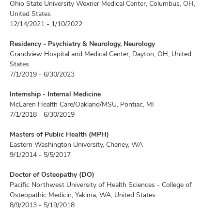
Ohio State University Wexner Medical Center, Columbus, OH,
United States
12/14/2021 - 1/10/2022
Residency - Psychiatry & Neurology, Neurology
Grandview Hospital and Medical Center, Dayton, OH, United
States
7/1/2019 - 6/30/2023
Internship - Internal Medicine
McLaren Health Care/Oakland/MSU, Pontiac, MI
7/1/2018 - 6/30/2019
Masters of Public Health (MPH)
Eastern Washington University, Cheney, WA
9/1/2014 - 5/5/2017
Doctor of Osteopathy (DO)
Pacific Northwest University of Health Sciences - College of
Osteopathic Medicin, Yakima, WA, United States
8/9/2013 - 5/19/2018