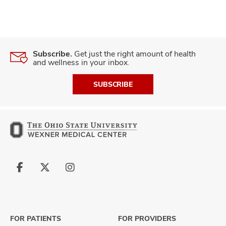
Subscribe.
Get just the right amount of health
and wellness in your inbox.
SUBSCRIBE
Follow
Follow
Follow
us
us
us
on
on
on
Facebook
X
Instagram
FOR PATIENTS
FOR PROVIDERS