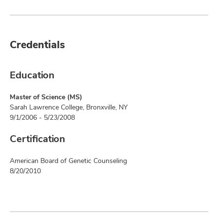
Credentials
Education
Master of Science (MS)
Sarah Lawrence College, Bronxville, NY
9/1/2006 - 5/23/2008
Certification
American Board of Genetic Counseling
8/20/2010