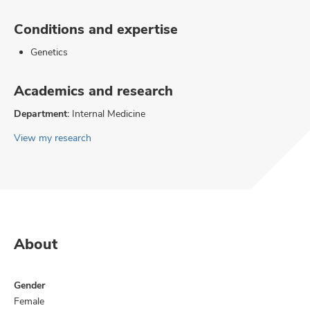
Conditions and expertise
Genetics
Academics and research
Department:
Internal Medicine
View my research
About
Gender
Female