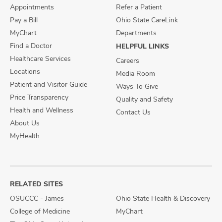
Appointments
Refer a Patient
Pay a Bill
Ohio State CareLink
MyChart
Departments
Find a Doctor
HELPFUL LINKS
Healthcare Services
Careers
Locations
Media Room
Patient and Visitor Guide
Ways To Give
Price Transparency
Quality and Safety
Health and Wellness
Contact Us
About Us
MyHealth
RELATED SITES
OSUCCC - James
Ohio State Health & Discovery
College of Medicine
MyChart