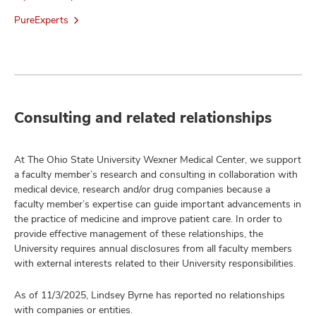
PureExperts
Consulting and related relationships
At The Ohio State University Wexner Medical Center, we support
a faculty member’s research and consulting in collaboration with
medical device, research and/or drug companies because a
faculty member’s expertise can guide important advancements in
the practice of medicine and improve patient care. In order to
provide effective management of these relationships, the
University requires annual disclosures from all faculty members
with external interests related to their University responsibilities.
As of 11/3/2025, Lindsey Byrne has reported no relationships
with companies or entities.