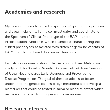
Academics and research
My research interests are in the genetics of genitourinary cancers
and uveal melanoma. I am a co-investigator and coordinator of
the Spectrum of Clinical Phenotype of the BAP1-tumor
Predisposition syndrome, which is aimed at characterizing the
clinical phenotypes associated with different germline variants of
BAP1 in order to dissect its complex functions.
I am also a co-investigator of the Genetics of Uveal Melanoma
study, and the Germline Genetic Determinants of Transformation
of Uveal Nevi: Towards Early Diagnosis and Prevention of
Disease Progression. The goal of these studies is to better
understand the genetic causes of eye melanoma and develop a
biomarker that could be tested in saliva or blood to detect which
nevi are at high-risk for progression to melanoma.
Research interests