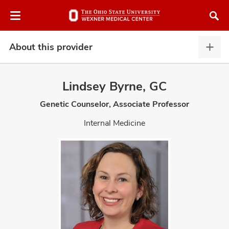
Skip
Skip
to
to
chat
main
window
content
About this provider
Abou
this
provi
Lindsey Byrne, GC
expa
Genetic Counselor, Associate Professor
atment
Internal Medicine
vices,
and
lth
ty,