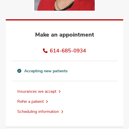
and
ut
and
Make an appointment
614-685-0934
Accepting new patients
Accepting
new
patients
Insurances we accept
information
Refer a patient
Scheduling information