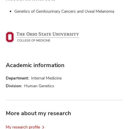
Genetics of Genitourinary Cancers and Uveal Melanoma
Academic information
Department:
Internal Medicine
Division:
Human Genetics
More about my research
My research profile