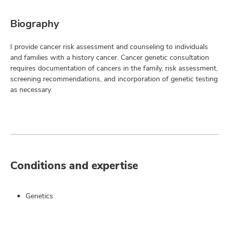
Biography
I provide cancer risk assessment and counseling to individuals
and families with a history cancer. Cancer genetic consultation
requires documentation of cancers in the family, risk assessment,
screening recommendations, and incorporation of genetic testing
as necessary.
Conditions and expertise
Genetics