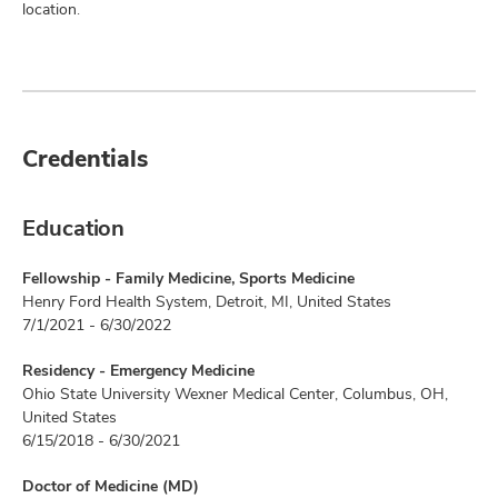
location.
Credentials
Education
Fellowship - Family Medicine, Sports Medicine
Henry Ford Health System, Detroit, MI, United States
7/1/2021 - 6/30/2022
Residency - Emergency Medicine
Ohio State University Wexner Medical Center, Columbus, OH,
United States
6/15/2018 - 6/30/2021
Doctor of Medicine (MD)