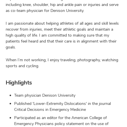
including knee, shoulder, hip and ankle pain or injuries and serve
as co-team physician for Denison University.
I am passionate about helping athletes of all ages and skill levels
recover from injuries, meet their athletic goals and maintain a
high quality of life. I am committed to making sure that my
patients feel heard and that their care is in alignment with their
goals.
When I’m not working, I enjoy traveling, photography, watching
sports and cycling.
Highlights
Team physician Denison University
Published 'Lower-Extremity Dislocations' in the journal
Critical Decisions in Emergency Medicine
Participated as an editor for the American College of
Emergency Physicians policy statement on the use of