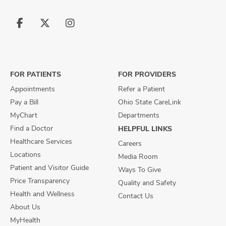
Follow
Follow
Follow
us
us
us
on
on
on
Facebook
X
Instagram
FOR PATIENTS
FOR PROVIDERS
Appointments
Refer a Patient
Pay a Bill
Ohio State CareLink
MyChart
Departments
Find a Doctor
HELPFUL LINKS
Healthcare Services
Careers
Locations
Media Room
Patient and Visitor Guide
Ways To Give
Price Transparency
Quality and Safety
Health and Wellness
Contact Us
About Us
MyHealth