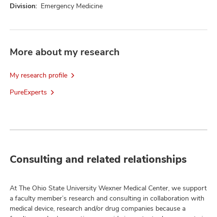
Division:
Emergency Medicine
More about my research
My research profile
PureExperts
Consulting and related relationships
At The Ohio State University Wexner Medical Center, we support
a faculty member’s research and consulting in collaboration with
medical device, research and/or drug companies because a