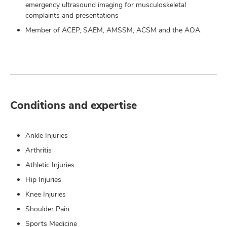
emergency ultrasound imaging for musculoskeletal
complaints and presentations
Member of ACEP, SAEM, AMSSM, ACSM and the AOA.
Conditions and expertise
Ankle Injuries
Arthritis
Athletic Injuries
Hip Injuries
Knee Injuries
Shoulder Pain
Sports Medicine