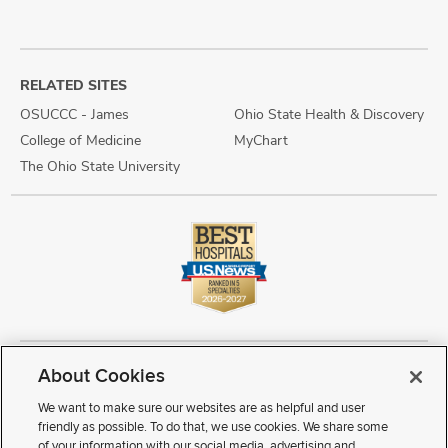
RELATED SITES
OSUCCC - James
Ohio State Health & Discovery
College of Medicine
MyChart
The Ohio State University
About Cookies
Copyright © 2026 The Ohio State University Wexner Medical Center
Review Cookie Settings
Notice of Privacy Practices
Terms of Use
We want to make sure our websites are as helpful and user
Public Notices
Disability Access
Vendor Interaction
Patient Rights
friendly as possible. To do that, we use cookies. We share some
Notice of Non Discrimination
Sitemap
of your information with our social media, advertising and