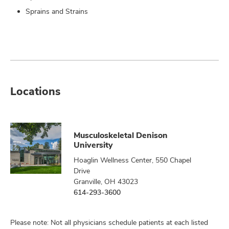
Sprains and Strains
Locations
Musculoskeletal Denison
University
Hoaglin Wellness Center, 550 Chapel
Drive
Granville, OH 43023
614-293-3600
Please note: Not all physicians schedule patients at each listed