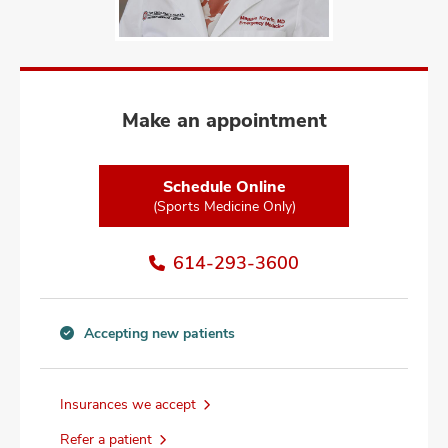
and
ut
and
Make an appointment
Schedule Online
(Sports Medicine Only)
614-293-3600
Accepting new patients
Accepting
new
patients
Insurances we accept
information
Refer a patient