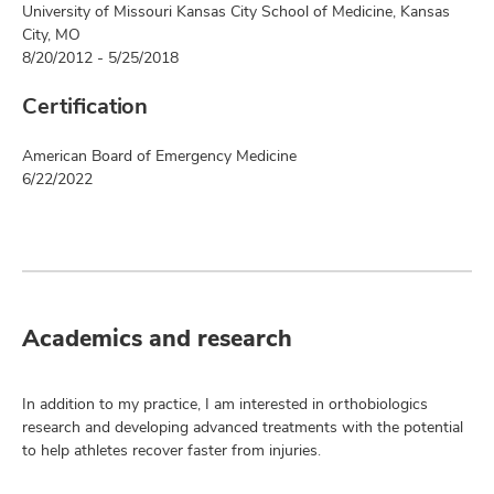
University of Missouri Kansas City School of Medicine, Kansas
City, MO
8/20/2012 - 5/25/2018
Certification
American Board of Emergency Medicine
6/22/2022
Academics and research
In addition to my practice, I am interested in orthobiologics
research and developing advanced treatments with the potential
to help athletes recover faster from injuries.