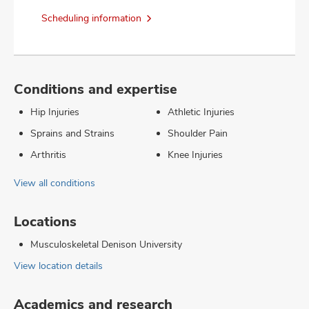
Scheduling information
Conditions and expertise
Hip Injuries
Athletic Injuries
Sprains and Strains
Shoulder Pain
Arthritis
Knee Injuries
View all conditions
Locations
Musculoskeletal Denison University
View location details
Academics and research