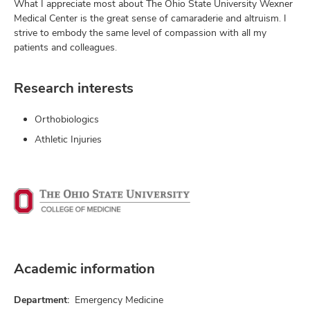
What I appreciate most about The Ohio State University Wexner
Medical Center is the great sense of camaraderie and altruism. I
strive to embody the same level of compassion with all my
patients and colleagues.
Research interests
Orthobiologics
Athletic Injuries
Academic information
Department:
Emergency Medicine