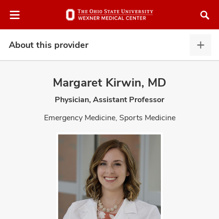
Skip
Skip
to
to
chat
main
window
content
About this provider
Abou
this
provi
Margaret Kirwin, MD
expa
Physician, Assistant Professor
atment
Emergency Medicine, Sports Medicine
vices,
and
lth
ty,