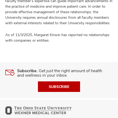
faculty member’s expertise can guide important advancements in
the practice of medicine and improve patient care. In order to
provide effective management of these relationships, the
University requires annual disclosures from all faculty members
with external interests related to their University responsibilities.
As of 11/3/2025, Margaret Kirwin has reported no relationships
with companies or entities.
Subscribe.
Get just the right amount of health
and wellness in your inbox.
SUBSCRIBE