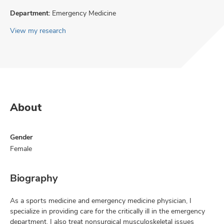
Department:
Emergency Medicine
View my research
About
Gender
Female
Biography
As a sports medicine and emergency medicine physician, I
specialize in providing care for the critically ill in the emergency
department. I also treat nonsurgical musculoskeletal issues