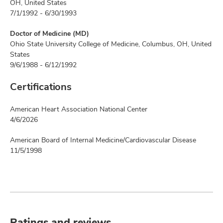
OH, United States
7/1/1992 - 6/30/1993
Doctor of Medicine (MD)
Ohio State University College of Medicine, Columbus, OH, United
States
9/6/1988 - 6/12/1992
Certifications
American Heart Association National Center
4/6/2026
American Board of Internal Medicine/Cardiovascular Disease
11/5/1998
Ratings and reviews