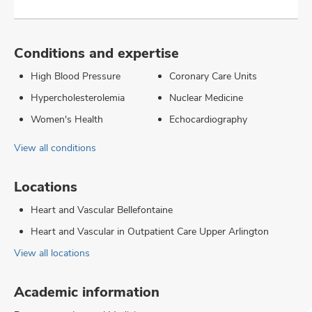
Conditions and expertise
High Blood Pressure
Coronary Care Units
Hypercholesterolemia
Nuclear Medicine
Women's Health
Echocardiography
View all conditions
Locations
Heart and Vascular Bellefontaine
Heart and Vascular in Outpatient Care Upper Arlington
View all locations
Academic information