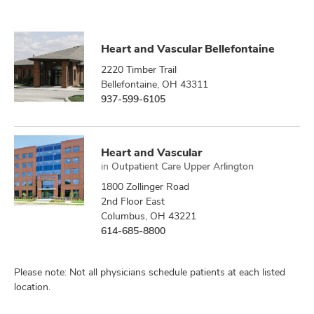
Heart and Vascular Bellefontaine
2220 Timber Trail
Bellefontaine, OH 43311
937-599-6105
Heart and Vascular
in
Outpatient Care Upper Arlington
1800 Zollinger Road
2nd Floor East
Columbus, OH 43221
614-685-8800
Please note: Not all physicians schedule patients at each listed
location.