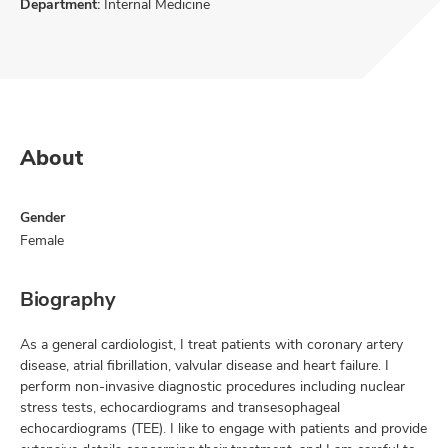
Department:
Internal Medicine
About
Gender
Female
Biography
As a general cardiologist, I treat patients with coronary artery
disease, atrial fibrillation, valvular disease and heart failure. I
perform non-invasive diagnostic procedures including nuclear
stress tests, echocardiograms and transesophageal
echocardiograms (TEE). I like to engage with patients and provide