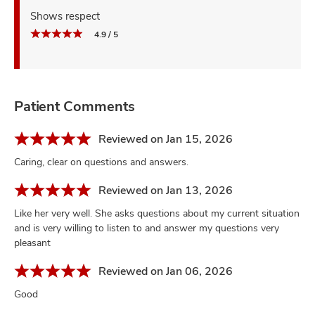
Shows respect
4.9 / 5
Patient Comments
Reviewed on Jan 15, 2026
Caring, clear on questions and answers.
Reviewed on Jan 13, 2026
Like her very well. She asks questions about my current situation
and is very willing to listen to and answer my questions very
pleasant
Reviewed on Jan 06, 2026
Good