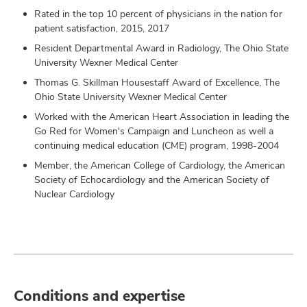
Rated in the top 10 percent of physicians in the nation for
patient satisfaction, 2015, 2017
Resident Departmental Award in Radiology, The Ohio State
University Wexner Medical Center
Thomas G. Skillman Housestaff Award of Excellence, The
Ohio State University Wexner Medical Center
Worked with the American Heart Association in leading the
Go Red for Women's Campaign and Luncheon as well a
continuing medical education (CME) program, 1998-2004
Member, the American College of Cardiology, the American
Society of Echocardiology and the American Society of
Nuclear Cardiology
Conditions and expertise