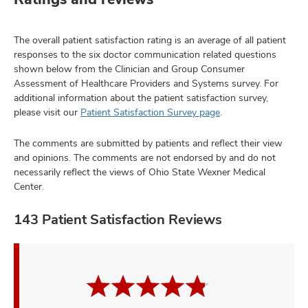
The overall patient satisfaction rating is an average of all patient
responses to the six doctor communication related questions
shown below from the Clinician and Group Consumer
Assessment of Healthcare Providers and Systems survey. For
additional information about the patient satisfaction survey,
please visit our
Patient Satisfaction Survey page
.
The comments are submitted by patients and reflect their view
and opinions. The comments are not endorsed by and do not
necessarily reflect the views of Ohio State Wexner Medical
Center.
143 Patient Satisfaction Reviews