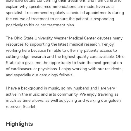
extensive details concerning their treatment, and I am careful to
explain why specific recommendations are made. Even as a
specialist, I recommend regularly scheduled appointments during
the course of treatment to ensure the patient is responding
positively to his or her treatment plan.
The Ohio State University Wexner Medical Center devotes many
resources to supporting the latest medical research. I enjoy
working here because I’m able to offer my patients access to
cutting-edge research and the highest quality care available. Ohio
State also gives me the opportunity to train the next generation
of cardiovascular physicians. I enjoy working with our residents,
and especially our cardiology fellows.
I have a background in music, so my husband and I are very
active in the music and arts community. We enjoy traveling as
much as time allows, as well as cycling and walking our golden
retriever, Scarlet.
Highlights