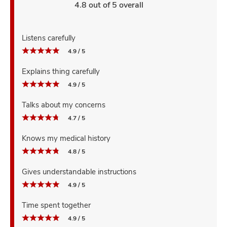
4.8 out of 5 overall
Listens carefully
4.9 / 5
Explains thing carefully
4.9 / 5
Talks about my concerns
4.7 / 5
Knows my medical history
4.8 / 5
Gives understandable instructions
4.9 / 5
Time spent together
4.9 / 5