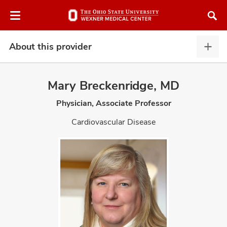
Skip
Skip
to
to
chat
main
window
content
About this provider
Abou
this
provi
Mary Breckenridge, MD
expa
Physician, Associate Professor
atment
Cardiovascular Disease
vices,
and
lth
ty,