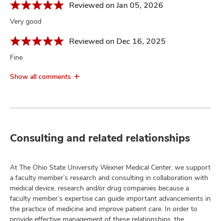
Reviewed on Jan 05, 2026
Very good
Reviewed on Dec 16, 2025
Fine
Show all comments
Consulting and related relationships
At The Ohio State University Wexner Medical Center, we support
a faculty member’s research and consulting in collaboration with
medical device, research and/or drug companies because a
faculty member’s expertise can guide important advancements in
the practice of medicine and improve patient care. In order to
provide effective management of these relationships, the