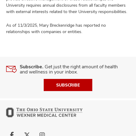
University requires annual disclosures from all faculty members
with external interests related to their University responsibilities.
As of 11/3/2025, Mary Breckenridge has reported no
relationships with companies or entities.
Subscribe.
Get just the right amount of health
and wellness in your inbox.
SUBSCRIBE