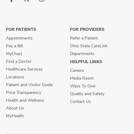
Follow
Follow
Follow
us
us
us
on
on
on
Facebook
X
Instagram
FOR PATIENTS
FOR PROVIDERS
Appointments
Refer a Patient
Pay a Bill
Ohio State CareLink
MyChart
Departments
Find a Doctor
HELPFUL LINKS
Healthcare Services
Careers
Locations
Media Room
Patient and Visitor Guide
Ways To Give
Price Transparency
Quality and Safety
Health and Wellness
Contact Us
About Us
MyHealth