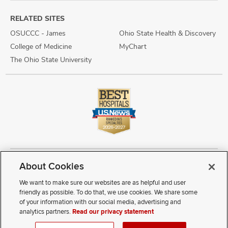
RELATED SITES
OSUCCC - James
Ohio State Health & Discovery
College of Medicine
MyChart
The Ohio State University
About Cookies
Copyright © 2026 The Ohio State University Wexner Medical Center
Review Cookie Settings
Notice of Privacy Practices
Terms of Use
We want to make sure our websites are as helpful and user
Public Notices
Disability Access
Vendor Interaction
Patient Rights
friendly as possible. To do that, we use cookies. We share some
Notice of Non Discrimination
Sitemap
of your information with our social media, advertising and
analytics partners.
Read our privacy statement