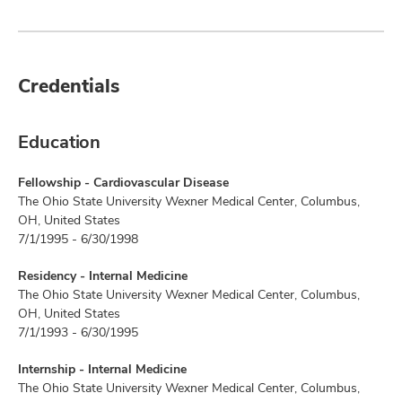
Credentials
Education
Fellowship - Cardiovascular Disease
The Ohio State University Wexner Medical Center, Columbus,
OH, United States
7/1/1995 - 6/30/1998
Residency - Internal Medicine
The Ohio State University Wexner Medical Center, Columbus,
OH, United States
7/1/1993 - 6/30/1995
Internship - Internal Medicine
The Ohio State University Wexner Medical Center, Columbus,