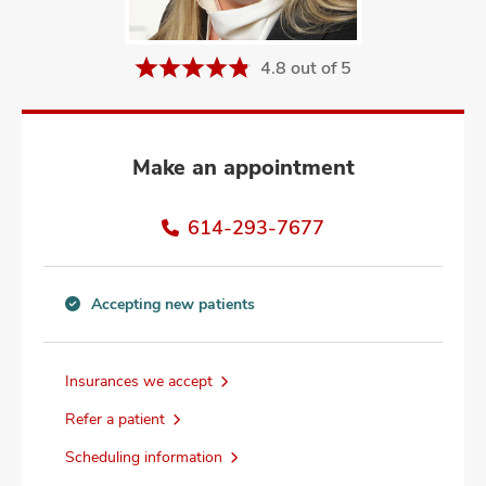
and
ut
4.8 out of 5
and
Make an appointment
614-293-7677
Accepting new patients
Accepting
new
patients
Insurances we accept
information
Refer a patient
Scheduling information