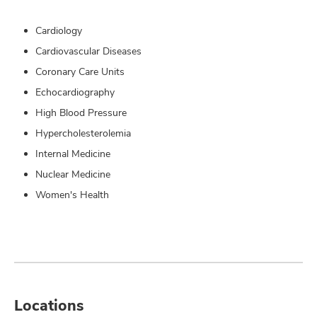
Cardiology
Cardiovascular Diseases
Coronary Care Units
Echocardiography
High Blood Pressure
Hypercholesterolemia
Internal Medicine
Nuclear Medicine
Women's Health
Locations