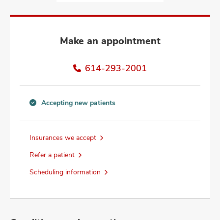
and
ut
and
Make an appointment
614-293-2001
Accepting new patients
Accepting
new
patients
Insurances we accept
information
Refer a patient
Scheduling information