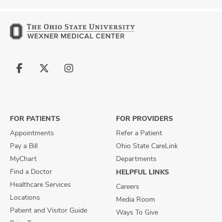
Follow
Follow
Follow
us
us
us
on
on
on
Facebook
X
Instagram
FOR PATIENTS
FOR PROVIDERS
Appointments
Refer a Patient
Pay a Bill
Ohio State CareLink
MyChart
Departments
Find a Doctor
HELPFUL LINKS
Healthcare Services
Careers
Locations
Media Room
Patient and Visitor Guide
Ways To Give