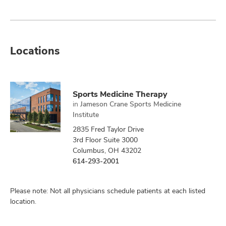
Locations
Sports Medicine Therapy
in
Jameson Crane Sports Medicine
Institute
2835 Fred Taylor Drive
3rd Floor Suite 3000
Columbus, OH 43202
614-293-2001
Please note: Not all physicians schedule patients at each listed
location.