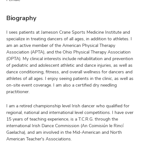
Biography
I sees patients at Jameson Crane Sports Medicine Institute and
specialize in treating dancers of all ages, in addition to athletes. I
am an active member of the American Physical Therapy
Association (APTA), and the Ohio Physical Therapy Association
(OPTA). My clinical interests include rehabilitation and prevention
of pediatric and adolescent athletic and dance injuries, as well as
dance conditioning, fitness, and overall wellness for dancers and
athletes of all ages. I enjoy seeing patients in the clinic, as well as
on-site event coverage. I am also a certified dry needling
practitioner.
I am a retired championship level Irish dancer who qualified for
regional, national and international level competitions. I have over
15 years of teaching experience, is a T.C.R.G. through the
international Irish Dance Commission (An Coimisiún le Rincí
Gaelacha), and am involved in the Mid-American and North
American Teacher's Associations.