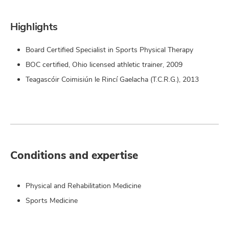
Highlights
Board Certified Specialist in Sports Physical Therapy
BOC certified, Ohio licensed athletic trainer, 2009
Teagascóir Coimisiún le Rincí Gaelacha (T.C.R.G.), 2013
Conditions and expertise
Physical and Rehabilitation Medicine
Sports Medicine