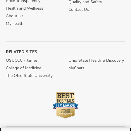
Price Transparency
Quality and Safety
Health and Wellness
Contact Us
About Us
MyHealth
RELATED SITES
OSUCCC - James
Ohio State Health & Discovery
College of Medicine
MyChart
The Ohio State University