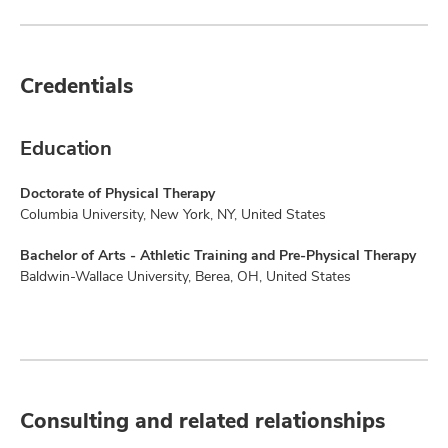
Credentials
Education
Doctorate of Physical Therapy
Columbia University, New York, NY, United States
Bachelor of Arts - Athletic Training and Pre-Physical Therapy
Baldwin-Wallace University, Berea, OH, United States
Consulting and related relationships