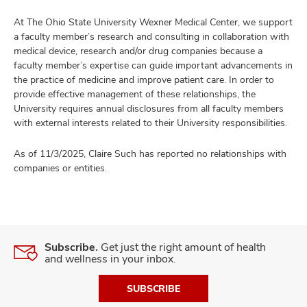
At The Ohio State University Wexner Medical Center, we support
a faculty member’s research and consulting in collaboration with
medical device, research and/or drug companies because a
faculty member’s expertise can guide important advancements in
the practice of medicine and improve patient care. In order to
provide effective management of these relationships, the
University requires annual disclosures from all faculty members
with external interests related to their University responsibilities.
As of 11/3/2025, Claire Such has reported no relationships with
companies or entities.
Subscribe.
Get just the right amount of health
and wellness in your inbox.
SUBSCRIBE