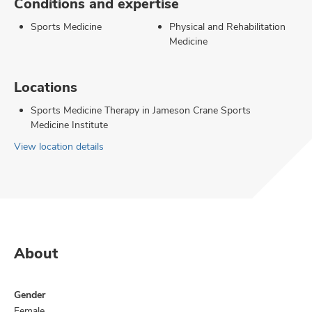
Conditions and expertise
Sports Medicine
Physical and Rehabilitation
Medicine
Locations
Sports Medicine Therapy in Jameson Crane Sports
Medicine Institute
View location details
About
Gender
Female