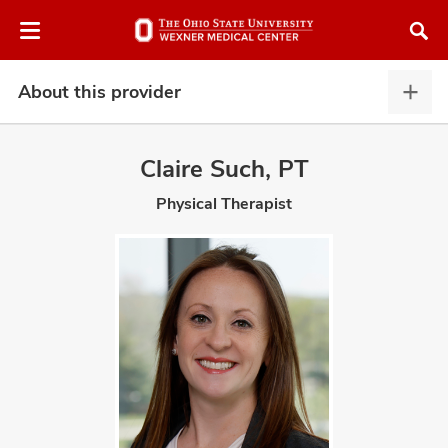
Skip
Skip
to
to
chat
main
window
content
About this provider
Abou
this
provi
Claire Such, PT
expa
Physical Therapist
atment
vices,
and
lth
ty,