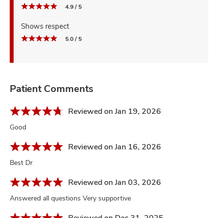
4.9 / 5
Shows respect
5.0 / 5
Patient Comments
Reviewed on Jan 19, 2026
Good
Reviewed on Jan 16, 2026
Best Dr
Reviewed on Jan 03, 2026
Answered all questions Very supportive
Reviewed on Dec 31, 2025