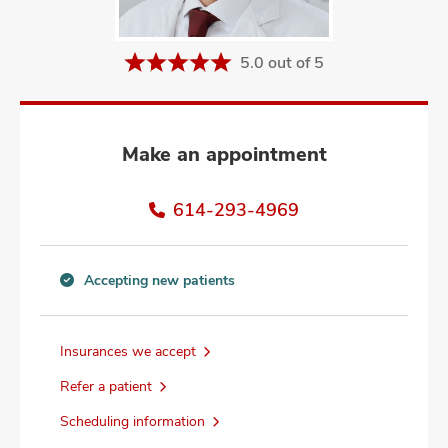
and
ut
5.0 out of 5
and
Make an appointment
614-293-4969
Accepting new patients
Accepting
new
patients
Insurances we accept
information
Refer a patient
Scheduling information