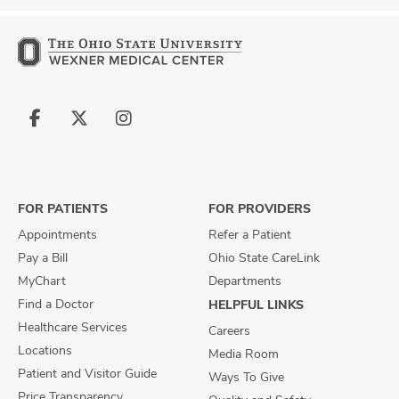
Follow
Follow
Follow
us
us
us
on
on
on
Facebook
X
Instagram
FOR PATIENTS
FOR PROVIDERS
Appointments
Refer a Patient
Pay a Bill
Ohio State CareLink
MyChart
Departments
Find a Doctor
HELPFUL LINKS
Healthcare Services
Careers
Locations
Media Room
Patient and Visitor Guide
Ways To Give
Price Transparency