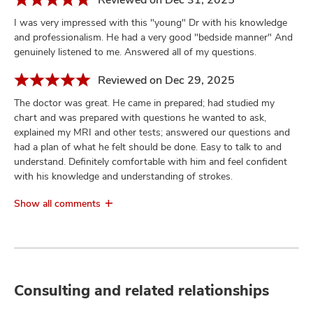
I was very impressed with this "young" Dr with his knowledge
and professionalism. He had a very good "bedside manner" And
genuinely listened to me. Answered all of my questions.
Reviewed on Dec 29, 2025
The doctor was great. He came in prepared; had studied my
chart and was prepared with questions he wanted to ask,
explained my MRI and other tests; answered our questions and
had a plan of what he felt should be done. Easy to talk to and
understand. Definitely comfortable with him and feel confident
with his knowledge and understanding of strokes.
Show all comments
Consulting and related relationships