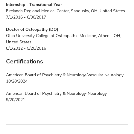
Internship - Transitional Year
Firelands Regional Medical Center, Sandusky, OH, United States
7/1/2016 - 6/30/2017
Doctor of Osteopathy (DO)
Ohio University College of Osteopathic Medicine, Athens, OH,
United States
8/1/2012 - 5/20/2016
Certifications
American Board of Psychiatry & Neurology-Vascular Neurology
10/28/2024
American Board of Psychiatry & Neurology-Neurology
9/20/2021