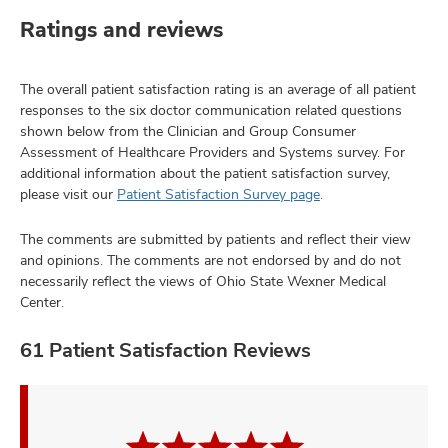
Ratings and reviews
The overall patient satisfaction rating is an average of all patient
responses to the six doctor communication related questions
shown below from the Clinician and Group Consumer
Assessment of Healthcare Providers and Systems survey. For
additional information about the patient satisfaction survey,
please visit our
Patient Satisfaction Survey page
.
The comments are submitted by patients and reflect their view
and opinions. The comments are not endorsed by and do not
necessarily reflect the views of Ohio State Wexner Medical
Center.
61 Patient Satisfaction Reviews