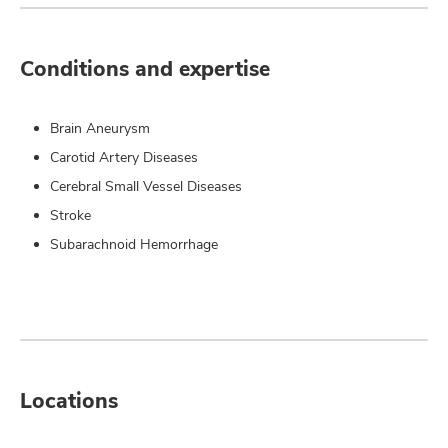
Conditions and expertise
Brain Aneurysm
Carotid Artery Diseases
Cerebral Small Vessel Diseases
Stroke
Subarachnoid Hemorrhage
Locations