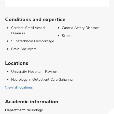
Conditions and expertise
Cerebral Small Vessel
Carotid Artery Diseases
Diseases
Stroke
Subarachnoid Hemorrhage
Brain Aneurysm
Locations
University Hospital – Pavilion
Neurology in Outpatient Care Gahanna
View all locations
Academic information
Department:
Neurology