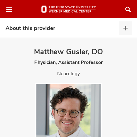
Skip
Skip
to
to
chat
main
window
content
About this provider
Abou
this
provi
Matthew Gusler, DO
expa
Physician, Assistant Professor
atment
Neurology
vices,
and
lth
ty,