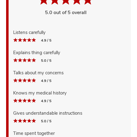
5.0 out of 5 overall
Listens carefully
4.9 / 5
Explains thing carefully
5.0 / 5
Talks about my concerns
4.9 / 5
Knows my medical history
4.9 / 5
Gives understandable instructions
5.0 / 5
Time spent together