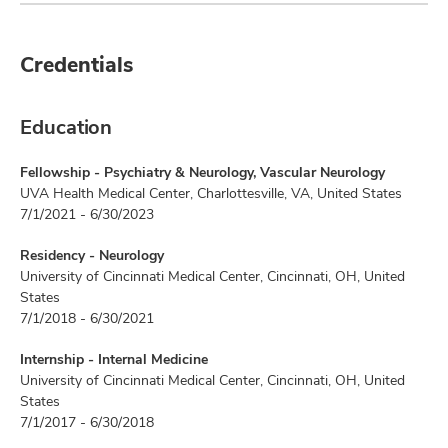
Credentials
Education
Fellowship - Psychiatry & Neurology, Vascular Neurology
UVA Health Medical Center, Charlottesville, VA, United States
7/1/2021 - 6/30/2023
Residency - Neurology
University of Cincinnati Medical Center, Cincinnati, OH, United
States
7/1/2018 - 6/30/2021
Internship - Internal Medicine
University of Cincinnati Medical Center, Cincinnati, OH, United
States
7/1/2017 - 6/30/2018