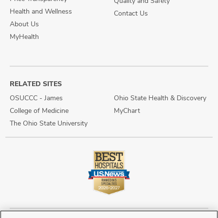
Quality and Safety
Health and Wellness
Contact Us
About Us
MyHealth
RELATED SITES
OSUCCC - James
Ohio State Health & Discovery
College of Medicine
MyChart
The Ohio State University