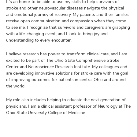
It’s an honor to be able to use my skills to help survivors of
stroke and other neurovascular diseases navigate the physical
and emotional journey of recovery. My patients and their families
receive open communication and compassion when they come
to see me. I recognize that survivors and caregivers are grappling
with a life-changing event, and I look to bring joy and
understanding to every encounter.
I believe research has power to transform clinical care, and I am
excited to be part of The Ohio State Comprehensive Stroke
Center and Neuroscience Research Institute. My colleagues and I
are developing innovative solutions for stroke care with the goal
of improving outcomes for patients in central Ohio and around
the world.
My role also includes helping to educate the next generation of
physicians. I am a clinical assistant professor of Neurology at The
Ohio State University College of Medicine.