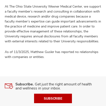
At The Ohio State University Wexner Medical Center, we support
a faculty member’s research and consulting in collaboration with
medical device, research and/or drug companies because a
faculty member’s expertise can guide important advancements in
the practice of medicine and improve patient care. In order to
provide effective management of these relationships, the
University requires annual disclosures from all faculty members
with external interests related to their University responsibilities.
As of 11/3/2025, Matthew Gusler has reported no relationships
with companies or entities.
Subscribe.
Get just the right amount of health
and wellness in your inbox.
SUBSCRIBE