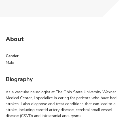
About
Gender
Male
Biography
As a vascular neurologist at The Ohio State University Wexner
Medical Center, I specialize in caring for patients who have had
strokes. I also diagnose and treat conditions that can lead to a
stroke, including carotid artery disease, cerebral small vessel
disease (CSVD) and intracranial aneurysms.