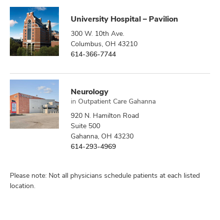
University Hospital – Pavilion
300 W. 10th Ave.
Columbus, OH 43210
614-366-7744
Neurology
in
Outpatient Care Gahanna
920 N. Hamilton Road
Suite 500
Gahanna, OH 43230
614-293-4969
Please note: Not all physicians schedule patients at each listed
location.