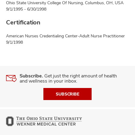
Ohio State University College Of Nursing, Columbus, OH, USA
9/1/1995 - 6/30/1998
Certification
American Nurses Credentialing Center-Adult Nurse Practitioner
9/1/1998
Subscribe.
Get just the right amount of health
and wellness in your inbox.
SUBSCRIBE