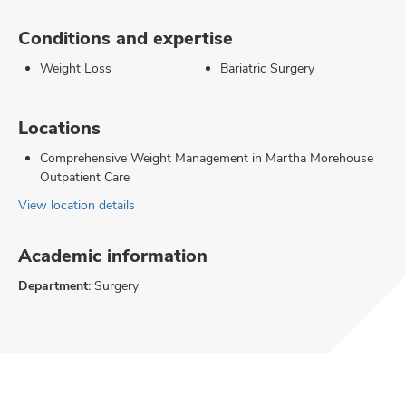
Conditions and expertise
Weight Loss
Bariatric Surgery
Locations
Comprehensive Weight Management in Martha Morehouse
Outpatient Care
View location details
Academic information
Department:
Surgery