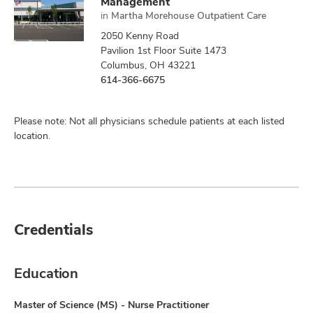
Management
in
Martha Morehouse Outpatient Care
2050 Kenny Road
Pavilion 1st Floor Suite 1473
Columbus, OH 43221
614-366-6675
Please note: Not all physicians schedule patients at each listed
location.
Credentials
Education
Master of Science (MS) - Nurse Practitioner