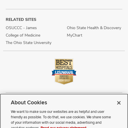
RELATED SITES
OSUCCC - James
Ohio State Health & Discovery
College of Medicine
MyChart
The Ohio State University
About Cookies
Copyright © 2026 The Ohio State University Wexner Medical Center
Review Cookie Settings
Notice of Privacy Practices
Terms of Use
We want to make sure our websites are as helpful and user
Public Notices
Disability Access
Vendor Interaction
Patient Rights
friendly as possible. To do that, we use cookies. We share some
Notice of Non Discrimination
Sitemap
of your information with our social media, advertising and