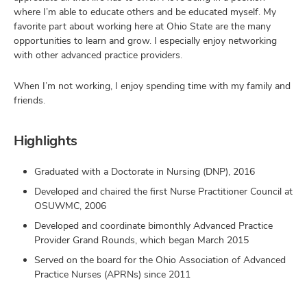
where I’m able to educate others and be educated myself. My
favorite part about working here at Ohio State are the many
opportunities to learn and grow. I especially enjoy networking
with other advanced practice providers.
When I’m not working, I enjoy spending time with my family and
friends.
Highlights
Graduated with a Doctorate in Nursing (DNP), 2016
Developed and chaired the first Nurse Practitioner Council at
OSUWMC, 2006
Developed and coordinate bimonthly Advanced Practice
Provider Grand Rounds, which began March 2015
Served on the board for the Ohio Association of Advanced
Practice Nurses (APRNs) since 2011