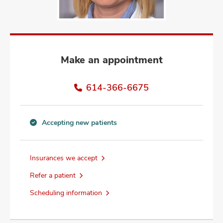
and
ut
and
Make an appointment
614-366-6675
Accepting new patients
Accepting
new
patients
Insurances we accept
information
Refer a patient
Scheduling information