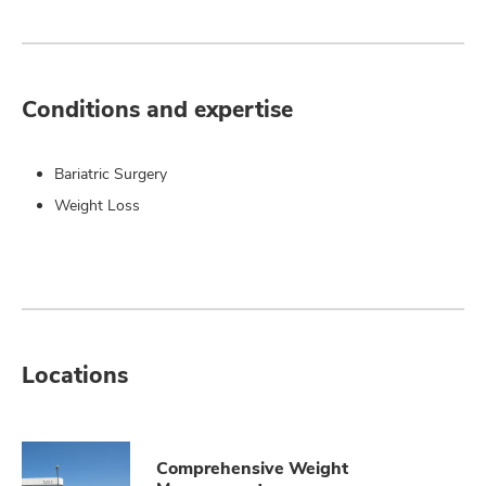
Conditions and expertise
Bariatric Surgery
Weight Loss
Locations
Comprehensive Weight