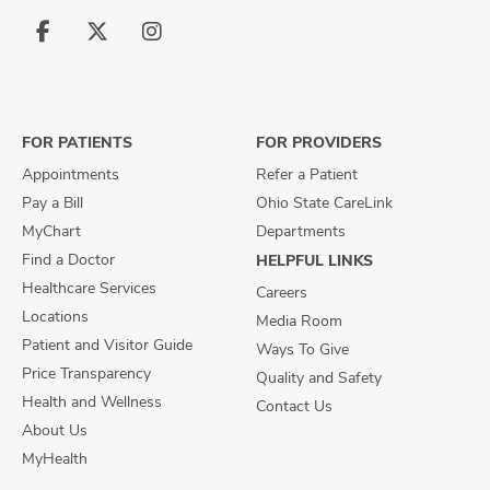
Follow
Follow
Follow
us
us
us
on
on
on
Facebook
X
Instagram
FOR PATIENTS
FOR PROVIDERS
Appointments
Refer a Patient
Pay a Bill
Ohio State CareLink
MyChart
Departments
Find a Doctor
HELPFUL LINKS
Healthcare Services
Careers
Locations
Media Room
Patient and Visitor Guide
Ways To Give
Price Transparency
Quality and Safety
Health and Wellness
Contact Us
About Us
MyHealth