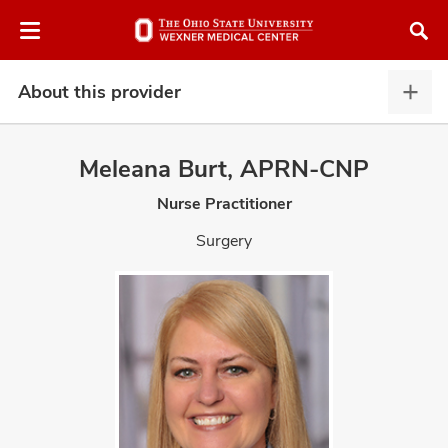
Skip
Skip
to
to
chat
main
window
content
About this provider
Abou
this
provi
Meleana Burt, APRN-CNP
expa
Nurse Practitioner
atment
Surgery
vices,
and
lth
ty,