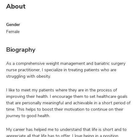
About
Gender
Female
Biography
As a comprehensive weight management and bariatric surgery
nurse practitioner, I specialize in treating patients who are
struggling with obesity.
I like to meet my patients where they are in the process of
improving their health. I encourage them to set healthcare goals
that are personally meaningful and achievable in a short period of
time. This helps to boost their motivation to continue on their
journey to good health.
My career has helped me to understand that life is short and to
appreciate all that life has to offer. I love being in a position