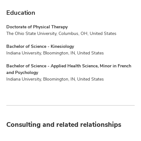
Education
Doctorate of Physical Therapy
The Ohio State University, Columbus, OH, United States
Bachelor of Science - Kinesiology
Indiana University, Bloomington, IN, United States
Bachelor of Science - Applied Health Science, Minor in French
and Psychology
Indiana University, Bloomington, IN, United States
Consulting and related relationships