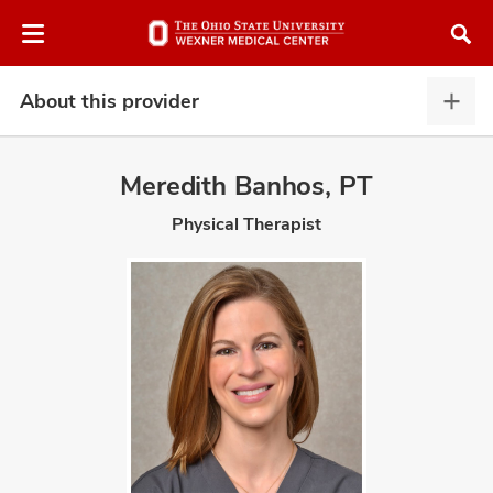
Skip
Skip
to
to
chat
main
window
content
About this provider
Abou
this
provi
Meredith Banhos, PT
expa
Physical Therapist
atment
vices,
and
lth
ty,