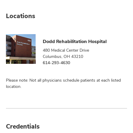
Locations
Dodd Rehabilitation Hospital
480 Medical Center Drive
Columbus, OH 43210
614-293-4630
Please note: Not all physicians schedule patients at each listed
location.
Credentials