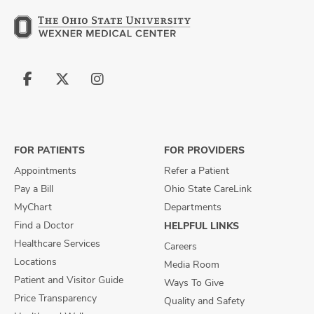
Follow
Follow
Follow
us
us
us
on
on
on
Facebook
X
Instagram
FOR PATIENTS
FOR PROVIDERS
Appointments
Refer a Patient
Pay a Bill
Ohio State CareLink
MyChart
Departments
Find a Doctor
HELPFUL LINKS
Healthcare Services
Careers
Locations
Media Room
Patient and Visitor Guide
Ways To Give
Price Transparency
Quality and Safety