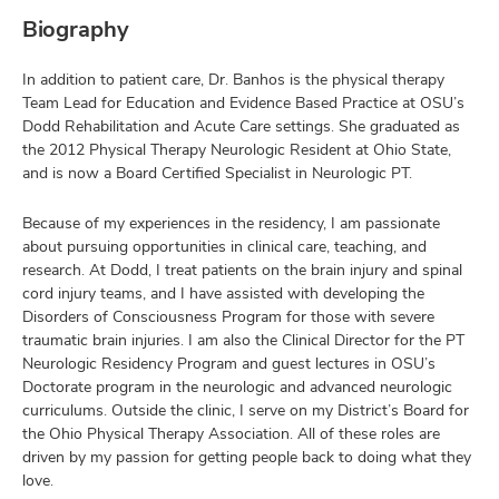
Biography
In addition to patient care, Dr. Banhos is the physical therapy
Team Lead for Education and Evidence Based Practice at OSU’s
Dodd Rehabilitation and Acute Care settings. She graduated as
the 2012 Physical Therapy Neurologic Resident at Ohio State,
and is now a Board Certified Specialist in Neurologic PT.
Because of my experiences in the residency, I am passionate
about pursuing opportunities in clinical care, teaching, and
research. At Dodd, I treat patients on the brain injury and spinal
cord injury teams, and I have assisted with developing the
Disorders of Consciousness Program for those with severe
traumatic brain injuries. I am also the Clinical Director for the PT
Neurologic Residency Program and guest lectures in OSU’s
Doctorate program in the neurologic and advanced neurologic
curriculums. Outside the clinic, I serve on my District’s Board for
the Ohio Physical Therapy Association. All of these roles are
driven by my passion for getting people back to doing what they
love.