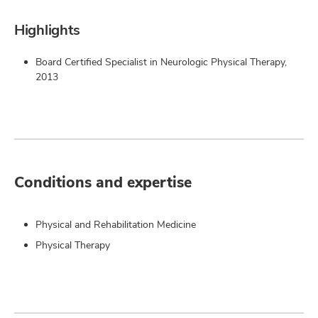
Highlights
Board Certified Specialist in Neurologic Physical Therapy,
2013
Conditions and expertise
Physical and Rehabilitation Medicine
Physical Therapy