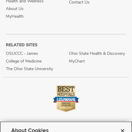
Health and Wellness
Contact Us
About Us
MyHealth
RELATED SITES
OSUCCC - James
Ohio State Health & Discovery
College of Medicine
MyChart
The Ohio State University
About Cookies
Copyright © 2026 The Ohio State University Wexner Medical Center