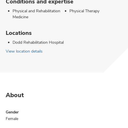
Conditions and expertise
Physical and Rehabilitation
Physical Therapy
Medicine
Locations
Dodd Rehabilitation Hospital
View location details
About
Gender
Female