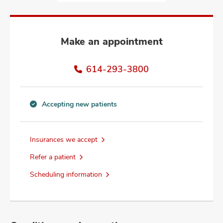
and
ut
and
Make an appointment
614-293-3800
Accepting new patients
Accepting
new
patients
Insurances we accept
information
Refer a patient
Scheduling information