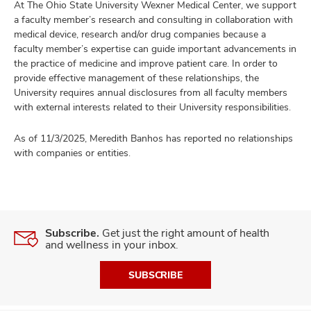
At The Ohio State University Wexner Medical Center, we support
a faculty member’s research and consulting in collaboration with
medical device, research and/or drug companies because a
faculty member’s expertise can guide important advancements in
the practice of medicine and improve patient care. In order to
provide effective management of these relationships, the
University requires annual disclosures from all faculty members
with external interests related to their University responsibilities.
As of 11/3/2025, Meredith Banhos has reported no relationships
with companies or entities.
Subscribe.
Get just the right amount of health
and wellness in your inbox.
SUBSCRIBE