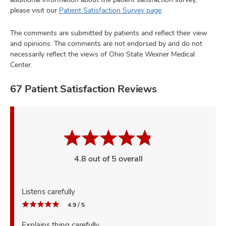
please visit our
Patient Satisfaction Survey page
.
The comments are submitted by patients and reflect their view
and opinions. The comments are not endorsed by and do not
necessarily reflect the views of Ohio State Wexner Medical
Center.
67 Patient Satisfaction Reviews
4.8 out of 5 overall
Listens carefully
4.9 / 5
Explains thing carefully