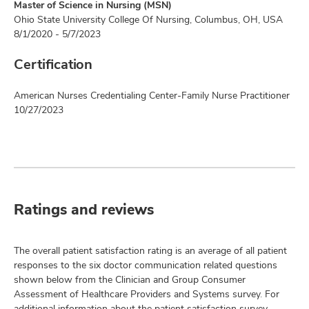
Master of Science in Nursing (MSN)
Ohio State University College Of Nursing, Columbus, OH, USA
8/1/2020 - 5/7/2023
Certification
American Nurses Credentialing Center-Family Nurse Practitioner
10/27/2023
Ratings and reviews
The overall patient satisfaction rating is an average of all patient
responses to the six doctor communication related questions
shown below from the Clinician and Group Consumer
Assessment of Healthcare Providers and Systems survey. For
additional information about the patient satisfaction survey,