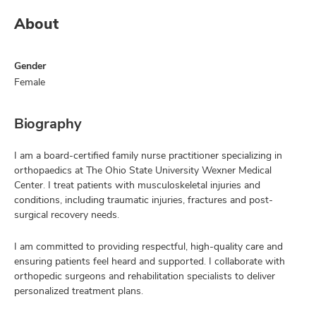
About
Gender
Female
Biography
I am a board-certified family nurse practitioner specializing in
orthopaedics at The Ohio State University Wexner Medical
Center. I treat patients with musculoskeletal injuries and
conditions, including traumatic injuries, fractures and post-
surgical recovery needs.
I am committed to providing respectful, high-quality care and
ensuring patients feel heard and supported. I collaborate with
orthopedic surgeons and rehabilitation specialists to deliver
personalized treatment plans.