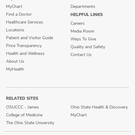
MyChart
Departments
Find a Doctor
HELPFUL LINKS
Healthcare Services
Careers
Locations
Media Room
Patient and Visitor Guide
Ways To Give
Price Transparency
Quality and Safety
Health and Wellness
Contact Us
About Us
MyHealth
RELATED SITES
OSUCCC - James
Ohio State Health & Discovery
College of Medicine
MyChart
The Ohio State University