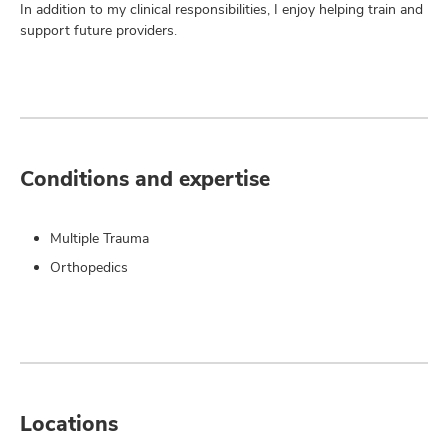
In addition to my clinical responsibilities, I enjoy helping train and
support future providers.
Conditions and expertise
Multiple Trauma
Orthopedics
Locations