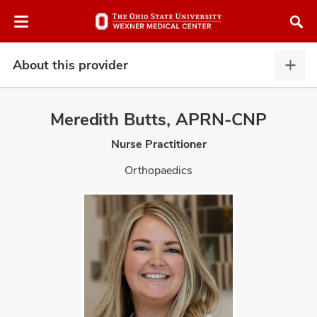
Skip
Skip
to
to
chat
main
window
content
About this provider
Abou
this
provi
Meredith Butts, APRN-CNP
expa
Nurse Practitioner
atment
Orthopaedics
vices,
and
lth
ty,