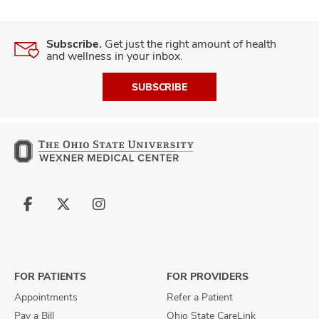
Subscribe.
Get just the right amount of health
and wellness in your inbox.
SUBSCRIBE
Follow
Follow
Follow
us
us
us
on
on
on
Facebook
X
Instagram
FOR PATIENTS
FOR PROVIDERS
Appointments
Refer a Patient
Pay a Bill
Ohio State CareLink