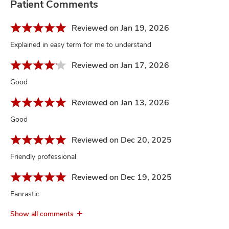
Patient Comments
Reviewed on Jan 19, 2026
Explained in easy term for me to understand
Reviewed on Jan 17, 2026
Good
Reviewed on Jan 13, 2026
Good
Reviewed on Dec 20, 2025
Friendly professional
Reviewed on Dec 19, 2025
Fanrastic
Show all comments