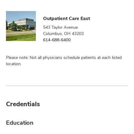
Outpatient Care East
543 Taylor Avenue
Columbus, OH 43203
614-688-6400
Please note: Not all physicians schedule patients at each listed
location.
Credentials
Education