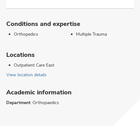
Conditions and expertise
Orthopedics
Multiple Trauma
Locations
Outpatient Care East
View location details
Academic information
Department:
Orthopaedics