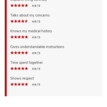
4.9 / 5
Talks about my concerns
4.6 / 5
Knows my medical history
4.9 / 5
Gives understandable instructions
4.9 / 5
Time spent together
4.9 / 5
Shows respect
4.9 / 5