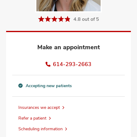
and
ut
4.8 out of 5
and
Make an appointment
614-293-2663
Accepting new patients
Accepting
new
patients
Insurances we accept
information
Refer a patient
Scheduling information