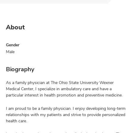
About
Gender
Male
Biography
As a family physician at The Ohio State University Wexner
Medical Center, I specialize in ambulatory care and have a
particular interest in health promotion and preventive medicine.
I am proud to be a family physician. I enjoy developing long-term
relationships with my patients and strive to provide personalized
health care.