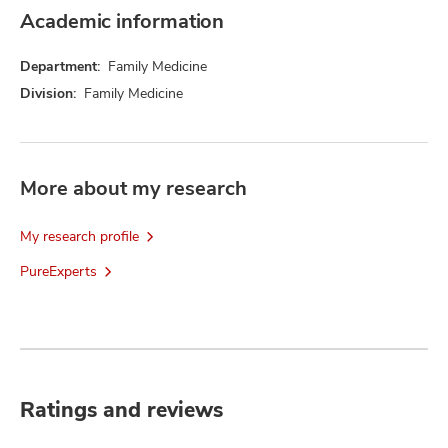
Academic information
Department:
Family Medicine
Division:
Family Medicine
More about my research
My research profile
PureExperts
Ratings and reviews