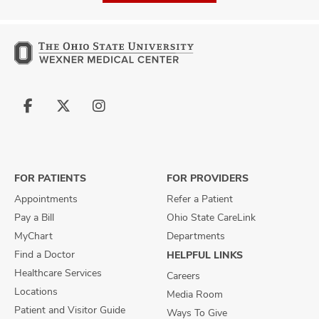
Follow
Follow
Follow
us
us
us
on
on
on
Facebook
X
Instagram
FOR PATIENTS
FOR PROVIDERS
Appointments
Refer a Patient
Pay a Bill
Ohio State CareLink
MyChart
Departments
Find a Doctor
HELPFUL LINKS
Healthcare Services
Careers
Locations
Media Room
Patient and Visitor Guide
Ways To Give