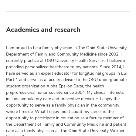
Academics and research
I am proud to be a family physician in The Ohio State University
Department of Family and Community Medicine since 2002. I
currently practice at OSU University Health Services. I believe in
providing personalized healthcare to my patients. Since 2014, I
have served as an expert educator for longitudinal groups in LSI
Part 1 and serve as a faculty advisor to the OSU undergraduate
student organization Alpha Epsilon Delta, the health
preprofessional honor society, since 2004. My clinical interests
include ambulatory care and preventive medicine. I enjoy the
opportunity to serve as a family physician in the community
where I reside. What I enjoy most about my career is the
opportunity to participate in education as a faculty member of
the Department of Family and Community Medicine and patient
care as a family physician at The Ohio State University Wexner