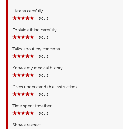
Listens carefully
5.0 / 5
Explains thing carefully
5.0 / 5
Talks about my concerns
5.0 / 5
Knows my medical history
5.0 / 5
Gives understandable instructions
5.0 / 5
Time spent together
5.0 / 5
Shows respect