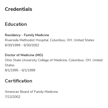
Credentials
Education
Residency - Family Medicine
Riverside Methodist Hospital, Columbus, OH, United States
6/30/1999 - 6/30/2002
Doctor of Medicine (MD)
Ohio State University College of Medicine, Columbus, OH, United
States
8/1/1995 - 6/1/1999
Certification
American Board of Family Medicine
7/12/2002