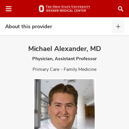
Skip
Skip
to
to
chat
main
window
content
About this provider
Abou
this
provi
Michael Alexander, MD
expa
Physician, Assistant Professor
atment
Primary Care - Family Medicine
vices,
and
lth
ty,