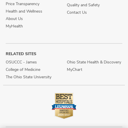
Price Transparency
Quality and Safety
Health and Wellness
Contact Us
About Us
MyHealth
RELATED SITES
OSUCCC - James
Ohio State Health & Discovery
College of Medicine
MyChart
The Ohio State University