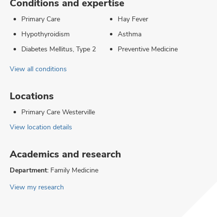
Conditions and expertise
Primary Care
Hay Fever
Hypothyroidism
Asthma
Diabetes Mellitus, Type 2
Preventive Medicine
View all conditions
Locations
Primary Care Westerville
View location details
Academics and research
Department:
Family Medicine
View my research