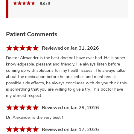
5.0 / 5
Patient Comments
Reviewed on Jan 31, 2026
Doctor Alexander is the best doctor I have ever had. He is super
knowledgeable, pleasant and friendly. He always listen before
coming up with solutions for my health issues . He always talks
about the medication before he prescribes and mentions all
possible side effects, he always concludes with do you think this
is something that you are willing to give a try. This doctor have
my utmost respect.
Reviewed on Jan 29, 2026
Dr. Alexander is the very best !
Reviewed on Jan 17, 2026