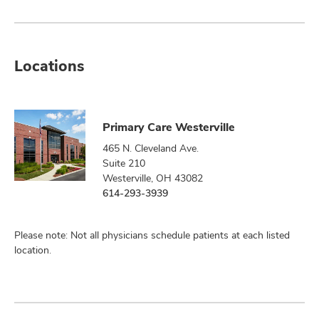
Locations
Primary Care Westerville
465 N. Cleveland Ave.
Suite 210
Westerville, OH 43082
614-293-3939
Please note: Not all physicians schedule patients at each listed
location.