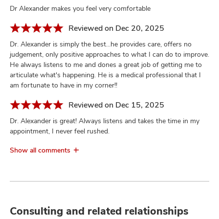
Dr Alexander makes you feel very comfortable
Reviewed on Dec 20, 2025
Dr. Alexander is simply the best...he provides care, offers no
judgement, only positive approaches to what I can do to improve.
He always listens to me and dones a great job of getting me to
articulate what's happening. He is a medical professional that I
am fortunate to have in my corner!!
Reviewed on Dec 15, 2025
Dr. Alexander is great! Always listens and takes the time in my
appointment, I never feel rushed.
Show all comments
Consulting and related relationships