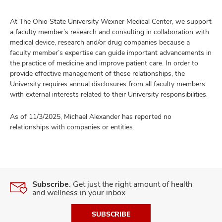
At The Ohio State University Wexner Medical Center, we support
a faculty member’s research and consulting in collaboration with
medical device, research and/or drug companies because a
faculty member’s expertise can guide important advancements in
the practice of medicine and improve patient care. In order to
provide effective management of these relationships, the
University requires annual disclosures from all faculty members
with external interests related to their University responsibilities.
As of 11/3/2025, Michael Alexander has reported no
relationships with companies or entities.
Subscribe.
Get just the right amount of health
and wellness in your inbox.
SUBSCRIBE