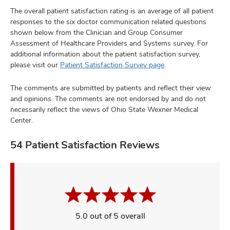
The overall patient satisfaction rating is an average of all patient
responses to the six doctor communication related questions
shown below from the Clinician and Group Consumer
Assessment of Healthcare Providers and Systems survey. For
additional information about the patient satisfaction survey,
please visit our
Patient Satisfaction Survey page
.
The comments are submitted by patients and reflect their view
and opinions. The comments are not endorsed by and do not
necessarily reflect the views of Ohio State Wexner Medical
Center.
54 Patient Satisfaction Reviews
5.0 out of 5 overall