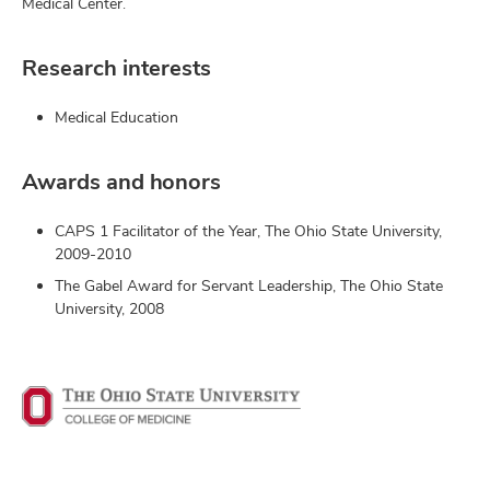
Medical Center.
Research interests
Medical Education
Awards and honors
CAPS 1 Facilitator of the Year, The Ohio State University,
2009-2010
The Gabel Award for Servant Leadership, The Ohio State
University, 2008