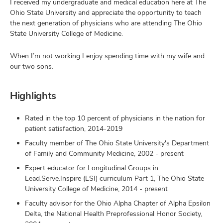
I received my undergraduate and medical education here at The
Ohio State University and appreciate the opportunity to teach
the next generation of physicians who are attending The Ohio
State University College of Medicine.
When I’m not working I enjoy spending time with my wife and
our two sons.
Highlights
Rated in the top 10 percent of physicians in the nation for
patient satisfaction, 2014-2019
Faculty member of The Ohio State University's Department
of Family and Community Medicine, 2002 - present
Expert educator for Longitudinal Groups in
Lead.Serve.Inspire (LSI) curriculum Part 1, The Ohio State
University College of Medicine, 2014 - present
Faculty advisor for the Ohio Alpha Chapter of Alpha Epsilon
Delta, the National Health Preprofessional Honor Society,