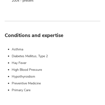
2004 - present
Conditions and expertise
Asthma
Diabetes Mellitus, Type 2
Hay Fever
High Blood Pressure
Hypothyroidism
Preventive Medicine
Primary Care