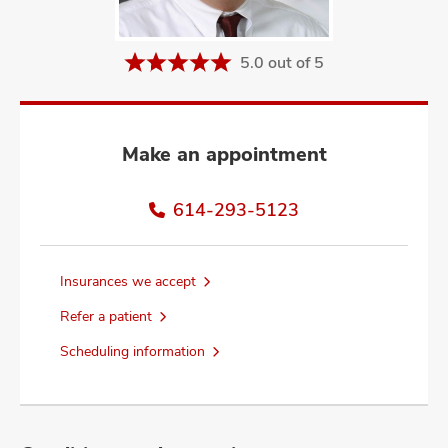
and
ut
5.0 out of 5
and
Make an appointment
614-293-5123
Insurances we accept
Refer a patient
Scheduling information