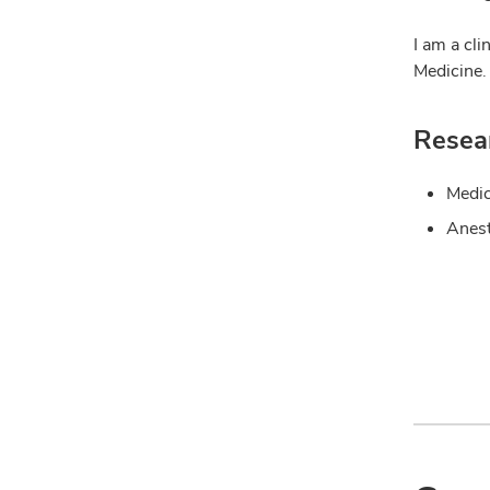
I am a cli
Medicine.
Resear
Medic
Anest