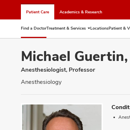
Skip
to
Patient Care
Academics & Research
chat
window
Find a Doctor
Treatment & Services
Locations
Patient & V
Expand
Treatment
&
Services
Michael Guertin
Anesthesiologist, Professor
Anesthesiology
Condit
Anest