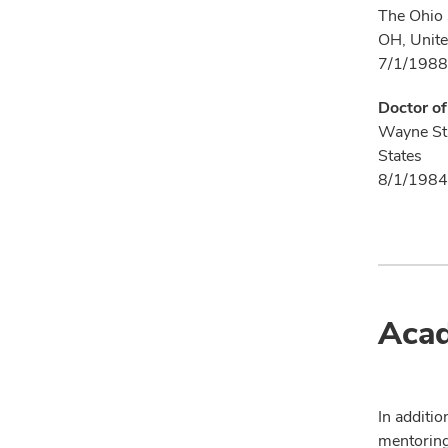
The Ohio 
OH, Unite
7/1/1988
Doctor o
Wayne Sta
States
8/1/1984
Acad
In additio
mentoring