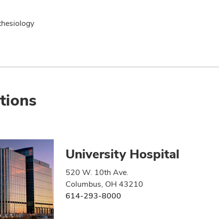
hesiology
tions
University Hospital
520 W. 10th Ave.
Columbus, OH 43210
614-293-8000