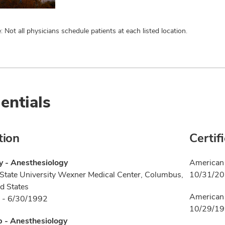
: Not all physicians schedule patients at each listed location.
entials
tion
Certif
y - Anesthesiology
American 
State University Wexner Medical Center, Columbus,
10/31/2
d States
American 
 - 6/30/1992
10/29/1
p - Anesthesiology