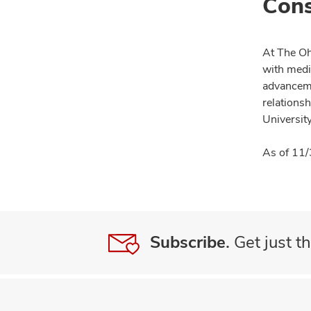
Cons
At The Oh
with medi
advanceme
relationsh
University
As of 11/
Subscribe.
Get just th