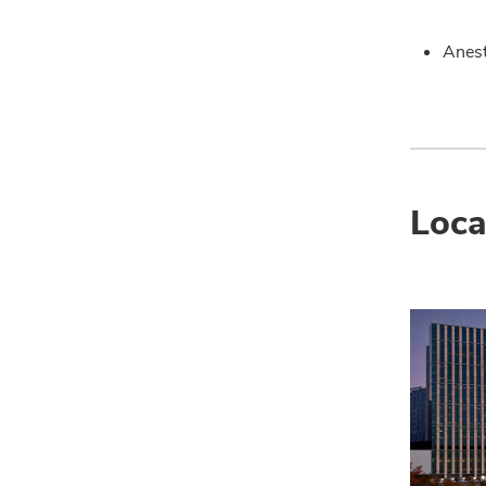
Anest
Loca