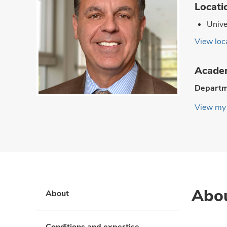
Locati
Unive
View loca
Academ
Departm
View my 
Abo
About
Conditions and expertise