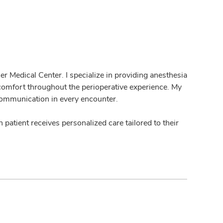
r Medical Center. I specialize in providing anesthesia
 comfort throughout the perioperative experience. My
communication in every encounter.
h patient receives personalized care tailored to their