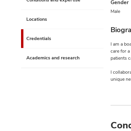
Gender
Male
Locations
Biogr
Credentials
I am a boa
care for 
Academics and research
patients 
I collabor
unique ne
Cond