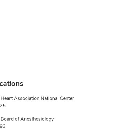
ications
Heart Association National Center
025
Board of Anesthesiology
993