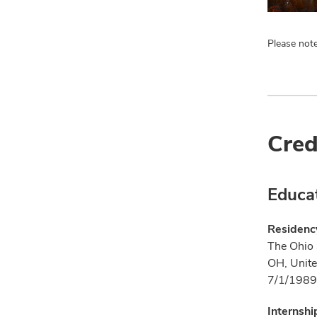
Please note
Cred
Educa
Residenc
The Ohio 
OH, Unite
7/1/1989
Internshi