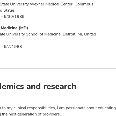
State University Wexner Medical Center, Columbus,
d States
 - 6/30/1989
f Medicine (MD)
te University School of Medicine, Detroit, MI, United
 - 6/7/1988
emics and research
n to my clinical responsibilities, I am passionate about educatin
 the next generation of providers.