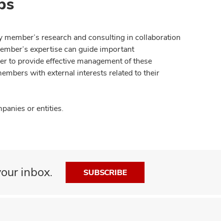
ps
y member’s research and consulting in collaboration
member’s expertise can guide important
der to provide effective management of these
members with external interests related to their
anies or entities.
our inbox.
SUBSCRIBE