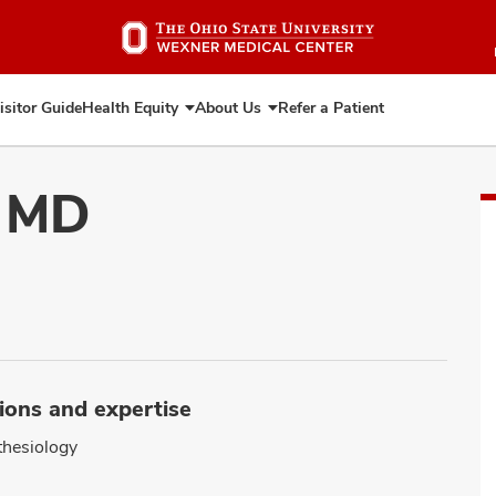
Skip
to
main
content
isitor Guide
Health Equity
About Us
Refer a Patient
Expand
Expand
Health
About
Equity
Us
, MD
ions and expertise
hesiology