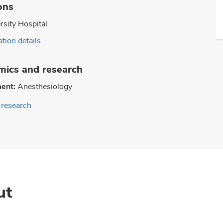
ons
rsity Hospital
tion details
ics and research
ent:
Anesthesiology
research
ut