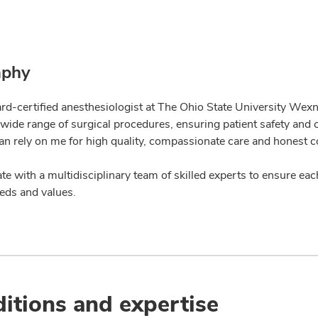
aphy
rd-certified anesthesiologist at The Ohio State University Wexne
a wide range of surgical procedures, ensuring patient safety and
can rely on me for high quality, compassionate care and honest 
ate with a multidisciplinary team of skilled experts to ensure eac
eds and values.
itions and expertise