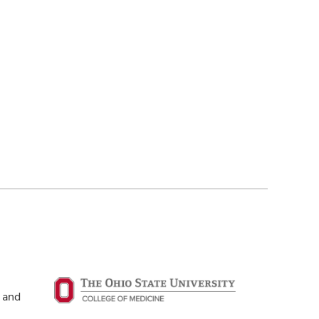
g and