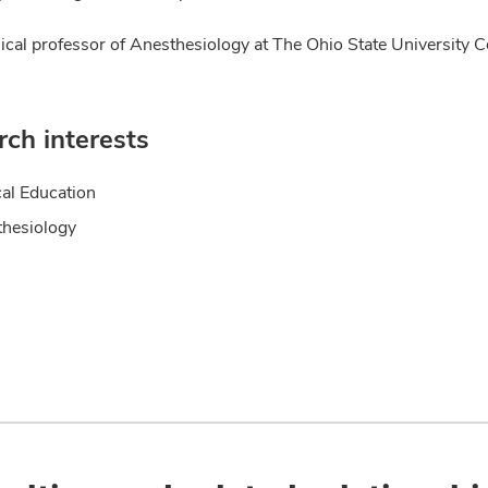
nical professor of Anesthesiology at The Ohio State University C
ch interests
al Education
hesiology