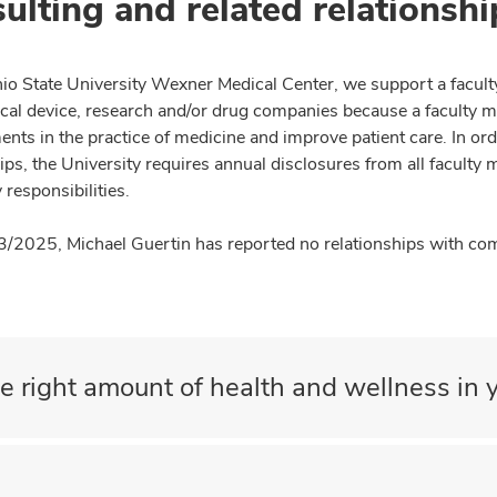
ulting and related relationshi
io State University Wexner Medical Center, we support a facult
cal device, research and/or drug companies because a faculty 
nts in the practice of medicine and improve patient care. In or
ips, the University requires annual disclosures from all faculty 
 responsibilities.
3/2025, Michael Guertin has reported no relationships with comp
e right amount of health and wellness in y