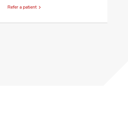
Refer a patient