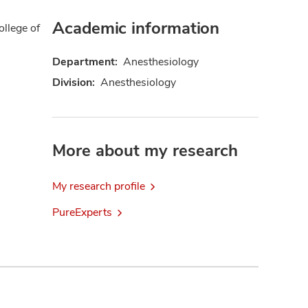
Academic information
ollege of
Department:
Anesthesiology
Division:
Anesthesiology
More about my research
My research profile
PureExperts