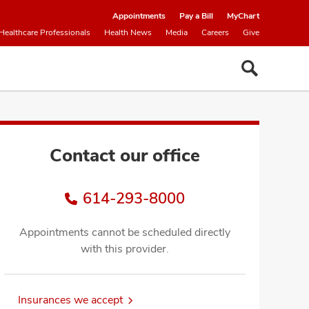
Appointments
Pay a Bill
MyChart
Healthcare Professionals
Health News
Media
Careers
Give
Contact our office
614-293-8000
Appointments cannot be scheduled directly
with this provider.
Insurances we accept