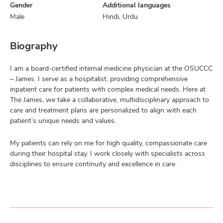
Gender
Additional languages
Male
Hindi, Urdu
Biography
I am a board-certified internal medicine physician at the OSUCCC
– James. I serve as a hospitalist, providing comprehensive
inpatient care for patients with complex medical needs. Here at
The James, we take a collaborative, multidisciplinary approach to
care and treatment plans are personalized to align with each
patient’s unique needs and values.
My patients can rely on me for high quality, compassionate care
during their hospital stay. I work closely with specialists across
disciplines to ensure continuity and excellence in care.