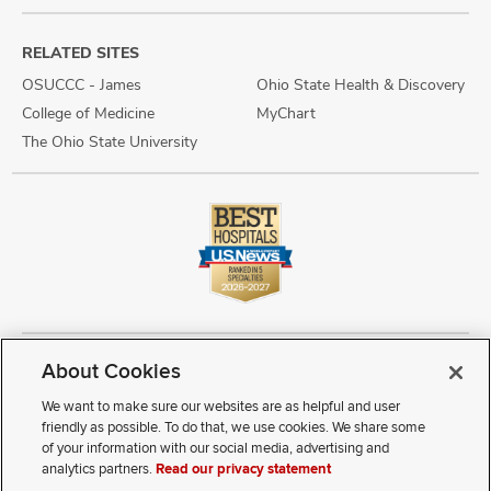
RELATED SITES
OSUCCC - James
Ohio State Health & Discovery
College of Medicine
MyChart
The Ohio State University
About Cookies
Copyright © 2026 The Ohio State University Wexner Medical Center
Review Cookie Settings
Notice of Privacy Practices
Terms of Use
We want to make sure our websites are as helpful and user
Public Notices
Disability Access
Vendor Interaction
Patient Rights
friendly as possible. To do that, we use cookies. We share some
Notice of Non Discrimination
Sitemap
of your information with our social media, advertising and
analytics partners.
Read our privacy statement