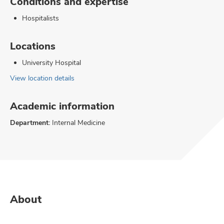
Conditions and expertise
Hospitalists
Locations
University Hospital
View location details
Academic information
Department:
Internal Medicine
About