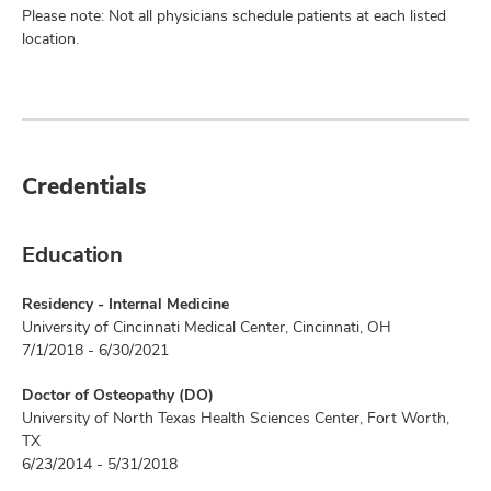
Please note: Not all physicians schedule patients at each listed
location.
Credentials
Education
Residency - Internal Medicine
University of Cincinnati Medical Center, Cincinnati, OH
7/1/2018 - 6/30/2021
Doctor of Osteopathy (DO)
University of North Texas Health Sciences Center, Fort Worth,
TX
6/23/2014 - 5/31/2018