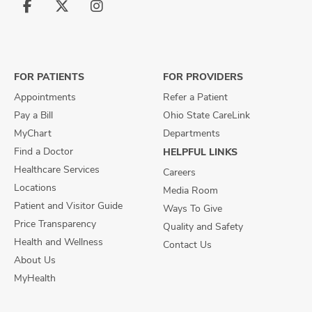
Follow
Follow
Follow
us
us
us
on
on
on
Facebook
X
Instagram
FOR PATIENTS
FOR PROVIDERS
Appointments
Refer a Patient
Pay a Bill
Ohio State CareLink
MyChart
Departments
Find a Doctor
HELPFUL LINKS
Healthcare Services
Careers
Locations
Media Room
Patient and Visitor Guide
Ways To Give
Price Transparency
Quality and Safety
Health and Wellness
Contact Us
About Us
MyHealth