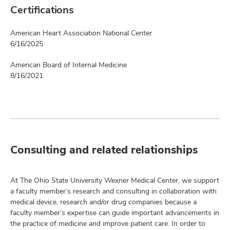
Certifications
American Heart Association National Center
6/16/2025
American Board of Internal Medicine
8/16/2021
Consulting and related relationships
At The Ohio State University Wexner Medical Center, we support
a faculty member’s research and consulting in collaboration with
medical device, research and/or drug companies because a
faculty member’s expertise can guide important advancements in
the practice of medicine and improve patient care. In order to