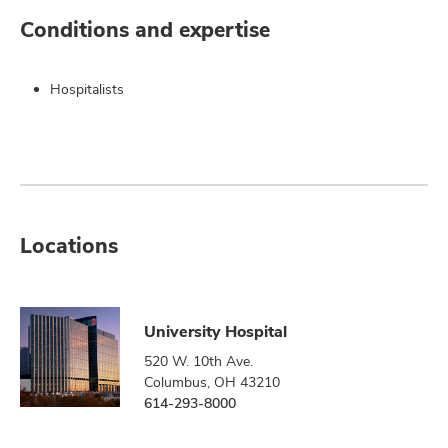
Conditions and expertise
Hospitalists
Locations
University Hospital
520 W. 10th Ave.
Columbus, OH 43210
614-293-8000