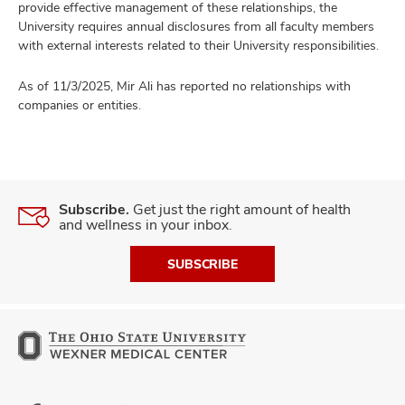
provide effective management of these relationships, the
University requires annual disclosures from all faculty members
with external interests related to their University responsibilities.
As of 11/3/2025, Mir Ali has reported no relationships with
companies or entities.
Subscribe.
Get just the right amount of health
and wellness in your inbox.
SUBSCRIBE