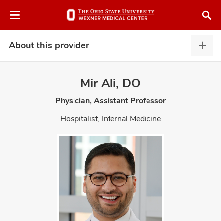
Skip
Skip
to
to
chat
main
window
content
About this provider
Abou
this
provi
Mir Ali, DO
expa
Physician, Assistant Professor
atment
Hospitalist, Internal Medicine
vices,
and
lth
ty,