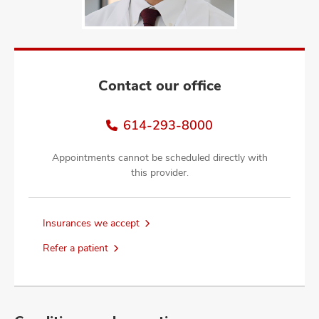
and
ut
and
Contact our office
614-293-8000
Appointments cannot be scheduled directly with
this provider.
Insurances we accept
Refer a patient