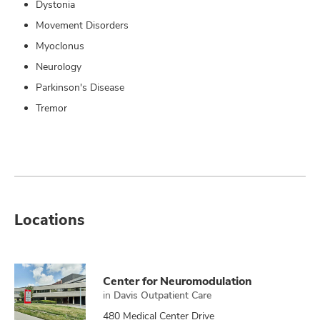
Dystonia
Movement Disorders
Myoclonus
Neurology
Parkinson's Disease
Tremor
Locations
Center for Neuromodulation
in
Davis Outpatient Care
480 Medical Center Drive