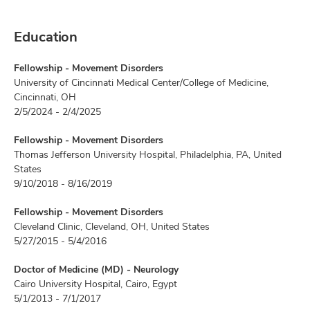
Education
Fellowship - Movement Disorders
University of Cincinnati Medical Center/College of Medicine,
Cincinnati, OH
2/5/2024 - 2/4/2025
Fellowship - Movement Disorders
Thomas Jefferson University Hospital, Philadelphia, PA, United
States
9/10/2018 - 8/16/2019
Fellowship - Movement Disorders
Cleveland Clinic, Cleveland, OH, United States
5/27/2015 - 5/4/2016
Doctor of Medicine (MD) - Neurology
Cairo University Hospital, Cairo, Egypt
5/1/2013 - 7/1/2017