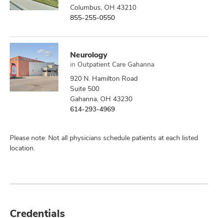
Columbus, OH 43210
855-255-0550
Neurology
in
Outpatient Care Gahanna
920 N. Hamilton Road
Suite 500
Gahanna, OH 43230
614-293-4969
Please note: Not all physicians schedule patients at each listed
location.
Credentials