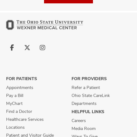
Follow
Follow
Follow
us
us
us
on
on
on
Facebook
X
Instagram
FOR PATIENTS
FOR PROVIDERS
Appointments
Refer a Patient
Pay a Bill
Ohio State CareLink
MyChart
Departments
Find a Doctor
HELPFUL LINKS
Healthcare Services
Careers
Locations
Media Room
Patient and Visitor Guide
Ways To Give