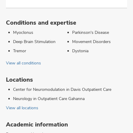
Conditions and expertise
Myoclonus
Parkinson's Disease
Deep Brain Stimulation
Movement Disorders
Tremor
Dystonia
View all conditions
Locations
Center for Neuromodulation in Davis Outpatient Care
Neurology in Outpatient Care Gahanna
View all locations
Academic information