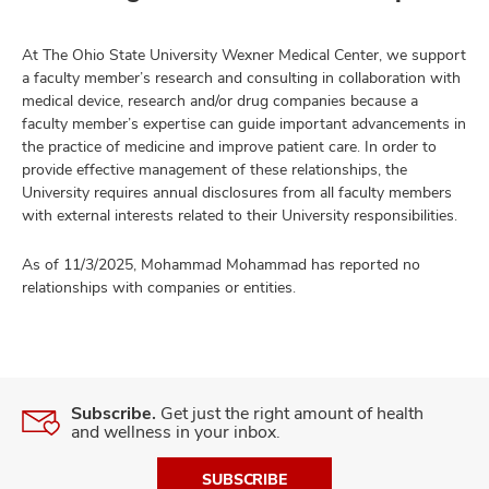
At The Ohio State University Wexner Medical Center, we support
a faculty member’s research and consulting in collaboration with
medical device, research and/or drug companies because a
faculty member’s expertise can guide important advancements in
the practice of medicine and improve patient care. In order to
provide effective management of these relationships, the
University requires annual disclosures from all faculty members
with external interests related to their University responsibilities.
As of 11/3/2025, Mohammad Mohammad has reported no
relationships with companies or entities.
Subscribe.
Get just the right amount of health
and wellness in your inbox.
SUBSCRIBE