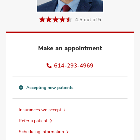
and
ut
4.5 out of 5
and
Make an appointment
614-293-4969
Accepting new patients
Accepting
new
patients
Insurances we accept
information
Refer a patient
Scheduling information