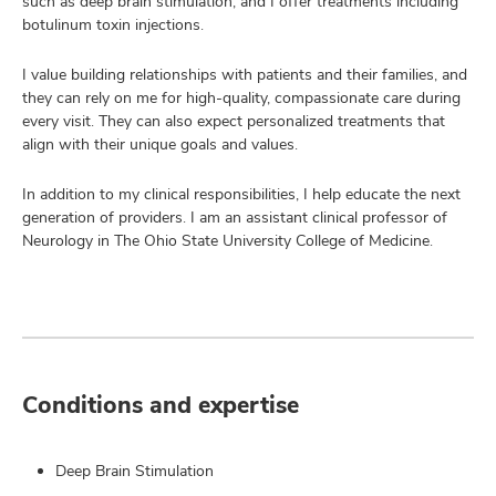
such as deep brain stimulation, and I offer treatments including
botulinum toxin injections.
I value building relationships with patients and their families, and
they can rely on me for high-quality, compassionate care during
every visit. They can also expect personalized treatments that
align with their unique goals and values.
In addition to my clinical responsibilities, I help educate the next
generation of providers. I am an assistant clinical professor of
Neurology in The Ohio State University College of Medicine.
Conditions and expertise
Deep Brain Stimulation