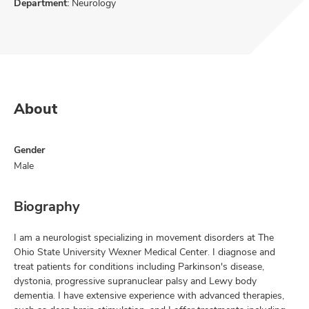
Department:
Neurology
About
Gender
Male
Biography
I am a neurologist specializing in movement disorders at The
Ohio State University Wexner Medical Center. I diagnose and
treat patients for conditions including Parkinson's disease,
dystonia, progressive supranuclear palsy and Lewy body
dementia. I have extensive experience with advanced therapies,