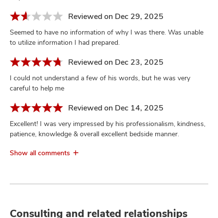
Reviewed on Dec 29, 2025
Seemed to have no information of why I was there. Was unable
to utilize information I had prepared.
Reviewed on Dec 23, 2025
I could not understand a few of his words, but he was very
careful to help me
Reviewed on Dec 14, 2025
Excellent! I was very impressed by his professionalism, kindness,
patience, knowledge & overall excellent bedside manner.
Show all comments
Consulting and related relationships