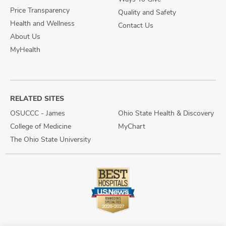
Price Transparency
Quality and Safety
Health and Wellness
Contact Us
About Us
MyHealth
RELATED SITES
OSUCCC - James
Ohio State Health & Discovery
College of Medicine
MyChart
The Ohio State University