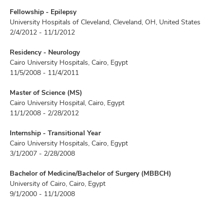
Fellowship - Epilepsy
University Hospitals of Cleveland, Cleveland, OH, United States
2/4/2012 - 11/1/2012
Residency - Neurology
Cairo University Hospitals, Cairo, Egypt
11/5/2008 - 11/4/2011
Master of Science (MS)
Cairo University Hospital, Cairo, Egypt
11/1/2008 - 2/28/2012
Internship - Transitional Year
Cairo University Hospitals, Cairo, Egypt
3/1/2007 - 2/28/2008
Bachelor of Medicine/Bachelor of Surgery (MBBCH)
University of Cairo, Cairo, Egypt
9/1/2000 - 11/1/2008