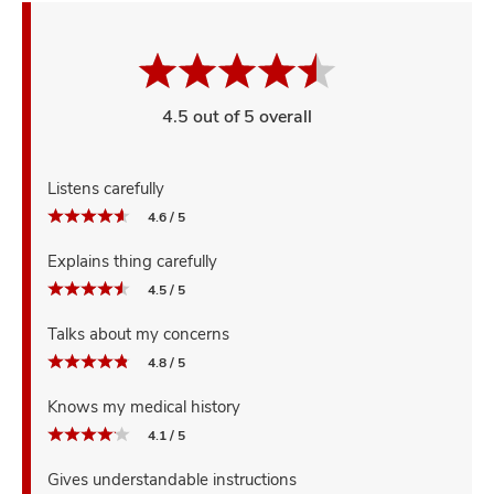
4.5 out of 5 overall
Listens carefully
4.6 / 5
Explains thing carefully
4.5 / 5
Talks about my concerns
4.8 / 5
Knows my medical history
4.1 / 5
Gives understandable instructions