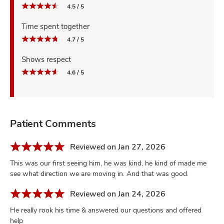
4.5 / 5
Time spent together
4.7 / 5
Shows respect
4.6 / 5
Patient Comments
Reviewed on Jan 27, 2026
This was our first seeing him, he was kind, he kind of made me
see what direction we are moving in. And that was good.
Reviewed on Jan 24, 2026
He really rook his time & answered our questions and offered
help