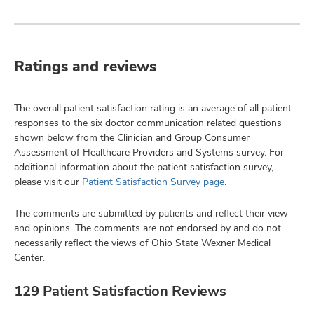
Ratings and reviews
The overall patient satisfaction rating is an average of all patient
responses to the six doctor communication related questions
shown below from the Clinician and Group Consumer
Assessment of Healthcare Providers and Systems survey. For
additional information about the patient satisfaction survey,
please visit our
Patient Satisfaction Survey page
.
The comments are submitted by patients and reflect their view
and opinions. The comments are not endorsed by and do not
necessarily reflect the views of Ohio State Wexner Medical
Center.
129 Patient Satisfaction Reviews