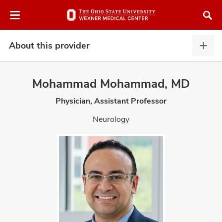
Skip
Skip
to
to
chat
main
window
content
About this provider
Abou
this
provi
Mohammad Mohammad, MD
expa
Physician, Assistant Professor
atment
Neurology
vices,
and
lth
ty,